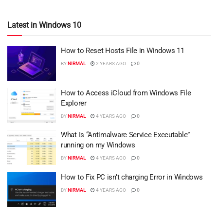
Latest in Windows 10
How to Reset Hosts File in Windows 11
BY
NIRMAL
2 YEARS AGO
0
How to Access iCloud from Windows File
Explorer
BY
NIRMAL
4 YEARS AGO
0
What Is “Antimalware Service Executable”
running on my Windows
BY
NIRMAL
4 YEARS AGO
0
How to Fix PC isn’t charging Error in Windows
BY
NIRMAL
4 YEARS AGO
0