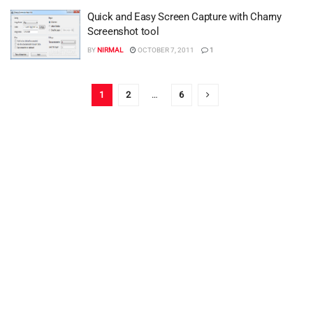
Quick and Easy Screen Capture with Charny
Screenshot tool
BY
NIRMAL
OCTOBER 7, 2011
1
1
2
…
6