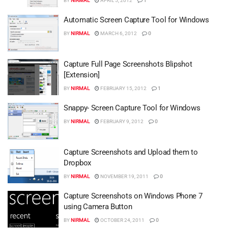
BY
NIRMAL
APRIL 5, 2012
1
Automatic Screen Capture Tool for Windows
BY
NIRMAL
MARCH 6, 2012
0
Capture Full Page Screenshots Blipshot
[Extension]
BY
NIRMAL
FEBRUARY 15, 2012
1
Snappy- Screen Capture Tool for Windows
BY
NIRMAL
FEBRUARY 9, 2012
0
Capture Screenshots and Upload them to
Dropbox
BY
NIRMAL
NOVEMBER 19, 2011
0
Capture Screenshots on Windows Phone 7
using Camera Button
BY
NIRMAL
OCTOBER 24, 2011
0