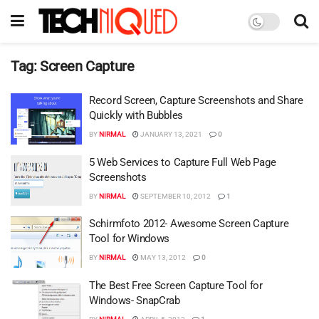
Tag:
Screen Capture
Record Screen, Capture Screenshots and Share
Quickly with Bubbles
BY
NIRMAL
JANUARY 13, 2021
0
5 Web Services to Capture Full Web Page
Screenshots
BY
NIRMAL
SEPTEMBER 10, 2012
1
Schirmfoto 2012- Awesome Screen Capture
Tool for Windows
BY
NIRMAL
MAY 13, 2012
0
The Best Free Screen Capture Tool for
Windows- SnapCrab