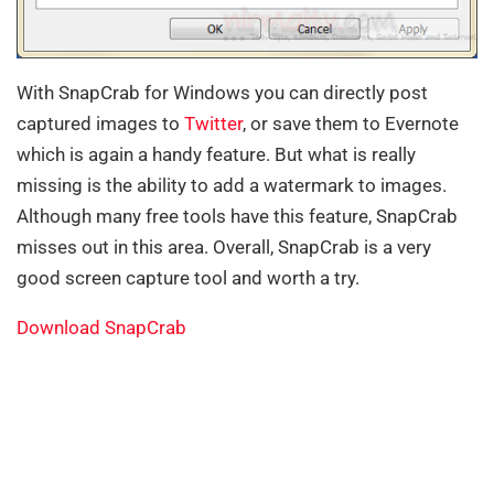
With SnapCrab for Windows you can directly post
captured images to
Twitter
, or save them to Evernote
which is again a handy feature. But what is really
missing is the ability to add a watermark to images.
Although many free tools have this feature, SnapCrab
misses out in this area. Overall, SnapCrab is a very
good screen capture tool and worth a try.
Download SnapCrab