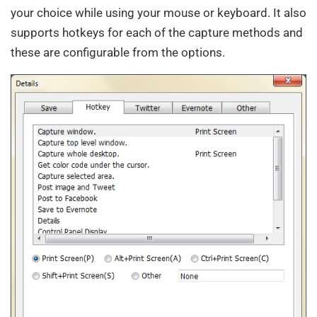
your choice while using your mouse or keyboard. It also
supports hotkeys for each of the capture methods and
these are configurable from the options.