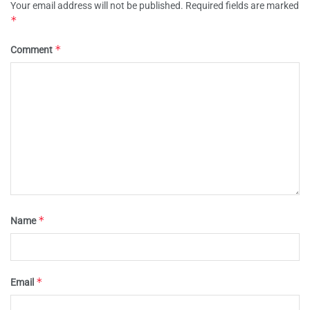
Your email address will not be published.
Required fields are marked
*
*
Comment
*
Name
*
Email