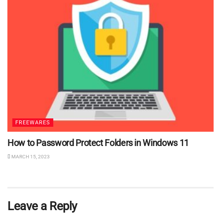
FREEWARES
How to Password Protect Folders in Windows 11
MARCH 15, 2023
Leave a Reply