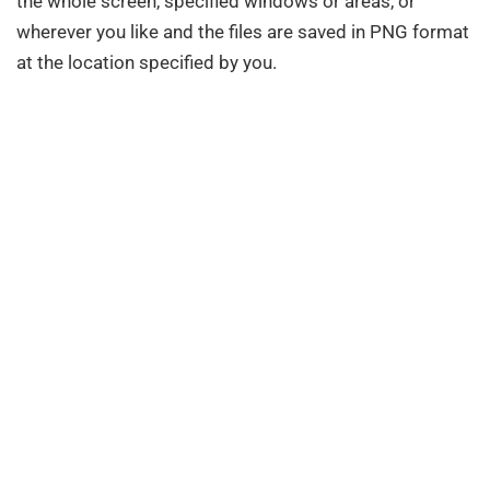
the whole screen, specified windows or areas, or
wherever you like and the files are saved in PNG format
at the location specified by you.