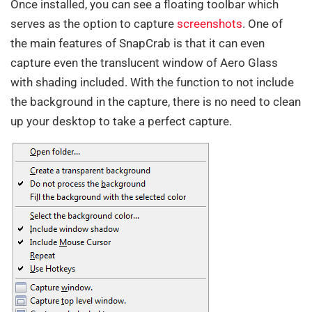
Once installed, you can see a floating toolbar which
serves as the option to capture
screenshots
. One of
the main features of SnapCrab is that it can even
capture even the translucent window of Aero Glass
with shading included. With the function to not include
the background in the capture, there is no need to clean
up your desktop to take a perfect capture.