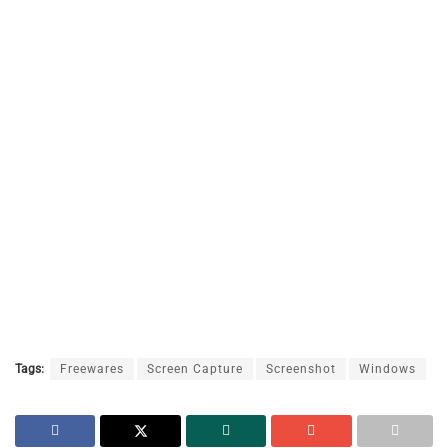
Tags:
Freewares
Screen Capture
Screenshot
Windows