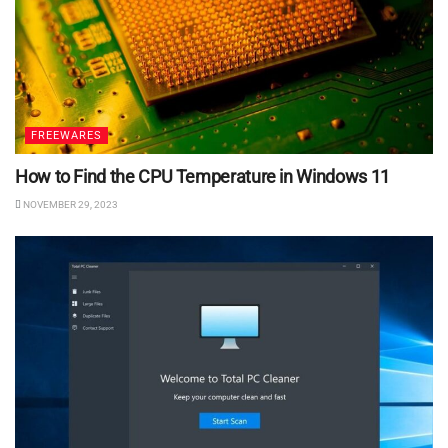
FREEWARES
How to Find the CPU Temperature in Windows 11
NOVEMBER 29, 2023