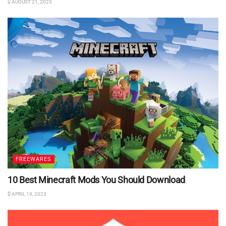
AUGUST 21, 2023
FREEWARES
10 Best Minecraft Mods You Should Download
APRIL 19, 2023