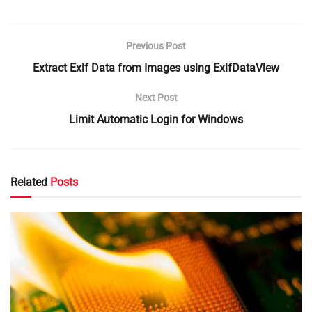
Previous Post
Extract Exif Data from Images using ExifDataView
Next Post
Limit Automatic Login for Windows
Related
Posts