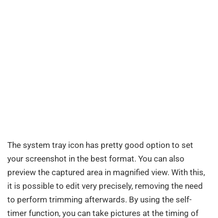
The system tray icon has pretty good option to set
your screenshot in the best format. You can also
preview the captured area in magnified view. With this,
it is possible to edit very precisely, removing the need
to perform trimming afterwards. By using the self-
timer function, you can take pictures at the timing of