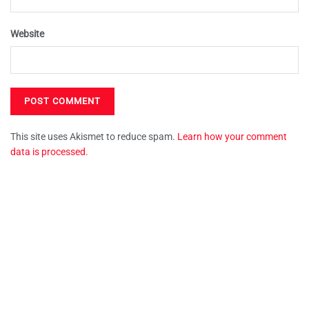
Website
This site uses Akismet to reduce spam.
Learn how your comment
data is processed.