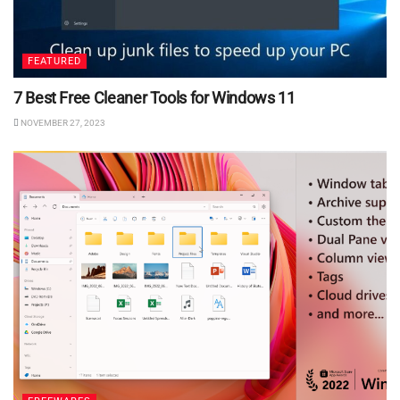
FEATURED
7 Best Free Cleaner Tools for Windows 11
NOVEMBER 27, 2023