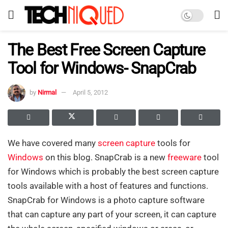
The Best Free Screen Capture
Tool for Windows- SnapCrab
by
Nirmal
April 5, 2012
We have covered many
screen capture
tools for
Windows
on this blog. SnapCrab is a new
freeware
tool
for Windows which is probably the best screen capture
tools available with a host of features and functions.
SnapCrab for Windows is a photo capture software
that can capture any part of your screen, it can capture