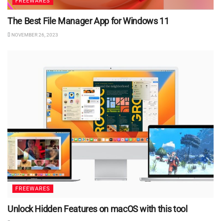
FREEWARES
The Best File Manager App for Windows 11
NOVEMBER 26, 2023
FREEWARES
Unlock Hidden Features on macOS with this tool