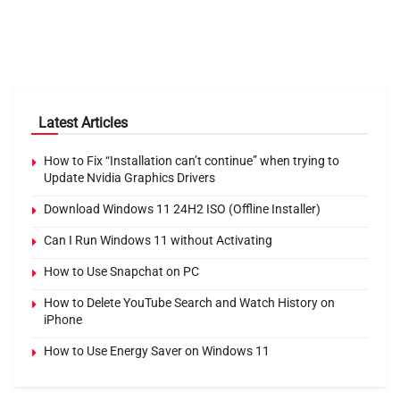
Latest Articles
How to Fix “Installation can’t continue” when trying to
Update Nvidia Graphics Drivers
Download Windows 11 24H2 ISO (Offline Installer)
Can I Run Windows 11 without Activating
How to Use Snapchat on PC
How to Delete YouTube Search and Watch History on
iPhone
How to Use Energy Saver on Windows 11