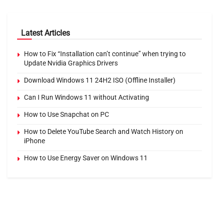
Latest Articles
How to Fix “Installation can’t continue” when trying to
Update Nvidia Graphics Drivers
Download Windows 11 24H2 ISO (Offline Installer)
Can I Run Windows 11 without Activating
How to Use Snapchat on PC
How to Delete YouTube Search and Watch History on
iPhone
How to Use Energy Saver on Windows 11