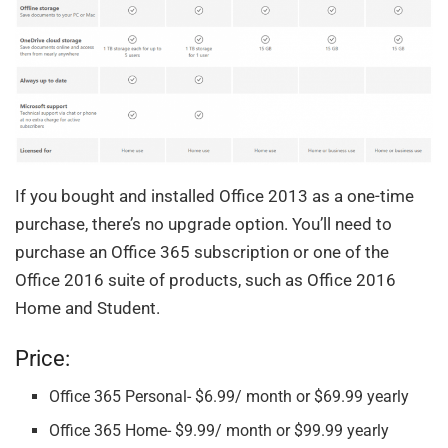
If you bought and installed Office 2013 as a one-time
purchase, there’s no upgrade option. You’ll need to
purchase an Office 365 subscription or one of the
Office 2016 suite of products, such as Office 2016
Home and Student.
Price:
Office 365 Personal- $6.99/ month or $69.99 yearly
Office 365 Home- $9.99/ month or $99.99 yearly