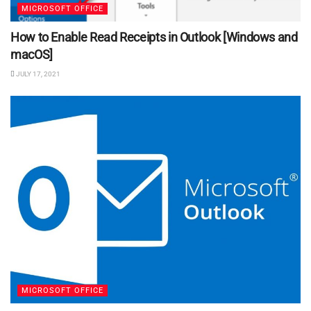
MICROSOFT OFFICE
How to Enable Read Receipts in Outlook [Windows and
macOS]
JULY 17, 2021
MICROSOFT OFFICE