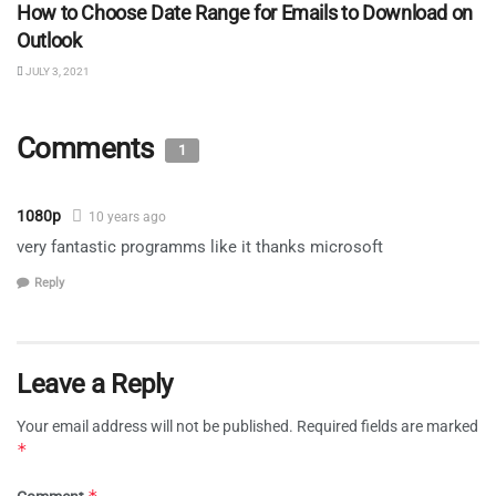
How to Choose Date Range for Emails to Download on
Outlook
JULY 3, 2021
Comments
1
1080p
10 years ago
very fantastic programms like it thanks microsoft
Reply
Leave a Reply
Your email address will not be published.
Required fields are marked
*