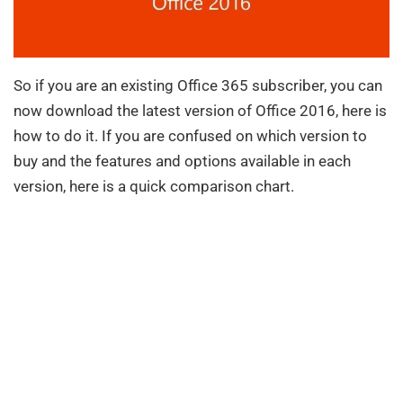
So if you are an existing Office 365 subscriber, you can
now download the latest version of Office 2016, here is
how to do it. If you are confused on which version to
buy and the features and options available in each
version, here is a quick comparison chart.