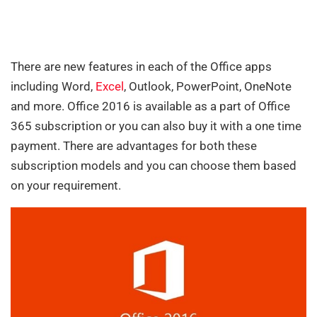
There are new features in each of the Office apps
including Word,
Excel
, Outlook, PowerPoint, OneNote
and more. Office 2016 is available as a part of Office
365 subscription or you can also buy it with a one time
payment. There are advantages for both these
subscription models and you can choose them based
on your requirement.