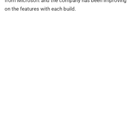
from Microsoft and the company has been improving
on the features with each build.