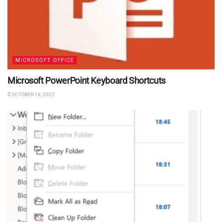
MICROSOFT OFFICE
Microsoft PowerPoint Keyboard Shortcuts
OCTOBER 18, 2022