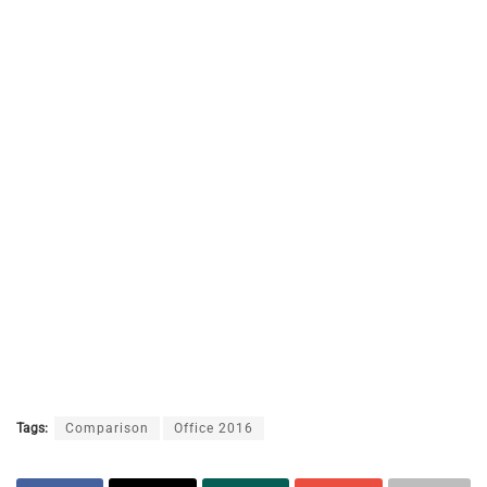
Tags:
Comparison
Office 2016