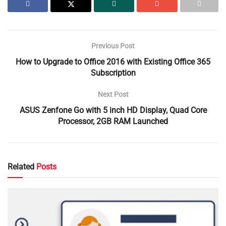
Previous Post
How to Upgrade to Office 2016 with Existing Office 365
Subscription
Next Post
ASUS Zenfone Go with 5 inch HD Display, Quad Core
Processor, 2GB RAM Launched
Related
Posts