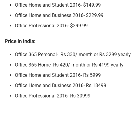
Office Home and Student 2016- $149.99
Office Home and Business 2016- $229.99
Office Professional 2016- $399.99
Price in India:
Office 365 Personal- Rs 330/ month or Rs 3299 yearly
Office 365 Home- Rs 420/ month or Rs 4199 yearly
Office Home and Student 2016- Rs 5999
Office Home and Business 2016- Rs 18499
Office Professional 2016- Rs 30999