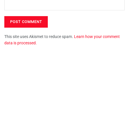
This site uses Akismet to reduce spam.
Learn how your comment
data is processed.