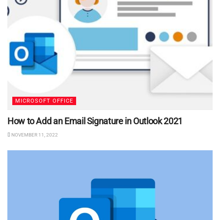
MICROSOFT OFFICE
How to Add an Email Signature in Outlook 2021
NOVEMBER 11, 2022