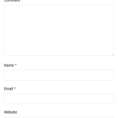
*
Comment
*
Name
*
Email
Website