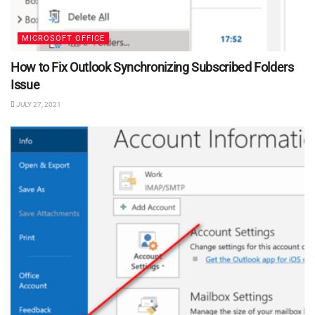
MICROSOFT OFFICE
How to Fix Outlook Synchronizing Subscribed Folders
Issue
JULY 27, 2021