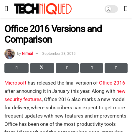
Office 2016 Versions and
Comparison
by
Nirmal
September 23, 2015
Microsoft
has released the final version of
Office 2016
after announcing it in January this year. Along with
new
security features
, Office 2016 also marks a new model
for delivery, where subscribers can expect to get more
frequent updates with new features and improvements.
Office has been one of the most productivity tools