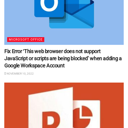
MICROSOFT OFFICE
Fix Error ‘This web browser does not support
JavaScript or scripts are being blocked’ when adding a
Google Workspace Account
NOVEMBER 10, 2022