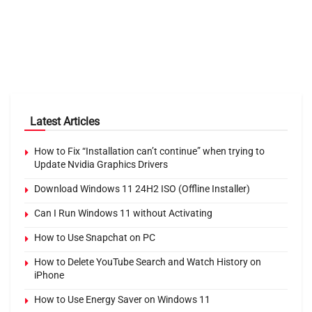
Latest Articles
How to Fix “Installation can’t continue” when trying to
Update Nvidia Graphics Drivers
Download Windows 11 24H2 ISO (Offline Installer)
Can I Run Windows 11 without Activating
How to Use Snapchat on PC
How to Delete YouTube Search and Watch History on
iPhone
How to Use Energy Saver on Windows 11