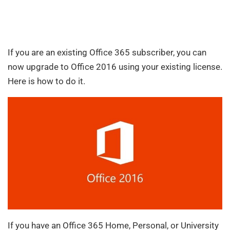
If you are an existing Office 365 subscriber, you can
now upgrade to Office 2016 using your existing license.
Here is how to do it.
If you have an Office 365 Home, Personal, or University