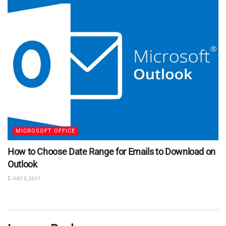
MICROSOFT OFFICE
How to Choose Date Range for Emails to Download on
Outlook
JULY 3, 2021