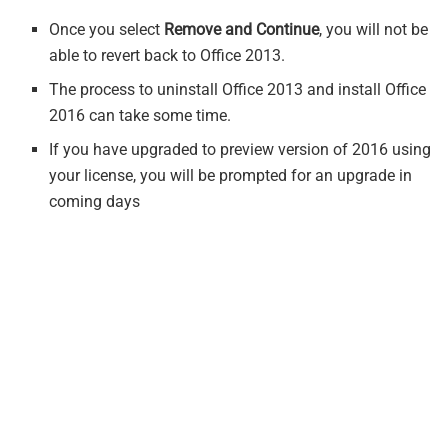
Once you select
Remove and Continue
, you will not be
able to revert back to Office 2013.
The process to uninstall Office 2013 and install Office
2016 can take some time.
If you have upgraded to preview version of 2016 using
your license, you will be prompted for an upgrade in
coming days