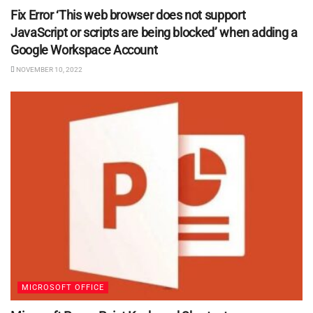
Fix Error ‘This web browser does not support
JavaScript or scripts are being blocked’ when adding a
Google Workspace Account
NOVEMBER 10, 2022
MICROSOFT OFFICE