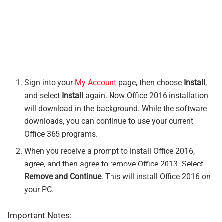
Sign into your
My Account
page, then choose
Install
,
and select
Install
again. Now Office 2016 installation
will download in the background. While the software
downloads, you can continue to use your current
Office 365 programs.
When you receive a prompt to install Office 2016,
agree, and then agree to remove Office 2013. Select
Remove and Continue
. This will install Office 2016 on
your PC.
Important Notes: