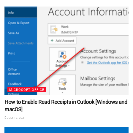
MICROSOFT OFFICE
How to Enable Read Receipts in Outlook [Windows and
macOS]
JULY 17, 2021