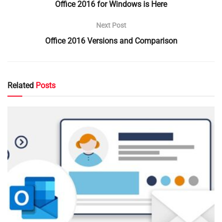
Office 2016 for Windows is Here
Next Post
Office 2016 Versions and Comparison
Related
Posts