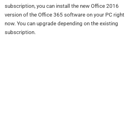
subscription, you can install the new Office 2016
version of the Office 365 software on your PC right
now. You can upgrade depending on the existing
subscription.