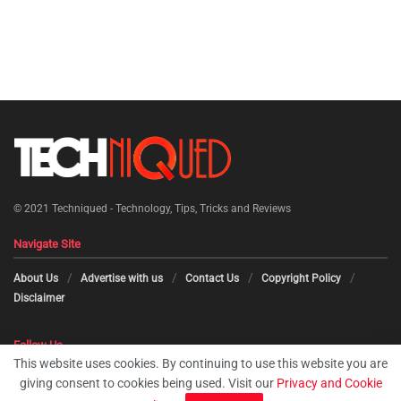
© 2021
Techniqued - Technology, Tips, Tricks and Reviews
Navigate Site
About Us
Advertise with us
Contact Us
Copyright Policy
Disclaimer
Follow Us
This website uses cookies. By continuing to use this website you are
giving consent to cookies being used. Visit our
Privacy and Cookie