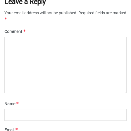
Leave a Reply
Your email address will not be published.
Required fields are marked
*
*
Comment
*
Name
*
Email