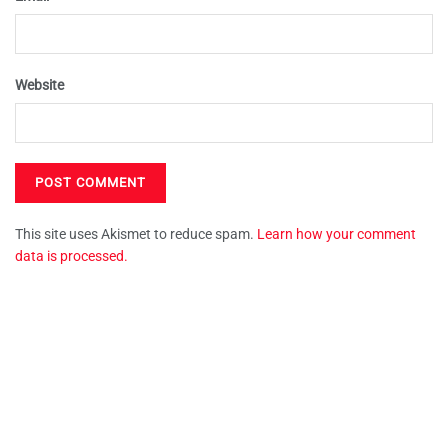
Website
This site uses Akismet to reduce spam.
Learn how your comment
data is processed.