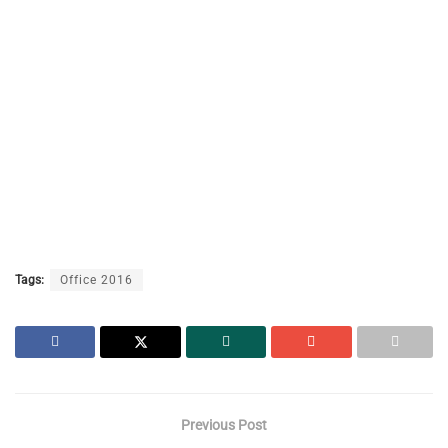
Tags:
Office 2016
Previous Post