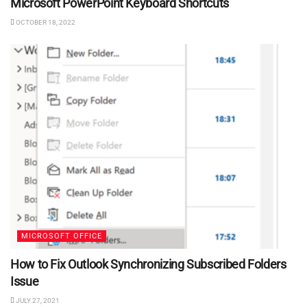
Microsoft PowerPoint Keyboard Shortcuts
OCTOBER 18, 2022
MICROSOFT OFFICE
How to Fix Outlook Synchronizing Subscribed Folders
Issue
JULY 27, 2021