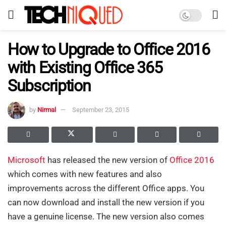
How to Upgrade to Office 2016
with Existing Office 365
Subscription
by
Nirmal
September 23, 2015
Microsoft
has released the new version of
Office 2016
which comes with new features and also
improvements across the different Office apps. You
can now download and install the new version if you
have a genuine license. The new version also comes