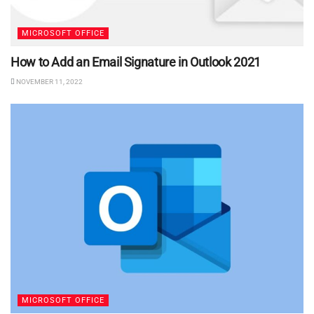
MICROSOFT OFFICE
How to Add an Email Signature in Outlook 2021
NOVEMBER 11, 2022
MICROSOFT OFFICE