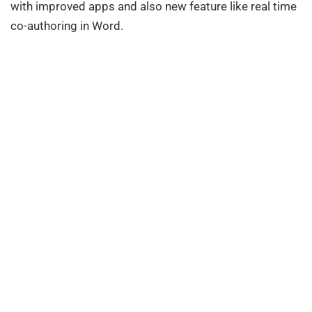
with improved apps and also new feature like real time
co-authoring in Word.