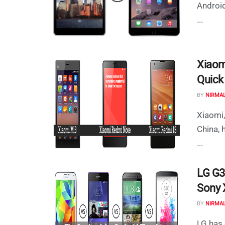
Android
...
Xiaom
Quick
BY
NIRMA
Xiaomi,
China, 
...
LG G3
Sony X
BY
NIRMA
LG has 