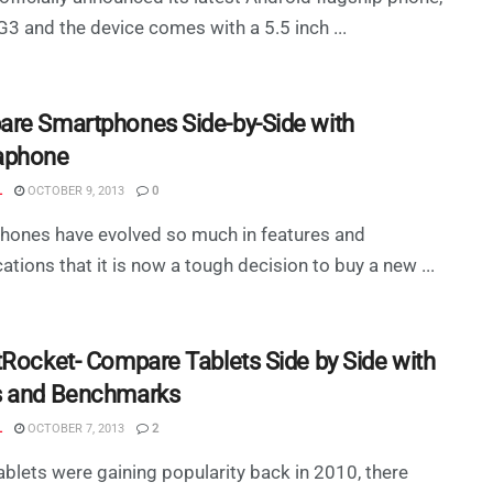
G3 and the device comes with a 5.5 inch ...
re Smartphones Side-by-Side with
aphone
L
OCTOBER 9, 2013
0
hones have evolved so much in features and
cations that it is now a tough decision to buy a new ...
tRocket- Compare Tablets Side by Side with
 and Benchmarks
L
OCTOBER 7, 2013
2
blets were gaining popularity back in 2010, there