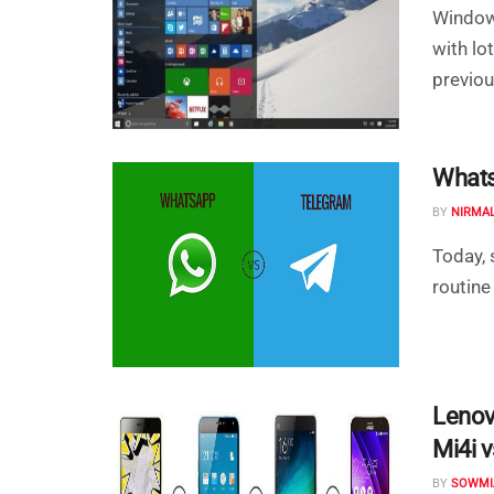
Windows
with lo
previous
Whats
BY
NIRMA
Today, 
routine
Lenov
Mi4i 
BY
SOWMI