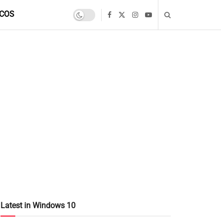
COS
Latest in Windows 10