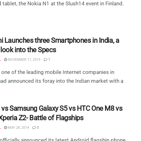
 tablet, the Nokia N1 at the Slush14 event in Finland.
i Launches three Smartphones in India, a
 look into the Specs
L
NOVEMBER 17, 2019
1
 one of the leading mobile Internet companies in
had announced its foray into the Indian market with a
 vs Samsung Galaxy S5 vs HTC One M8 vs
peria Z2- Battle of Flagships
L
MAY 28, 2014
0
officially announced its latest Android flagship phone,