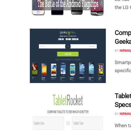
the LG 
Compa
Geek
BY
NIRMA
Smartp
specifi
Table
Specs
BY
NIRMA
When ta