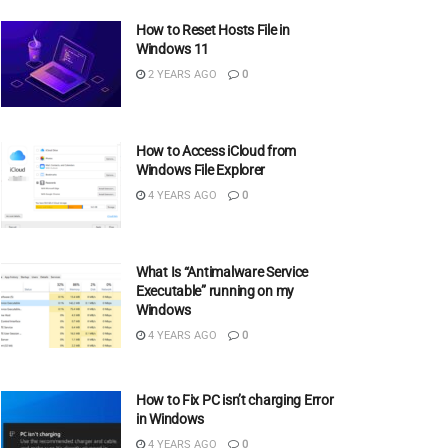
How to Reset Hosts File in
Windows 11
2 YEARS AGO
0
How to Access iCloud from
Windows File Explorer
4 YEARS AGO
0
What Is “Antimalware Service
Executable” running on my
Windows
4 YEARS AGO
0
How to Fix PC isn’t charging Error
in Windows
4 YEARS AGO
0