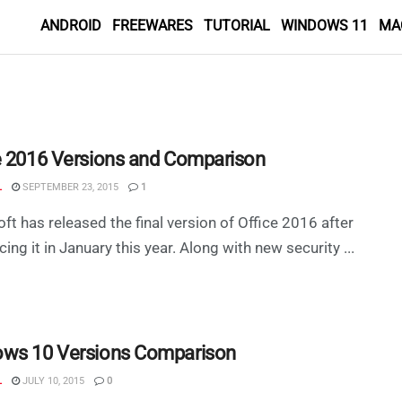
ANDROID
FREEWARES
TUTORIAL
WINDOWS 11
MA
e 2016 Versions and Comparison
L
SEPTEMBER 23, 2015
1
ft has released the final version of Office 2016 after
ing it in January this year. Along with new security ...
ws 10 Versions Comparison
L
JULY 10, 2015
0