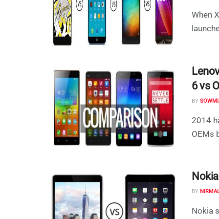
When Xi
launche
Lenov
6 vs 
BY
SOWMI
2014 ha
OEMs br
Nokia
BY
NIRMA
Nokia s