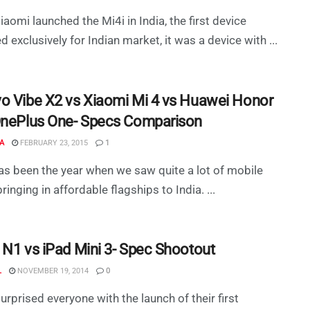
aomi launched the Mi4i in India, the first device
d exclusively for Indian market, it was a device with ...
o Vibe X2 vs Xiaomi Mi 4 vs Huawei Honor
OnePlus One- Specs Comparison
A
FEBRUARY 23, 2015
1
s been the year when we saw quite a lot of mobile
inging in affordable flagships to India. ...
 N1 vs iPad Mini 3- Spec Shootout
L
NOVEMBER 19, 2014
0
urprised everyone with the launch of their first