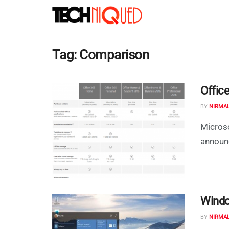
Tag:
Comparison
Offic
BY
NIRMA
Microso
announc
Windo
BY
NIRMA