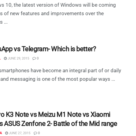
 10, the latest version of Windows will be coming
ts of new features and improvements over the
 ...
App vs Telegram- Which is better?
L
JUNE 29, 2015
0
smartphones have become an integral part of or daily
 and messaging is one of the most popular ways ...
o K3 Note vs Meizu M1 Note vs Xiaomi
vs ASUS Zenfone 2- Battle of the Mid range
A
JUNE 27, 2015
0