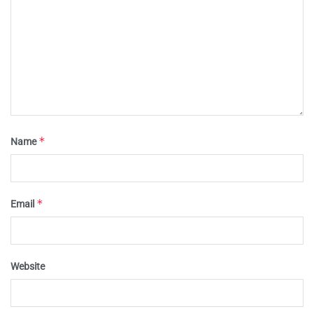
*
Name
*
Email
Website