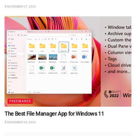
NOVEMBER 27, 2023
FREEWARES
The Best File Manager App for Windows 11
NOVEMBER 26, 2023