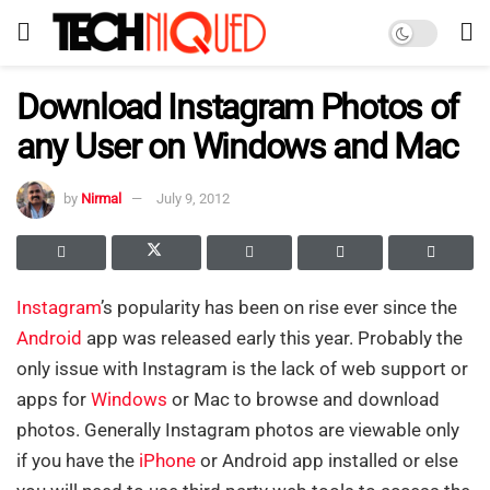
Download Instagram Photos of
any User on Windows and Mac
by
Nirmal
July 9, 2012
Instagram
’s popularity has been on rise ever since the
Android
app was released early this year. Probably the
only issue with Instagram is the lack of web support or
apps for
Windows
or Mac to browse and download
photos. Generally Instagram photos are viewable only
if you have the
iPhone
or Android app installed or else