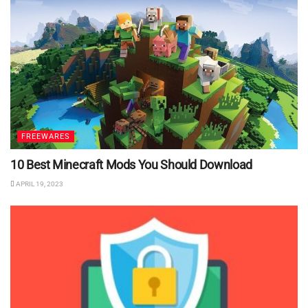
FREEWARES
10 Best Minecraft Mods You Should Download
APRIL 19, 2023