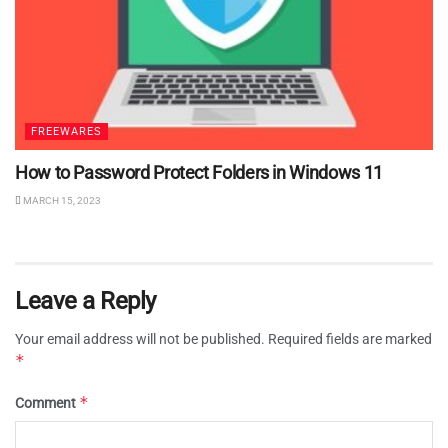
FREEWARES
How to Password Protect Folders in Windows 11
MARCH 15, 2023
Leave a Reply
Your email address will not be published.
Required fields are marked
*
*
Comment