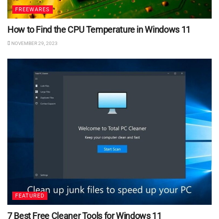
FREEWARES
How to Find the CPU Temperature in Windows 11
NOVEMBER 29, 2023
FEATURED
7 Best Free Cleaner Tools for Windows 11