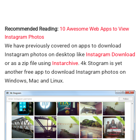
Recommended Reading:
10 Awesome Web Apps to View
Instagram Photos
We have previously covered on apps to download
Instagram photos on desktop like
Instagram Download
or as a zip file using
Instarchive
. 4k Stogram is yet
another free app to download Instagram photos on
Windows, Mac and Linux.