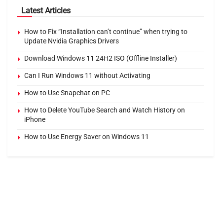
Latest Articles
How to Fix “Installation can’t continue” when trying to
Update Nvidia Graphics Drivers
Download Windows 11 24H2 ISO (Offline Installer)
Can I Run Windows 11 without Activating
How to Use Snapchat on PC
How to Delete YouTube Search and Watch History on
iPhone
How to Use Energy Saver on Windows 11