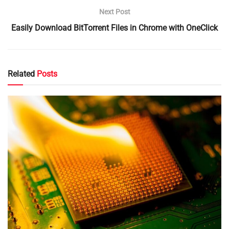
Next Post
Easily Download BitTorrent Files in Chrome with OneClick
Related
Posts