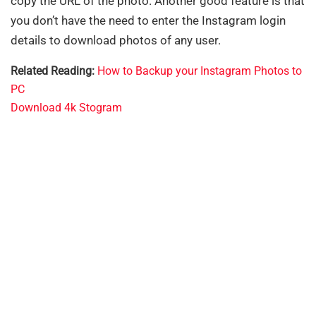
copy the URL of the photo. Another good feature is that
you don’t have the need to enter the Instagram login
details to download photos of any user.
Related Reading:
How to Backup your Instagram Photos to
PC
Download 4k Stogram