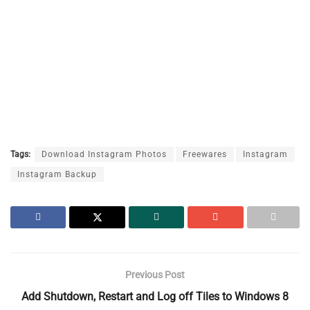
Tags:
Download Instagram Photos
Freewares
Instagram
Instagram Backup
Previous Post
Add Shutdown, Restart and Log off Tiles to Windows 8