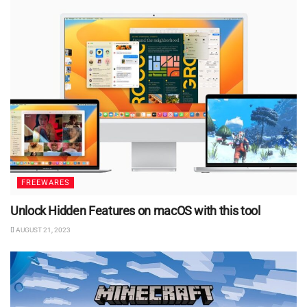
FREEWARES
Unlock Hidden Features on macOS with this tool
AUGUST 21, 2023