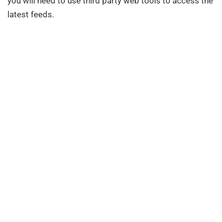
you will need to use third party web tools to access the
latest feeds.