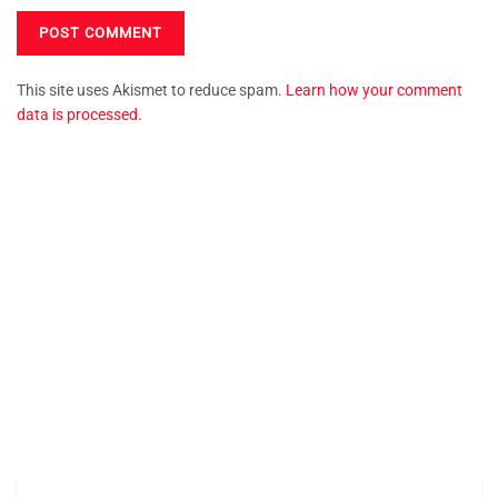
This site uses Akismet to reduce spam.
Learn how your comment
data is processed.