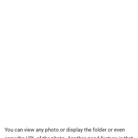
You can view any photo or display the folder or even