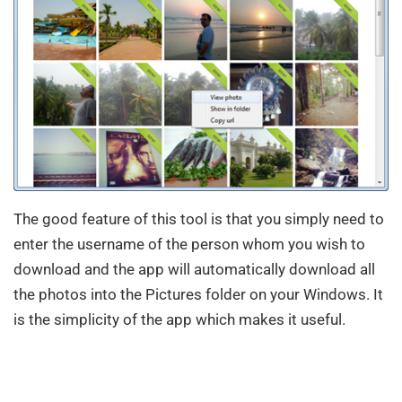
The good feature of this tool is that you simply need to
enter the username of the person whom you wish to
download and the app will automatically download all
the photos into the Pictures folder on your Windows. It
is the simplicity of the app which makes it useful.