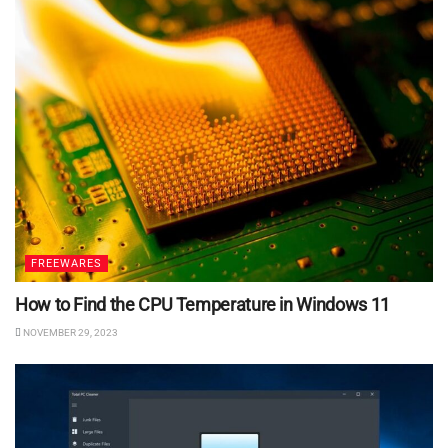
FREEWARES
How to Find the CPU Temperature in Windows 11
NOVEMBER 29, 2023