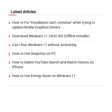
Latest Articles
How to Fix “Installation can’t continue” when trying to
Update Nvidia Graphics Drivers
Download Windows 11 24H2 ISO (Offline Installer)
Can I Run Windows 11 without Activating
How to Use Snapchat on PC
How to Delete YouTube Search and Watch History on
iPhone
How to Use Energy Saver on Windows 11