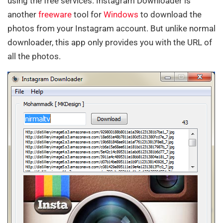
using the free services. Instagram Downloader is
another
freeware
tool for
Windows
to download the
photos from your Instagram account. But unlike normal
downloader, this app only provides you with the URL of
all the photos.