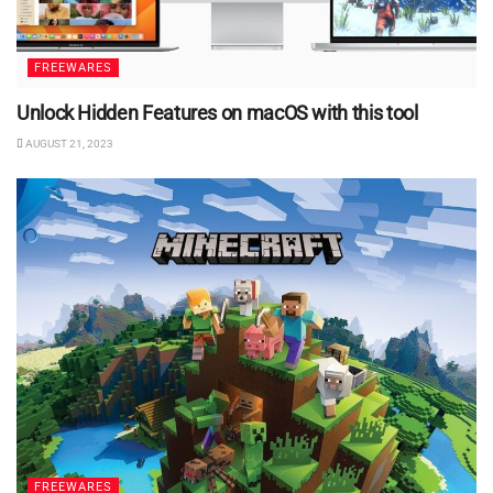
FREEWARES
Unlock Hidden Features on macOS with this tool
AUGUST 21, 2023
FREEWARES