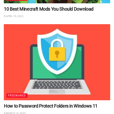
10 Best Minecraft Mods You Should Download
APRIL 19, 2023
FREEWARES
How to Password Protect Folders in Windows 11
MARCH 15, 2023