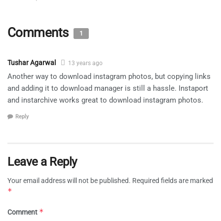
Comments
1
Tushar Agarwal
13 years ago
Another way to download instagram photos, but copying links
and adding it to download manager is still a hassle. Instaport
and instarchive works great to download instagram photos.
Reply
Leave a Reply
Your email address will not be published.
Required fields are marked
*
*
Comment