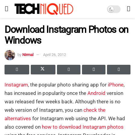
Download Instagram Photos on
Windows
by
Nirmal
April 26, 2012
Instagram
, the popular photo sharing app for
iPhone
,
has increased in popularity once the
Android
version
was released few weeks back. Although there is no
web version of Instagram, you can
check the
alternatives
for Instagram web using the API. We had
also covered on
how to download Instagram photos