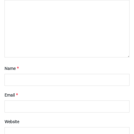
*
Name
*
Email
Website