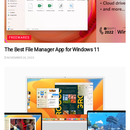
FREEWARES
The Best File Manager App for Windows 11
NOVEMBER 26, 2023