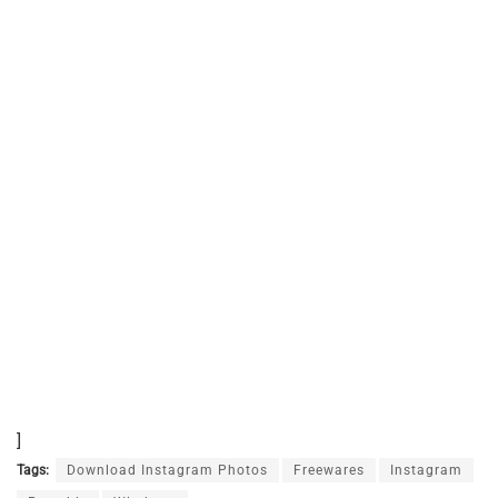
]
Tags:
Download Instagram Photos
Freewares
Instagram