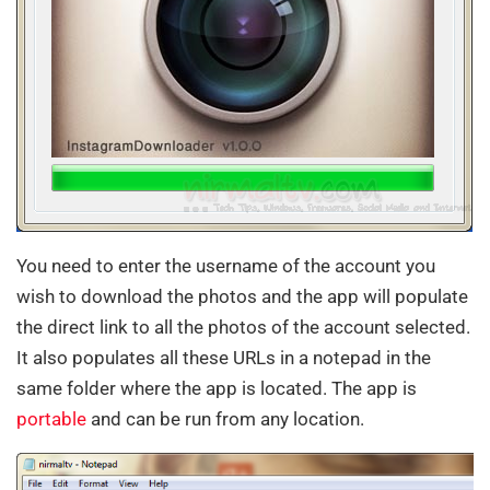
You need to enter the username of the account you
wish to download the photos and the app will populate
the direct link to all the photos of the account selected.
It also populates all these URLs in a notepad in the
same folder where the app is located. The app is
portable
and can be run from any location.