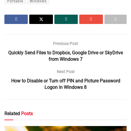
Portable
Windows
Previous Post
Quickly Send Files to Dropbox, Google Drive or SkyDrive
from Windows 7
Next Post
How to Disable or Turn off PIN and Picture Password
Logon in Windows 8
Related
Posts