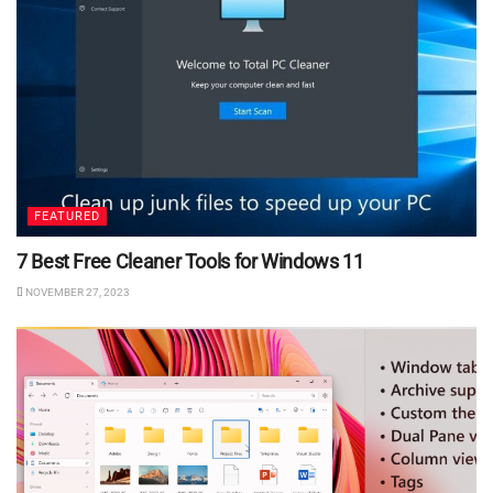
FEATURED
7 Best Free Cleaner Tools for Windows 11
NOVEMBER 27, 2023