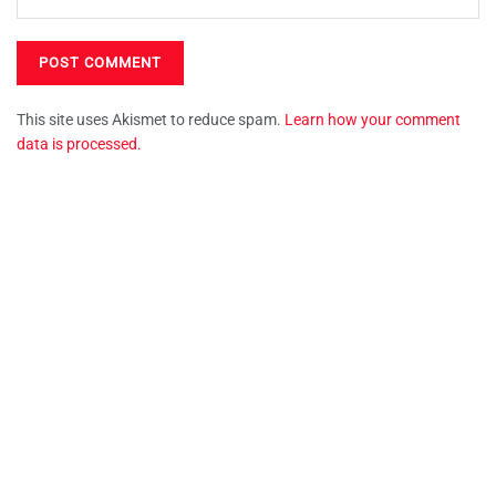
This site uses Akismet to reduce spam.
Learn how your comment
data is processed.