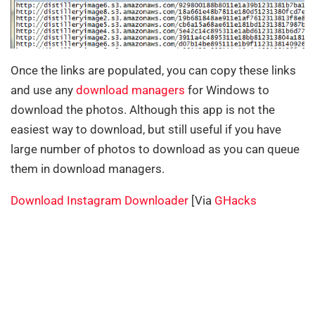
Once the links are populated, you can copy these links
and use any
download managers
for Windows to
download the photos. Although this app is not the
easiest way to download, but still useful if you have
large number of photos to download as you can queue
them in download managers.
Download Instagram Downloader
[Via
GHacks