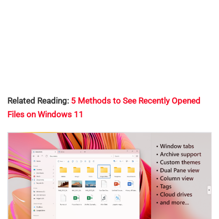
Related Reading:
5 Methods to See Recently Opened
Files on Windows 11