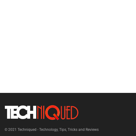
© 2021
Techniqued - Technology, Tips, Tricks and Reviews