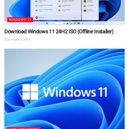
WINDOWS 11
Download Windows 11 24H2 ISO (Offline Installer)
OCTOBER 7, 2024