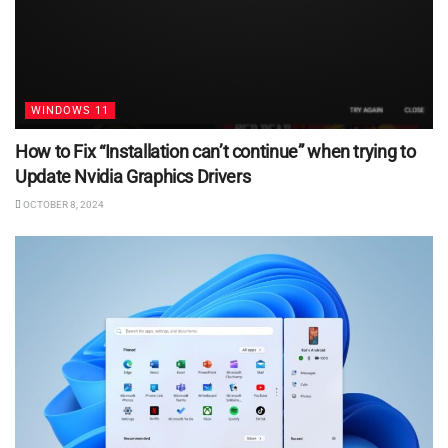
WINDOWS 11
How to Fix “Installation can’t continue” when trying to
Update Nvidia Graphics Drivers
OCTOBER 8, 2024