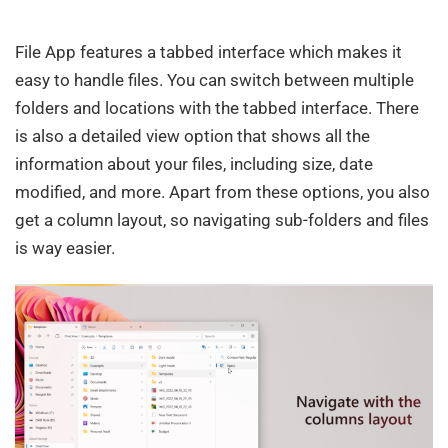
File App features a tabbed interface which makes it
easy to handle files. You can switch between multiple
folders and locations with the tabbed interface. There
is also a detailed view option that shows all the
information about your files, including size, date
modified, and more. Apart from these options, you also
get a column layout, so navigating sub-folders and files
is way easier.