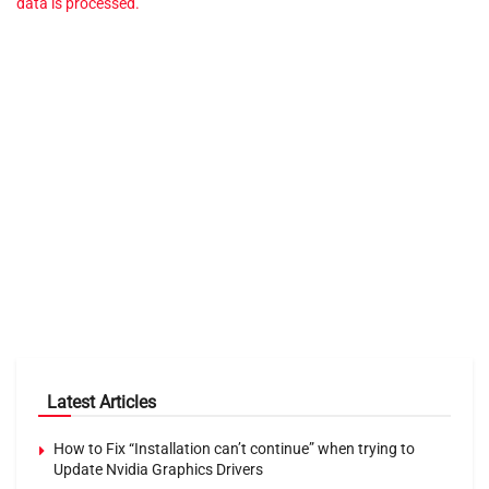
data is processed.
Latest Articles
How to Fix “Installation can’t continue” when trying to
Update Nvidia Graphics Drivers