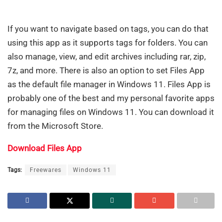
If you want to navigate based on tags, you can do that
using this app as it supports tags for folders. You can
also manage, view, and edit archives including rar, zip,
7z, and more. There is also an option to set Files App
as the default file manager in Windows 11. Files App is
probably one of the best and my personal favorite apps
for managing files on Windows 11. You can download it
from the Microsoft Store.
Download Files App
Tags:
Freewares
Windows 11