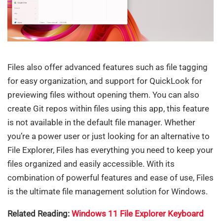
Files also offer advanced features such as file tagging
for easy organization, and support for QuickLook for
previewing files without opening them. You can also
create Git repos within files using this app, this feature
is not available in the default file manager. Whether
you’re a power user or just looking for an alternative to
File Explorer, Files has everything you need to keep your
files organized and easily accessible. With its
combination of powerful features and ease of use, Files
is the ultimate file management solution for Windows.
Related Reading:
Windows 11 File Explorer Keyboard