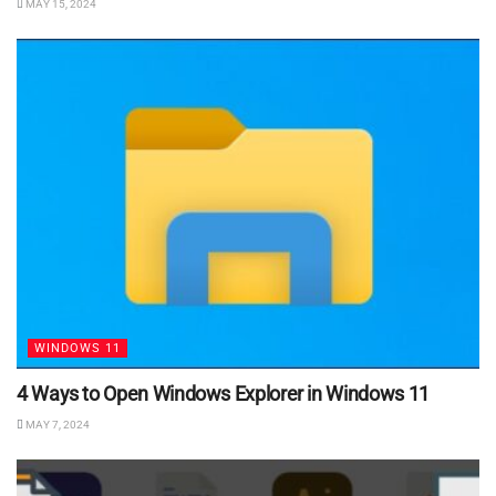
MAY 15, 2024
WINDOWS 11
4 Ways to Open Windows Explorer in Windows 11
MAY 7, 2024