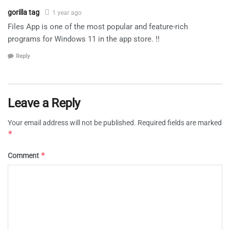
gorilla tag
1 year ago
Files App is one of the most popular and feature-rich
programs for Windows 11 in the app store. !!
Reply
Leave a Reply
Your email address will not be published.
Required fields are marked
*
*
Comment