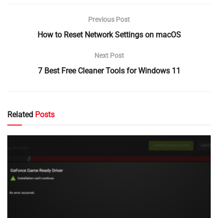
Previous Post
How to Reset Network Settings on macOS
Next Post
7 Best Free Cleaner Tools for Windows 11
Related
Posts