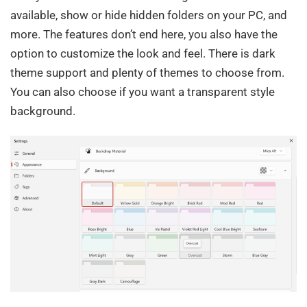
available, show or hide hidden folders on your PC, and
more. The features don’t end here, you also have the
option to customize the look and feel. There is dark
theme support and plenty of themes to choose from.
You can also choose if you want a transparent style
background.