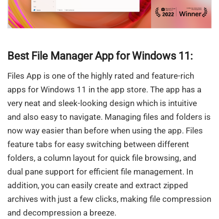
Best File Manager App for Windows 11:
Files App is one of the highly rated and feature-rich
apps for Windows 11 in the app store. The app has a
very neat and sleek-looking design which is intuitive
and also easy to navigate. Managing files and folders is
now way easier than before when using the app. Files
feature tabs for easy switching between different
folders, a column layout for quick file browsing, and
dual pane support for efficient file management. In
addition, you can easily create and extract zipped
archives with just a few clicks, making file compression
and decompression a breeze.