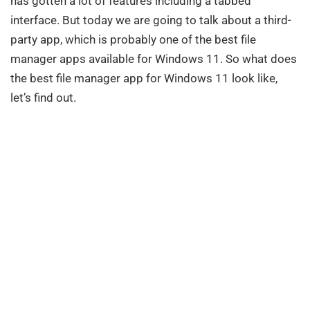
has gotten a lot of features including a tabbed
interface. But today we are going to talk about a third-
party app, which is probably one of the best file
manager apps available for Windows 11. So what does
the best file manager app for Windows 11 look like,
let’s find out.