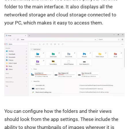
folder to the main interface. It also displays all the
networked storage and cloud storage connected to
your PC, which makes it easy to access them.
You can configure how the folders and their views
should look from the app settings. These include the
ability to show thumbnails of images wherever it is