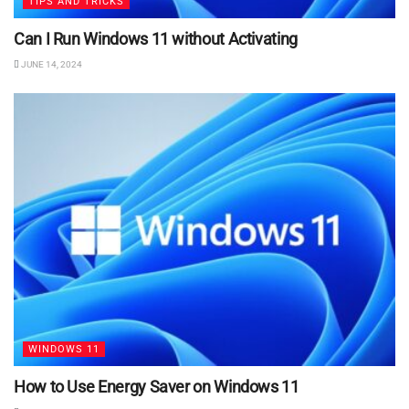
TIPS AND TRICKS
Can I Run Windows 11 without Activating
JUNE 14, 2024
WINDOWS 11
How to Use Energy Saver on Windows 11