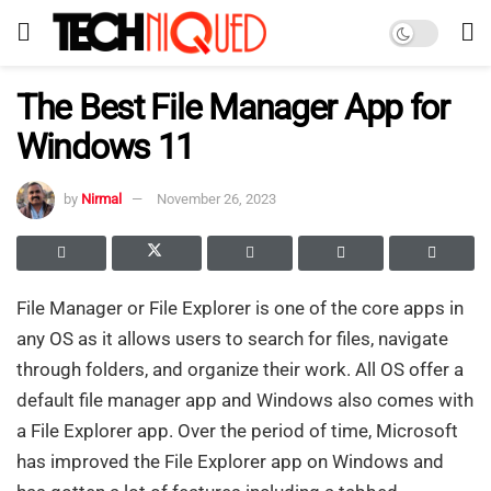
The Best File Manager App for
Windows 11
by
Nirmal
November 26, 2023
File Manager or File Explorer is one of the core apps in
any OS as it allows users to search for files, navigate
through folders, and organize their work. All OS offer a
default file manager app and Windows also comes with
a File Explorer app. Over the period of time, Microsoft
has improved the File Explorer app on Windows and