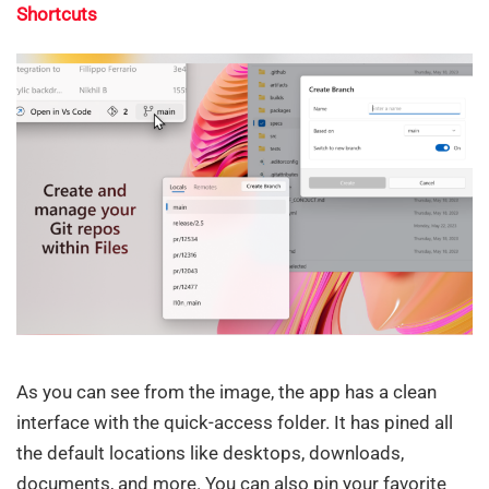
Shortcuts
As you can see from the image, the app has a clean
interface with the quick-access folder. It has pined all
the default locations like desktops, downloads,
documents, and more. You can also pin your favorite