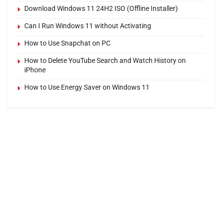
Download Windows 11 24H2 ISO (Offline Installer)
Can I Run Windows 11 without Activating
How to Use Snapchat on PC
How to Delete YouTube Search and Watch History on
iPhone
How to Use Energy Saver on Windows 11