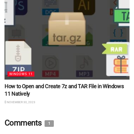
WINDOWS 11
How to Open and Create 7z and TAR File in Windows
11 Natively
NOVEMBER 30, 2023
Comments
1