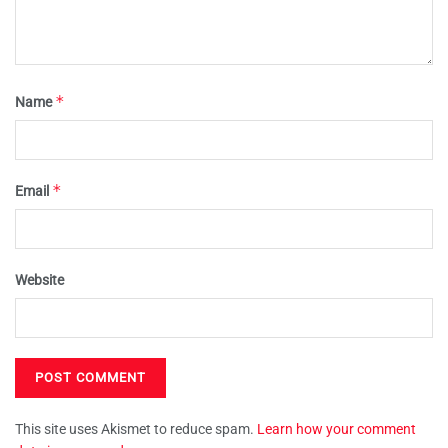
*
Name
*
Email
Website
This site uses Akismet to reduce spam.
Learn how your comment