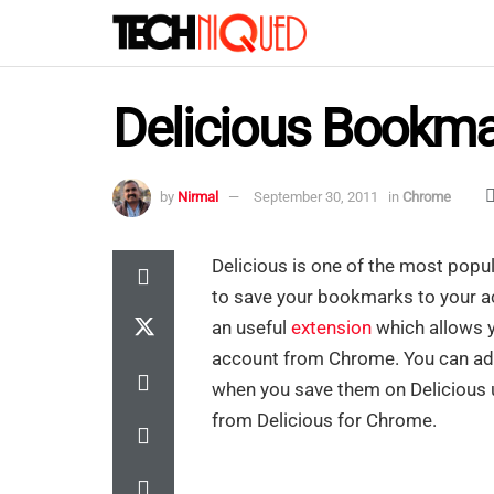
Delicious Bookma
by
Nirmal
September 30, 2011
in
Chrome
Delicious is one of the most popu
to save your bookmarks to your 
an useful
extension
which allows y
account from Chrome. You can add 
when you save them on Delicious us
from Delicious for Chrome.