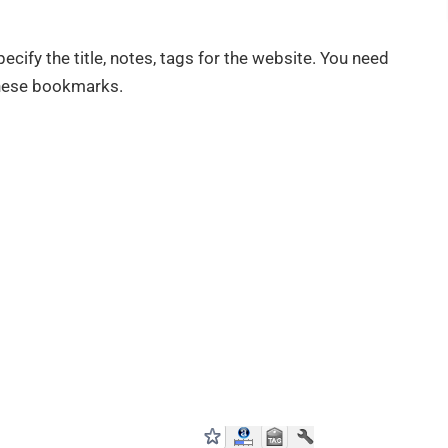
cify the title, notes, tags for the website. You need
these bookmarks.