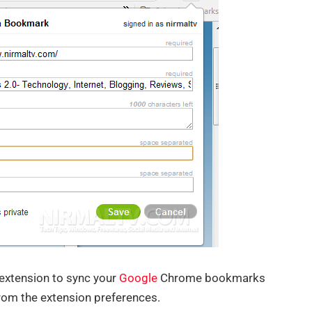
 extension to sync your
Google
Chrome bookmarks
from the extension preferences.