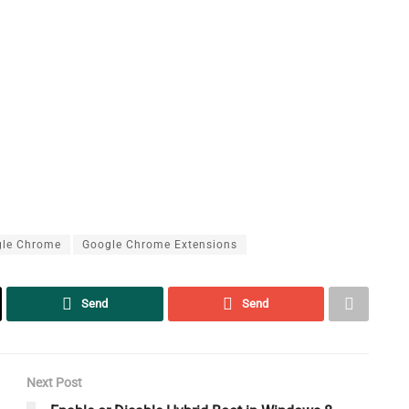
le Chrome
Google Chrome Extensions
Send
Send
Next Post