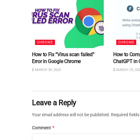
CHROME
CHROME
How to Fix “Virus scan failed”
How to Comp
Error in Google Chrome
ChatGPT in 
MARCH 30, 2023
MARCH 29, 20
Leave a Reply
Your email address will not be published.
Required field
*
Comment