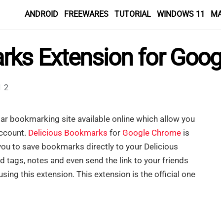
ANDROID
FREEWARES
TUTORIAL
WINDOWS 11
M
rks Extension for Goo
2
lar bookmarking site available online which allow you
account.
Delicious Bookmarks
for
Google Chrome
is
ou to save bookmarks directly to your Delicious
tags, notes and even send the link to your friends
ing this extension. This extension is the official one