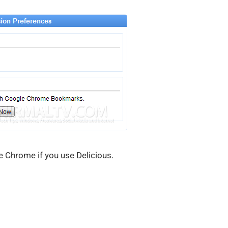
e Chrome if you use Delicious.