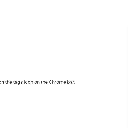
on the tags icon on the Chrome bar.