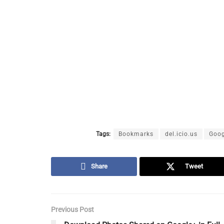
Tags:
Bookmarks
del.icio.us
Goog
Share
Tweet
Previous Post