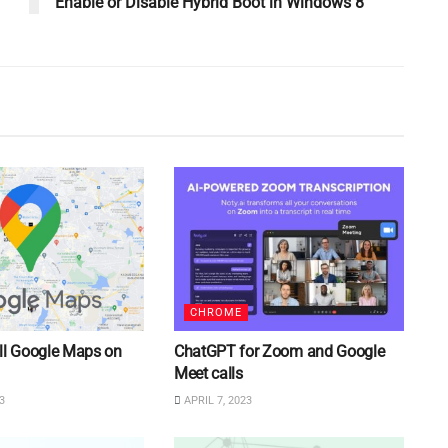
Enable or Disable Hybrid Boot in Windows 8
CHROME
ll Google Maps on
ChatGPT for Zoom and Google
Meet calls
3
APRIL 7, 2023