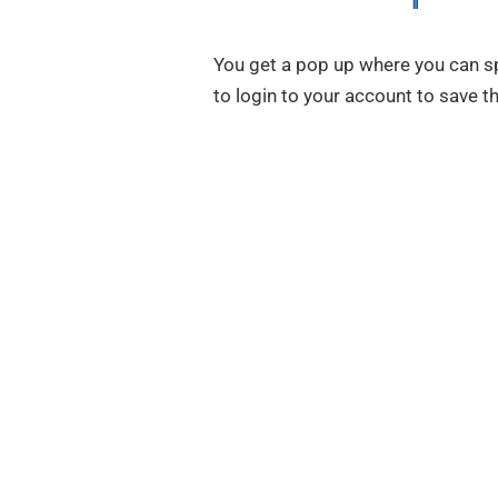
You get a pop up where you can spe
to login to your account to save 