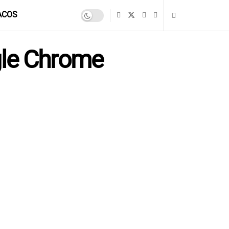
ACOS
gle Chrome