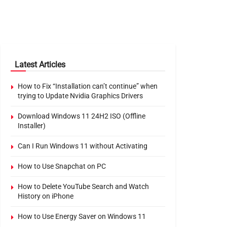
Latest Articles
How to Fix “Installation can’t continue” when
trying to Update Nvidia Graphics Drivers
Download Windows 11 24H2 ISO (Offline
Installer)
Can I Run Windows 11 without Activating
How to Use Snapchat on PC
How to Delete YouTube Search and Watch
History on iPhone
How to Use Energy Saver on Windows 11