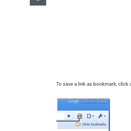
To save a link as bookmark, click 