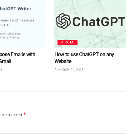
CHROME
ose Emails with
How to use ChatGPT on any
Gmail
Website
23
MARCH 24, 2023
*
s are marked