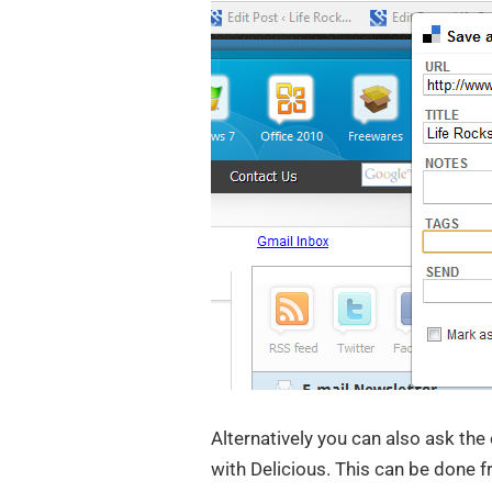
Alternatively you can also ask the
with Delicious. This can be done 