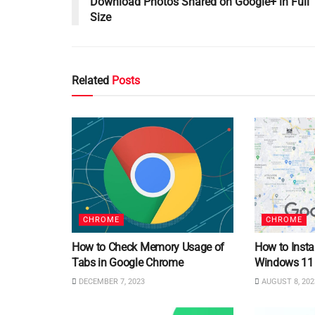
Download Photos Shared on Google+ in Full
Size
Related
Posts
CHROME
CHROME
How to Check Memory Usage of
How to Insta
Tabs in Google Chrome
Windows 11
DECEMBER 7, 2023
AUGUST 8, 202