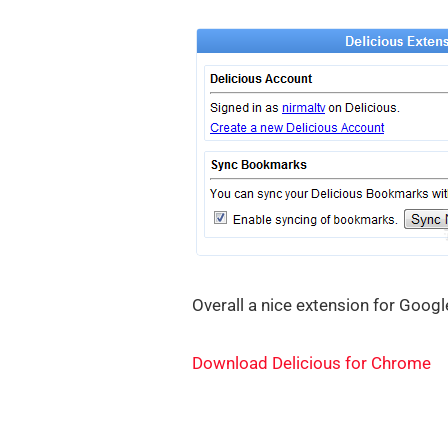
Overall a nice extension for Googl
Download Delicious for Chrome