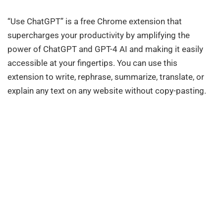
“Use ChatGPT” is a free Chrome extension that
supercharges your productivity by amplifying the
power of ChatGPT and GPT-4 AI and making it easily
accessible at your fingertips. You can use this
extension to write, rephrase, summarize, translate, or
explain any text on any website without copy-pasting.