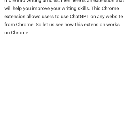
more into writing articles, then here is an extension that
will help you improve your writing skills. This Chrome
extension allows users to use ChatGPT on any website
from Chrome. So let us see how this extension works
on Chrome.