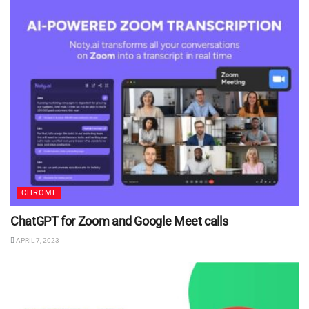
CHROME
ChatGPT for Zoom and Google Meet calls
APRIL 7, 2023