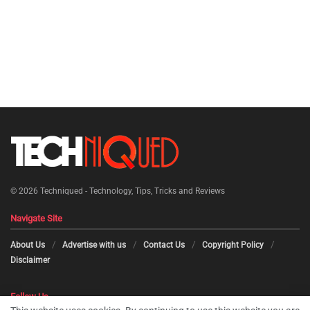
© 2026
Techniqued - Technology, Tips, Tricks and Reviews
Navigate Site
About Us
Advertise with us
Contact Us
Copyright Policy
Disclaimer
Follow Us