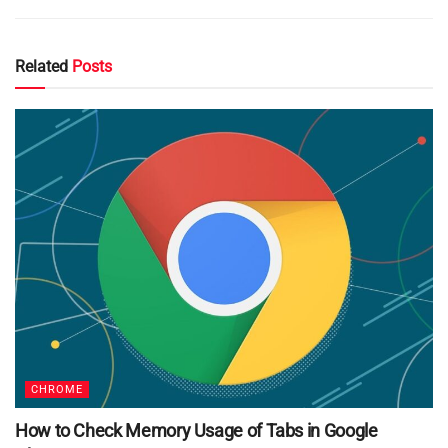
Related
Posts
CHROME
How to Check Memory Usage of Tabs in Google