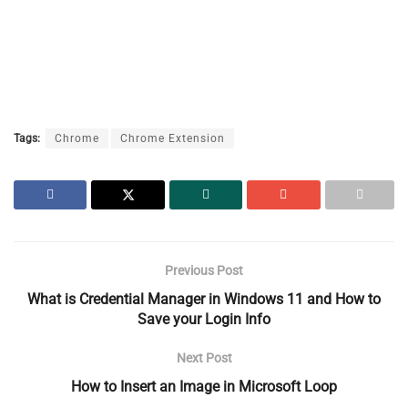
Tags:
Chrome
Chrome Extension
Previous Post
What is Credential Manager in Windows 11 and How to
Save your Login Info
Next Post
How to Insert an Image in Microsoft Loop