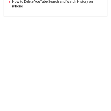
How to Delete YouTube Search and Watch History on
iPhone