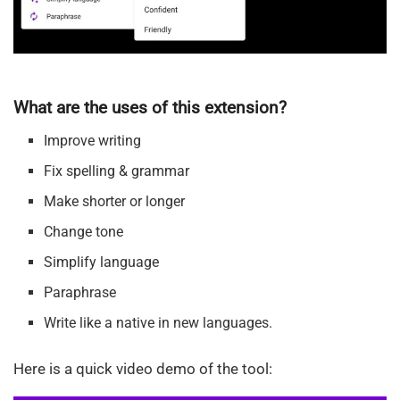
What are the uses of this extension?
Improve writing
Fix spelling & grammar
Make shorter or longer
Change tone
Simplify language
Paraphrase
Write like a native in new languages.
Here is a quick video demo of the tool: