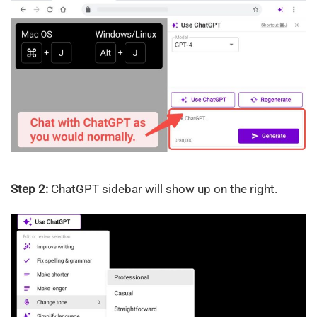
Step 2:
ChatGPT sidebar will show up on the right.