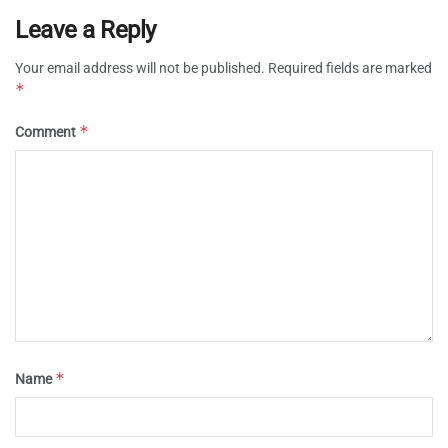
Leave a Reply
Your email address will not be published.
Required fields are marked
*
*
Comment
*
Name