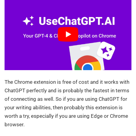
The Chrome extension is free of cost and it works with
ChatGPT perfectly and is probably the fastest in terms
of connecting as well. So if you are using ChatGPT for
your writing abilities, then probably this extension is
worth a try, especially if you are using Edge or Chrome
browser.