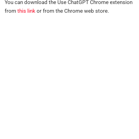
You can download the Use ChatGPT Chrome extension
from
this link
or from the Chrome web store.