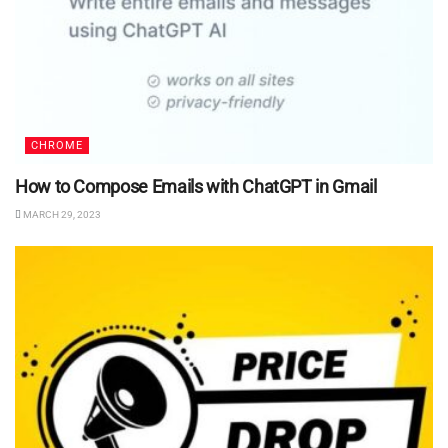
CHROME
How to Compose Emails with ChatGPT in Gmail
MARCH 29, 2023