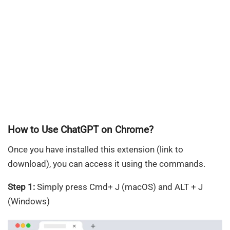
How to Use ChatGPT on Chrome?
Once you have installed this extension (link to
download), you can access it using the commands.
Step 1:
Simply press Cmd+ J (macOS) and ALT + J
(Windows)