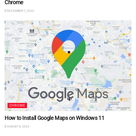
Chrome
DECEMBER 7, 2023
CHROME
How to Install Google Maps on Windows 11
AUGUST 8, 2023