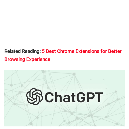
Related Reading:
5 Best Chrome Extensions for Better
Browsing Experience