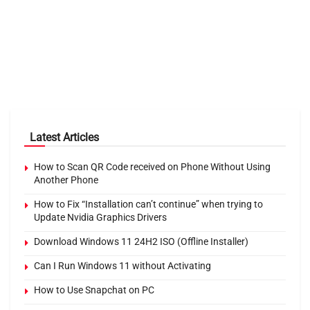
Latest Articles
How to Scan QR Code received on Phone Without Using
Another Phone
How to Fix “Installation can’t continue” when trying to
Update Nvidia Graphics Drivers
Download Windows 11 24H2 ISO (Offline Installer)
Can I Run Windows 11 without Activating
How to Use Snapchat on PC