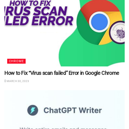
CHROME
How to Fix “Virus scan failed” Error in Google Chrome
MARCH 30, 2023