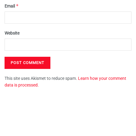
*
Email
Website
This site uses Akismet to reduce spam.
Learn how your comment
data is processed.