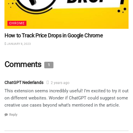
CHROME
How to Track Price Drops in Google Chrome
JANUARY 8, 2023
Comments
1
ChatGPT Nederlands
2 years ago
This extension seems incredibly useful! I’m excited to try it out
on different websites. Wonder if ChatGPT could suggest some
creative use cases beyond what’s mentioned in the article.
Reply