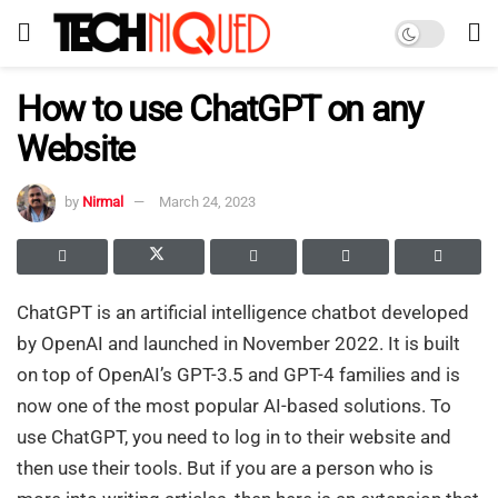
How to use ChatGPT on any
Website
by
Nirmal
March 24, 2023
ChatGPT is an artificial intelligence chatbot developed
by OpenAI and launched in November 2022. It is built
on top of OpenAI’s GPT-3.5 and GPT-4 families and is
now one of the most popular AI-based solutions. To
use ChatGPT, you need to log in to their website and
then use their tools. But if you are a person who is