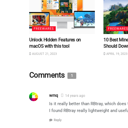
FREEWARES
FREEWARE
Unlock Hidden Features on
10 Best Min
macOS with this tool
Should Dow
AUGUST 21, 2023
APRIL 19, 2023
Comments
1
wmq
14 years ago
Is it really better than RBtray, which doe
I found RBtray really lightweight and usefu
Reply