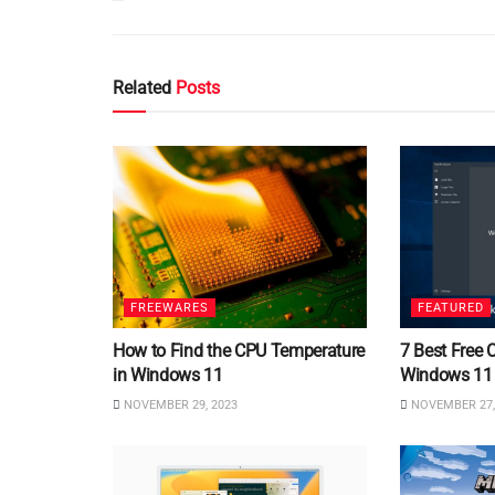
Related
Posts
FREEWARES
FEATURED
How to Find the CPU Temperature
7 Best Free 
in Windows 11
Windows 11
NOVEMBER 29, 2023
NOVEMBER 27,