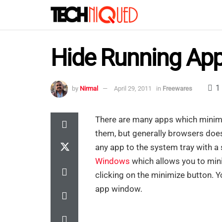
Hide Running Appl
1
by
Nirmal
April 29, 2011
in
Freewares
There are many apps which minimi
them, but generally browsers does
any app to the system tray with a s
Windows
which allows you to mini
clicking on the minimize button. Y
app window.