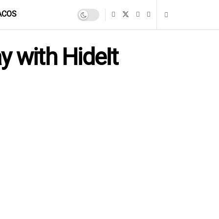
ACOS
y with HideIt