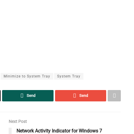
Minimize to System Tray
System Tray
Send
Send
Next Post
Network Activity Indicator for Windows 7