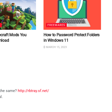
S
FREEWARES
ecraft Mods You
How to Password Protect Folders
nload
in Windows 11
MARCH 15, 2023
s the same?
http://rbtray.sf.net/
l.