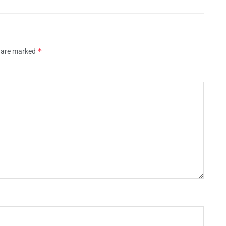
*
s are marked