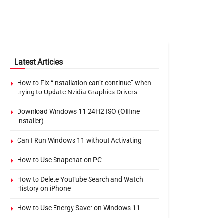
Latest Articles
How to Fix “Installation can’t continue” when
trying to Update Nvidia Graphics Drivers
Download Windows 11 24H2 ISO (Offline
Installer)
Can I Run Windows 11 without Activating
How to Use Snapchat on PC
How to Delete YouTube Search and Watch
History on iPhone
How to Use Energy Saver on Windows 11