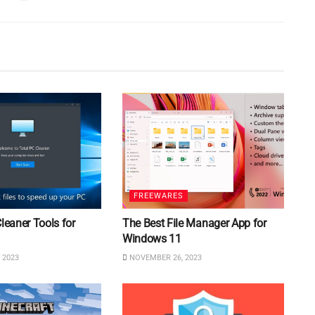
FREEWARES
Cleaner Tools for
The Best File Manager App for
Windows 11
 2023
NOVEMBER 26, 2023