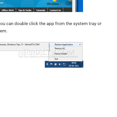
you can double click the app from the system tray or
hem.