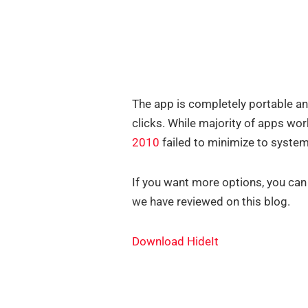
The app is completely portable a
clicks. While majority of apps wor
2010
failed to minimize to system 
If you want more options, you can
we have reviewed on this blog.
Download HideIt