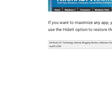
If you want to maximize any app, 
use the HideIt option to restore t