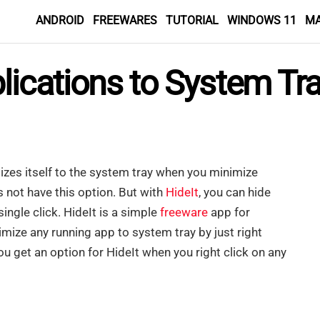
ANDROID
FREEWARES
TUTORIAL
WINDOWS 11
M
ications to System Tra
zes itself to the system tray when you minimize
 not have this option. But with
HideIt
, you can hide
ingle click. HideIt is a simple
freeware
app for
mize any running app to system tray by just right
ou get an option for HideIt when you right click on any