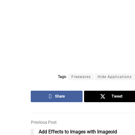
Tags:
Freewares
Hide Applications
Share
Tweet
Previous Post
Add Effects to Images with Imageoid