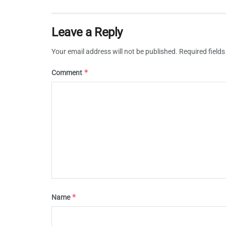
Leave a Reply
Your email address will not be published.
Required field
*
Comment
*
Name