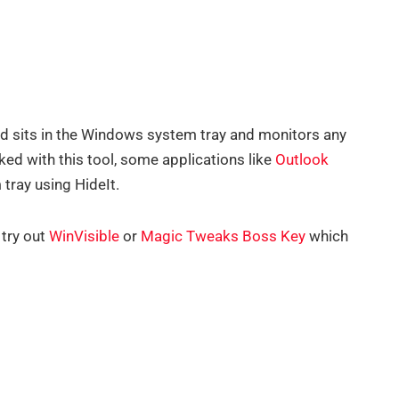
nd sits in the Windows system tray and monitors any
ked with this tool, some applications like
Outlook
tray using HideIt.
 try out
WinVisible
or
Magic Tweaks Boss Key
which