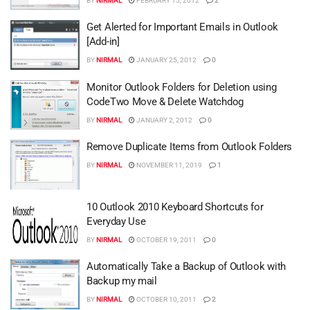
BY
NIRMAL
FEBRUARY 15, 2012
2
Get Alerted for Important Emails in Outlook
[Add-in]
BY
NIRMAL
JANUARY 25, 2012
0
Monitor Outlook Folders for Deletion using
CodeTwo Move & Delete Watchdog
BY
NIRMAL
JANUARY 2, 2012
0
Remove Duplicate Items from Outlook Folders
BY
NIRMAL
NOVEMBER 11, 2019
1
10 Outlook 2010 Keyboard Shortcuts for
Everyday Use
BY
NIRMAL
OCTOBER 19, 2011
0
Automatically Take a Backup of Outlook with
Backup my mail
BY
NIRMAL
OCTOBER 10, 2011
2