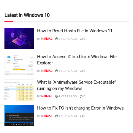
Latest in Windows 10
How to Reset Hosts File in Windows 11
BY
NIRMAL
2 YEARS AGO
0
How to Access iCloud from Windows File
Explorer
BY
NIRMAL
4 YEARS AGO
0
What Is “Antimalware Service Executable”
running on my Windows
BY
NIRMAL
4 YEARS AGO
0
How to Fix PC isn’t charging Error in Windows
BY
NIRMAL
4 YEARS AGO
0