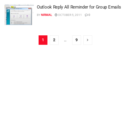
Outlook Reply All Reminder for Group Emails
BY
NIRMAL
OCTOBER 5, 2011
0
1
2
…
9