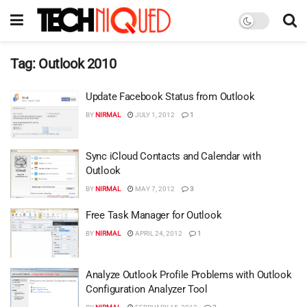
Tag:
Outlook 2010
Update Facebook Status from Outlook
BY
NIRMAL
JULY 1, 2012
1
Sync iCloud Contacts and Calendar with
Outlook
BY
NIRMAL
MAY 7, 2012
3
Free Task Manager for Outlook
BY
NIRMAL
APRIL 24, 2012
1
Analyze Outlook Profile Problems with Outlook
Configuration Analyzer Tool