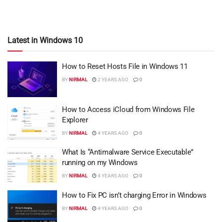
Latest in Windows 10
How to Reset Hosts File in Windows 11
BY
NIRMAL
2 YEARS AGO
0
How to Access iCloud from Windows File
Explorer
BY
NIRMAL
4 YEARS AGO
0
What Is “Antimalware Service Executable”
running on my Windows
BY
NIRMAL
4 YEARS AGO
0
How to Fix PC isn’t charging Error in Windows
BY
NIRMAL
4 YEARS AGO
0