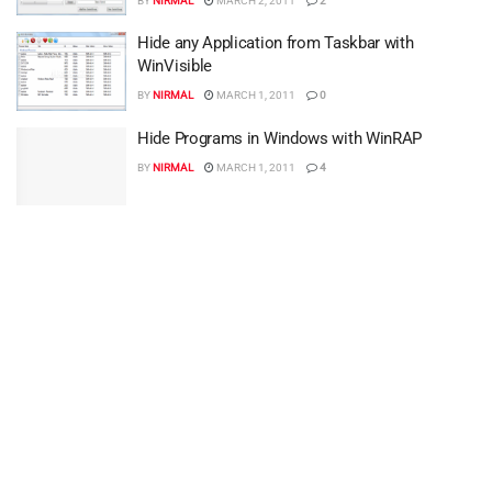
BY
NIRMAL
MARCH 2, 2011
2
Hide any Application from Taskbar with
WinVisible
BY
NIRMAL
MARCH 1, 2011
0
Hide Programs in Windows with WinRAP
BY
NIRMAL
MARCH 1, 2011
4