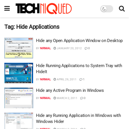
Tag:
Hide Applications
Hide any Open Application Window on Desktop
BY
NIRMAL
JANUARY 20, 2012
0
Hide Running Applications to System Tray with
HideIt
BY
NIRMAL
APRIL 29, 2011
1
Hide any Active Program in Windows
BY
NIRMAL
MARCH 2, 2011
0
Hide any Running Application in Windows with
Windows Hider