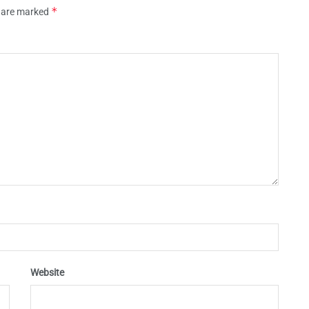
*
s are marked
Website