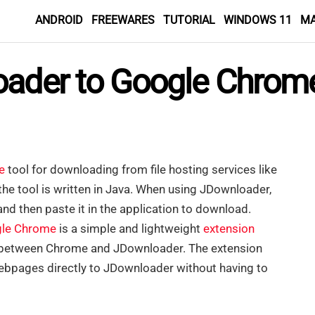
ANDROID
FREEWARES
TUTORIAL
WINDOWS 11
M
oader to Google Chrome
e
tool for downloading from file hosting services like
he tool is written in Java. When using JDownloader,
nd then paste it in the application to download.
le Chrome
is a simple and lightweight
extension
n between Chrome and JDownloader. The extension
webpages directly to JDownloader without having to