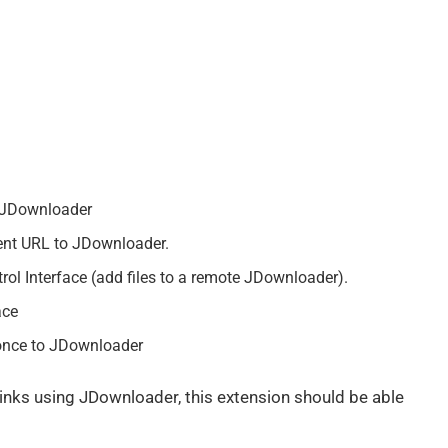
o JDownloader
rent URL to JDownloader.
ol Interface (add files to a remote JDownloader).
ace
 once to JDownloader
links using JDownloader, this extension should be able