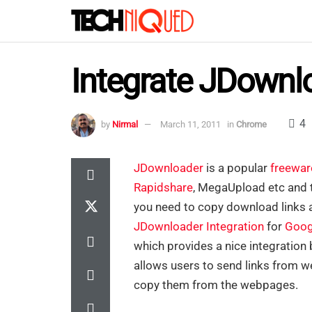
Integrate JDownl
4
by
Nirmal
March 11, 2011
in
Chrome
JDownloader
is a popular
freewar
Rapidshare
, MegaUpload etc and t
you need to copy download links a
JDownloader Integration
for
Goog
which provides a nice integratio
allows users to send links from 
copy them from the webpages.