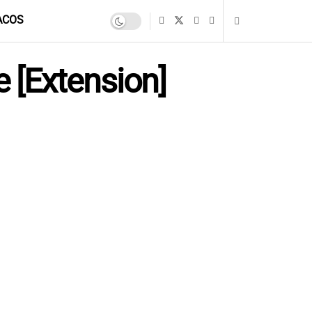
ACOS
 [Extension]