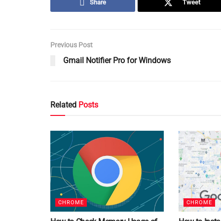
Share
Tweet
Previous Post
Gmail Notifier Pro for Windows
Related
Posts
CHROME
CHROME