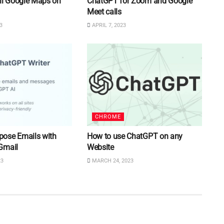
ll Google Maps on
ChatGPT for Zoom and Google
Meet calls
3
APRIL 7, 2023
CHROME
ose Emails with
How to use ChatGPT on any
Gmail
Website
23
MARCH 24, 2023