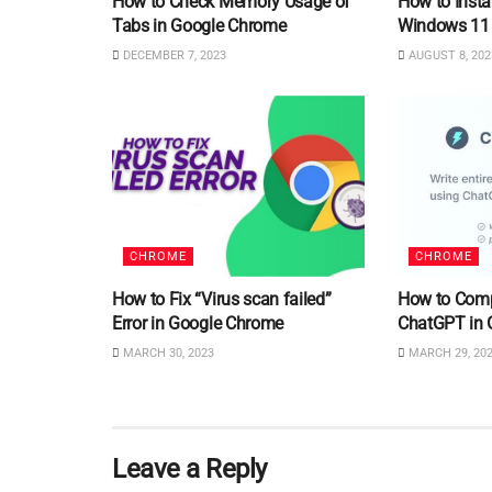
How to Check Memory Usage of
How to Insta
Tabs in Google Chrome
Windows 11
DECEMBER 7, 2023
AUGUST 8, 202
CHROME
CHROME
How to Fix “Virus scan failed”
How to Comp
Error in Google Chrome
ChatGPT in 
MARCH 30, 2023
MARCH 29, 20
Leave a Reply