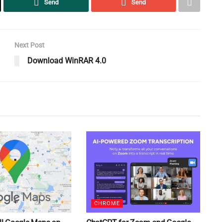
Send
Send
Next Post
Download WinRAR 4.0
CHROME