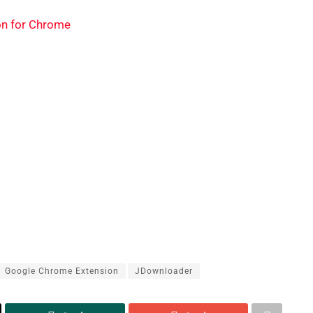
on for Chrome
Google Chrome Extension
JDownloader