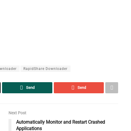
wnloader
RapidShare Downloader
Send
Send
Next Post
Automatically Monitor and Restart Crashed
Applications