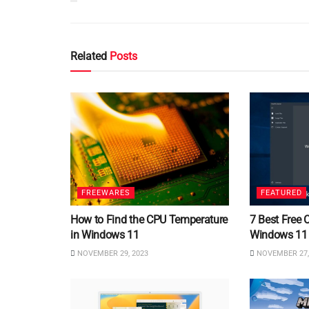
Related
Posts
FREEWARES
FEATURED
How to Find the CPU Temperature
7 Best Free 
in Windows 11
Windows 11
NOVEMBER 29, 2023
NOVEMBER 27,