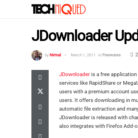
JDownloader Upd
2
by
Nirmal
March 1, 2011
in
Freewares
JDownloader
is a free application
services like RapidShare or MegaUp
users with a premium account use
users. It offers downloading in mu
automatic file extraction and man
JDownloader is released with cha
also integrates with Firefox Add-o