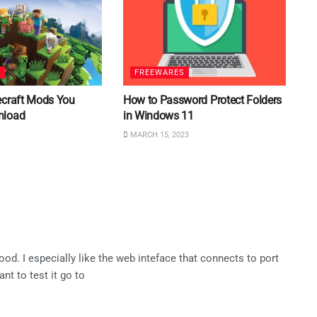
S
FREEWARES
ecraft Mods You
How to Password Protect Folders
nload
in Windows 11
MARCH 15, 2023
ood. I especially like the web inteface that connects to port
nt to test it go to