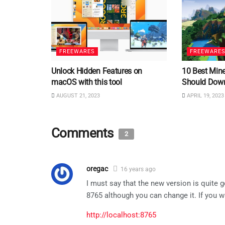
FREEWARES
FREEWARE
Unlock Hidden Features on
10 Best Min
macOS with this tool
Should Dow
AUGUST 21, 2023
APRIL 19, 2023
Comments
2
oregac
16 years ago
I must say that the new version is quite g
8765 although you can change it. If you wa
http://localhost:8765