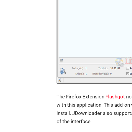
The Firefox Extension
Flashgot
no
with this application. This add-on
install. JDownloader also support
of the interface.