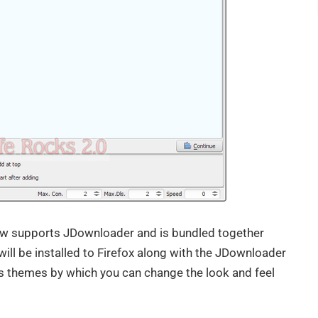
w supports JDownloader and is bundled together
 will be installed to Firefox along with the JDownloader
s themes by which you can change the look and feel