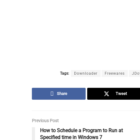
Tags:
Downloader
Freewares
JDo
Share
Tweet
Previous Post
How to Schedule a Program to Run at
Specified time in Windows 7