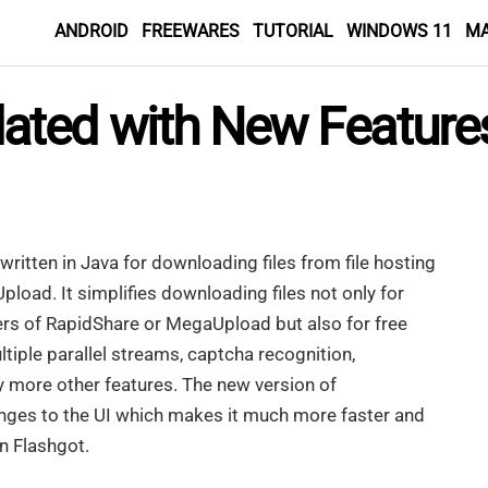
ANDROID
FREEWARES
TUTORIAL
WINDOWS 11
M
ated with New Feature
 written in Java for downloading files from file hosting
load. It simplifies downloading files not only for
rs of RapidShare or MegaUpload but also for free
ltiple parallel streams, captcha recognition,
y more other features. The new version of
nges to the UI which makes it much more faster and
n Flashgot.