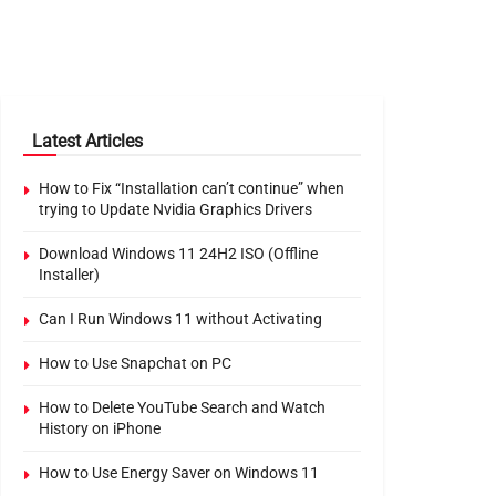
Latest Articles
How to Fix “Installation can’t continue” when
trying to Update Nvidia Graphics Drivers
Download Windows 11 24H2 ISO (Offline
Installer)
Can I Run Windows 11 without Activating
How to Use Snapchat on PC
How to Delete YouTube Search and Watch
History on iPhone
How to Use Energy Saver on Windows 11