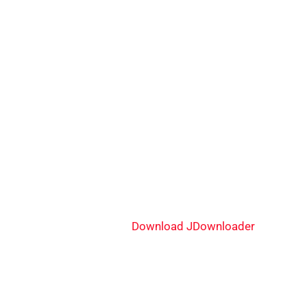
Download JDownloader