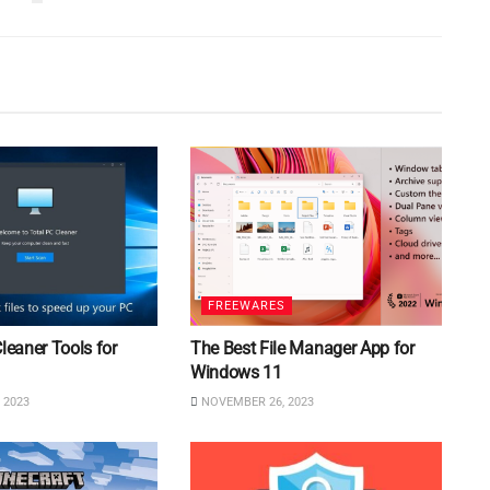
FREEWARES
Cleaner Tools for
The Best File Manager App for
Windows 11
 2023
NOVEMBER 26, 2023