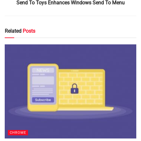
Send To Toys Enhances Windows Send To Menu
Related
Posts
CHROME