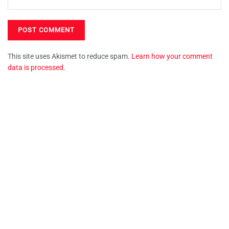
This site uses Akismet to reduce spam.
Learn how your comment
data is processed.