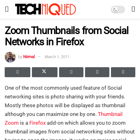
Zoom Thumbnails from Social
Networks in Firefox
by
Nirmal
March 1, 2011
One of the most commonly used feature of Social
networking sites is photo sharing with your friends.
Mostly these photos will be displayed as thumbnail
although you can maximize one by one.
Thumbnail
Zoom
is a
Firefox
add-on which allows you to zoom
thumbnail images from social networking sites without