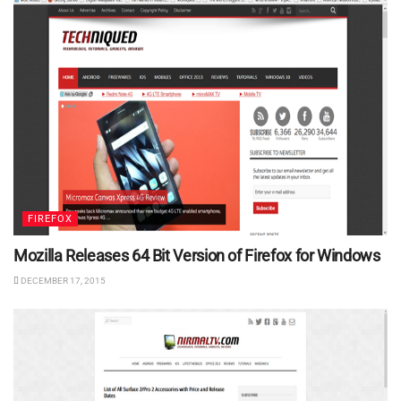
FIREFOX
Mozilla Releases 64 Bit Version of Firefox for Windows
DECEMBER 17, 2015