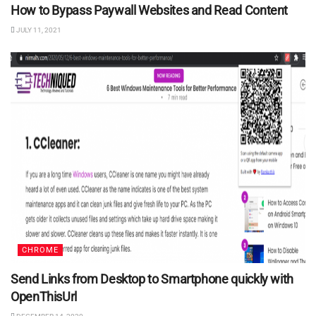
How to Bypass Paywall Websites and Read Content
JULY 11, 2021
CHROME
Send Links from Desktop to Smartphone quickly with
OpenThisUrl