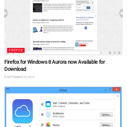
FIREFOX
Firefox for Windows 8 Aurora now Available for
Download
SEPTEMBER 24, 2013