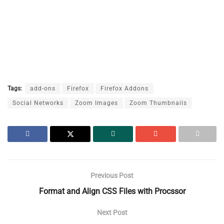
Tags:
add-ons
Firefox
Firefox Addons
Social Networks
Zoom Images
Zoom Thumbnails
Previous Post
Format and Align CSS Files with Procssor
Next Post