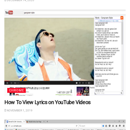
DECEMBER 14, 2020
CHROME
How To View Lyrics on YouTube Videos
NOVEMBER 1, 2019