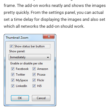
frame. The add-on works neatly and shows the images
pretty quickly. From the settings panel, you can actual
set a time delay for displaying the images and also set
which all networks the add-on should work.