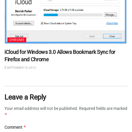
CHROME
iCloud for Windows 3.0 Allows Bookmark Sync for
Firefox and Chrome
SEPTEMBER 19, 2013
Leave a Reply
Your email address will not be published.
Required fields are marked
*
*
Comment