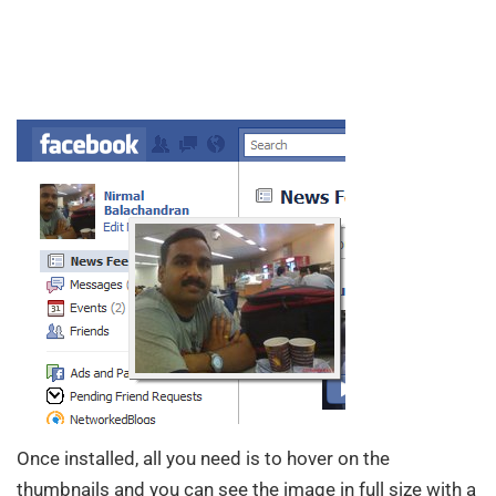
Once installed, all you need is to hover on the
thumbnails and you can see the image in full size with a