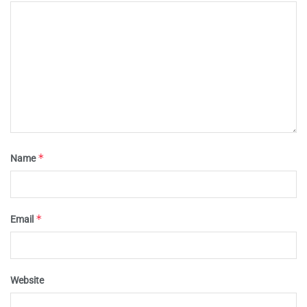
*
Name
*
Email
Website