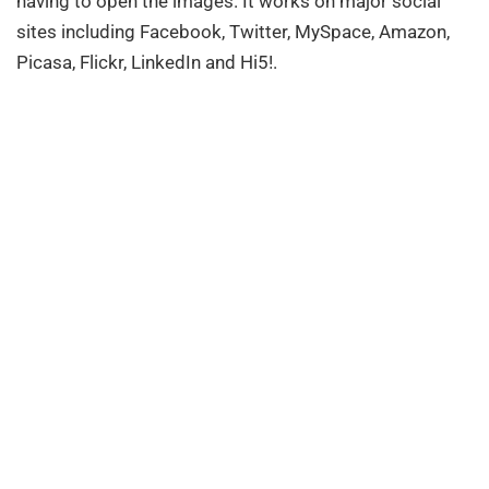
having to open the images. It works on major social
sites including Facebook, Twitter, MySpace, Amazon,
Picasa, Flickr, LinkedIn and Hi5!.