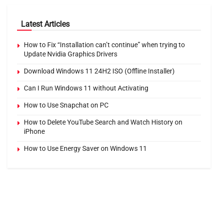
Latest Articles
How to Fix “Installation can’t continue” when trying to
Update Nvidia Graphics Drivers
Download Windows 11 24H2 ISO (Offline Installer)
Can I Run Windows 11 without Activating
How to Use Snapchat on PC
How to Delete YouTube Search and Watch History on
iPhone
How to Use Energy Saver on Windows 11