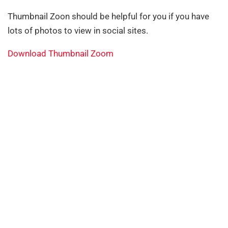
Thumbnail Zoon should be helpful for you if you have
lots of photos to view in social sites.
Download Thumbnail Zoom