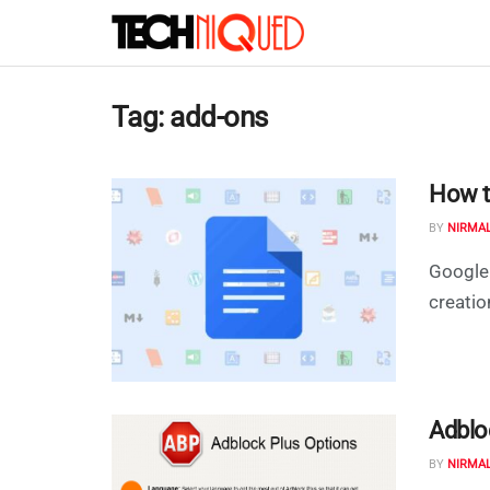
Tag:
add-ons
How t
BY
NIRMA
Google 
creatio
Adblo
BY
NIRMA