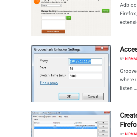
Adblock
Firefox
extensi
Acces
BY
NIRMA
Grooves
where u
listen ..
Creat
Firefo
BY
NIRMA