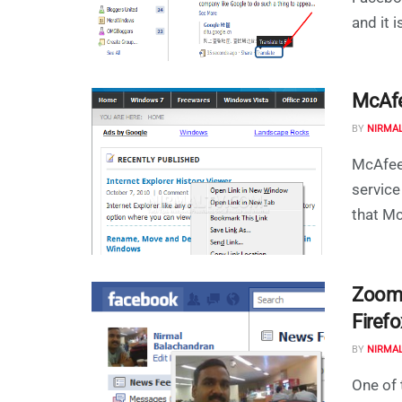
and it 
McAfe
BY
NIRMA
McAfee
service
that Mc
Zoom 
Firefo
BY
NIRMA
One of 