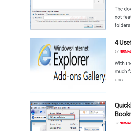
The dow
not fea
folders 
4 Use
BY
NIRMA
With th
much fa
ons ...
Quick
Book
BY
NIRMA