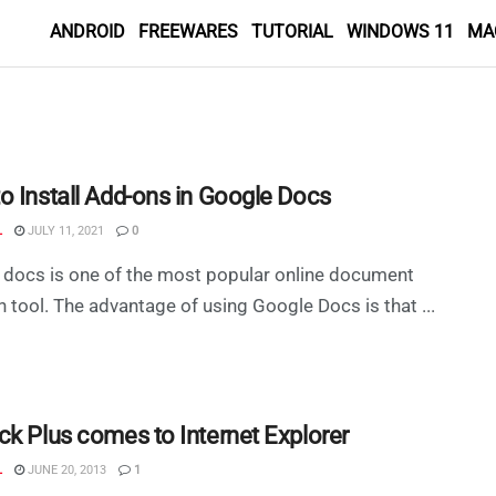
ANDROID
FREEWARES
TUTORIAL
WINDOWS 11
MA
o Install Add-ons in Google Docs
L
JULY 11, 2021
0
docs is one of the most popular online document
n tool. The advantage of using Google Docs is that ...
ck Plus comes to Internet Explorer
L
JUNE 20, 2013
1