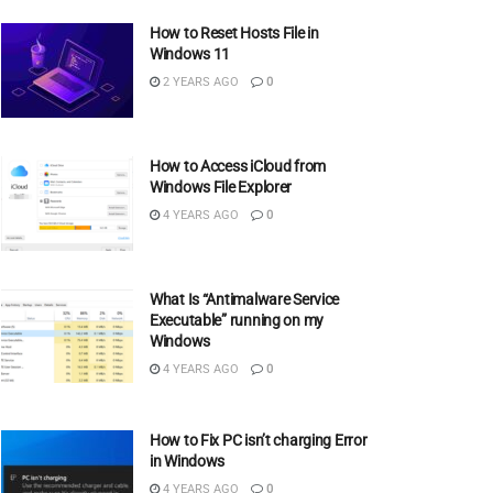
How to Reset Hosts File in
Windows 11
2 YEARS AGO
0
How to Access iCloud from
Windows File Explorer
4 YEARS AGO
0
What Is “Antimalware Service
Executable” running on my
Windows
4 YEARS AGO
0
How to Fix PC isn’t charging Error
in Windows
4 YEARS AGO
0