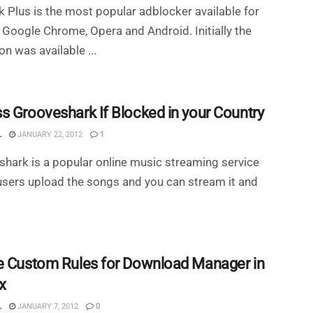
 Plus is the most popular adblocker available for
, Google Chrome, Opera and Android. Initially the
on was available ...
s Grooveshark If Blocked in your Country
L
JANUARY 22, 2012
1
hark is a popular online music streaming service
sers upload the songs and you can stream it and
.
e Custom Rules for Download Manager in
x
L
JANUARY 7, 2012
0