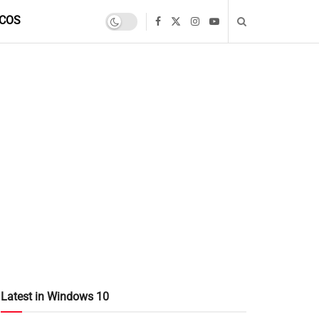
COS
Latest in Windows 10