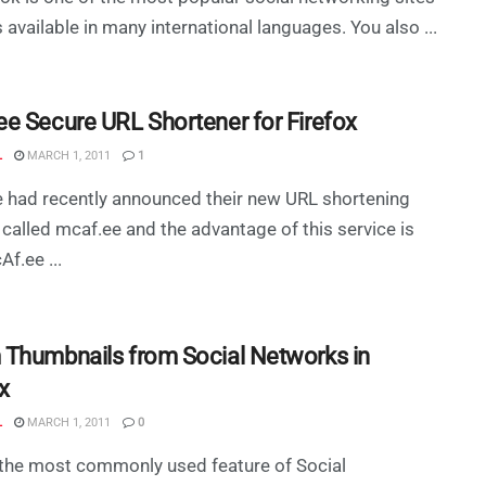
is available in many international languages. You also ...
e Secure URL Shortener for Firefox
L
MARCH 1, 2011
1
 had recently announced their new URL shortening
 called mcaf.ee and the advantage of this service is
Af.ee ...
Thumbnails from Social Networks in
x
L
MARCH 1, 2011
0
the most commonly used feature of Social