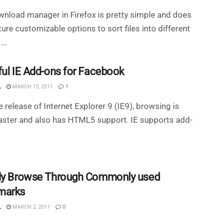
nload manager in Firefox is pretty simple and does
ture customizable options to sort files into different
...
ful IE Add-ons for Facebook
L
MARCH 15, 2011
1
e release of Internet Explorer 9 (IE9), browsing is
ster and also has HTML5 support. IE supports add-
ly Browse Through Commonly used
marks
L
MARCH 2, 2011
0