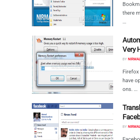
Bookma
there m
...
Autom
Very 
BY
NIRMA
Firefo
have op
ons. ...
Trans
Face
BY
NIRMA
Faceboo