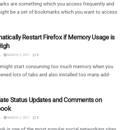
rks are something which you access frequently and
ight be a set of bookmarks which you want to access
atically Restart Firefox if Memory Usage is
High
L
MARCH 2, 2011
0
x might start consuming too much memory when you
ened lots of tabs and also installed too many add-
late Status Updates and Comments on
book
L
MARCH 1, 2011
5
k is one of the most popular social networking sites