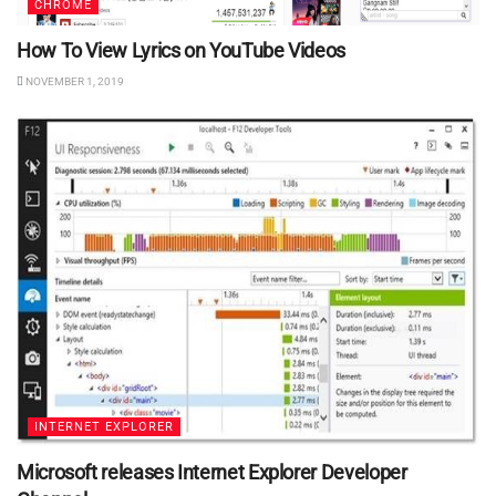
CHROME
How To View Lyrics on YouTube Videos
NOVEMBER 1, 2019
INTERNET EXPLORER
Microsoft releases Internet Explorer Developer