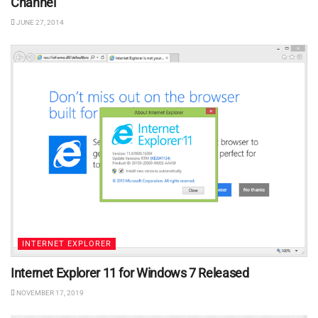
Channel
JUNE 27, 2014
INTERNET EXPLORER
Internet Explorer 11 for Windows 7 Released
NOVEMBER 17, 2019