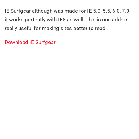
IE Surfgear although was made for IE 5.0, 5.5, 6.0, 7.0,
it works perfectly with IE8 as well. This is one add-on
really useful for making sites better to read.
Download IE Surfgear