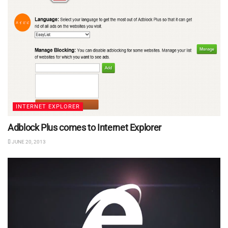
INTERNET EXPLORER
Adblock Plus comes to Internet Explorer
JUNE 20, 2013