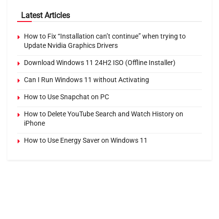
Latest Articles
How to Fix “Installation can’t continue” when trying to
Update Nvidia Graphics Drivers
Download Windows 11 24H2 ISO (Offline Installer)
Can I Run Windows 11 without Activating
How to Use Snapchat on PC
How to Delete YouTube Search and Watch History on
iPhone
How to Use Energy Saver on Windows 11