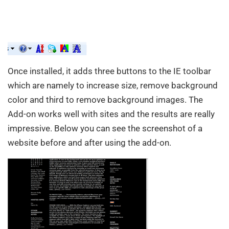
Once installed, it adds three buttons to the IE toolbar
which are namely to increase size, remove background
color and third to remove background images. The
Add-on works well with sites and the results are really
impressive. Below you can see the screenshot of a
website before and after using the add-on.