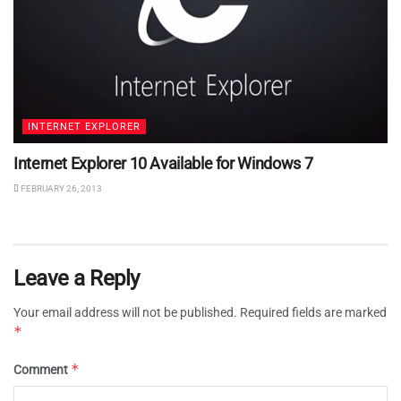
INTERNET EXPLORER
Internet Explorer 10 Available for Windows 7
FEBRUARY 26, 2013
Leave a Reply
Your email address will not be published.
Required fields are marked
*
*
Comment