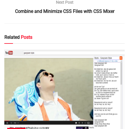
Next Post
Combine and Minimize CSS Files with CSS Mixer
Related
Posts