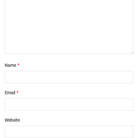
*
Name
*
Email
Website