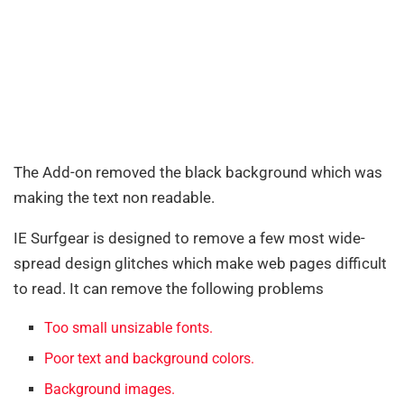
The Add-on removed the black background which was
making the text non readable.
IE Surfgear is designed to remove a few most wide-
spread design glitches which make web pages difficult
to read. It can remove the following problems
Too small unsizable fonts.
Poor text and background colors.
Background images.