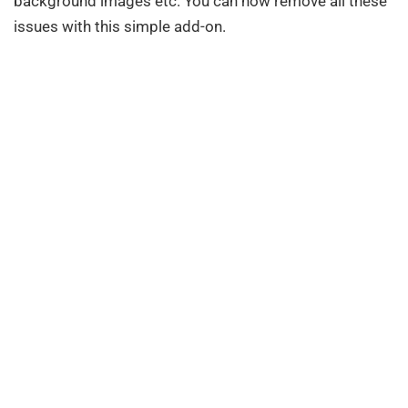
background images etc. You can now remove all these
issues with this simple add-on.