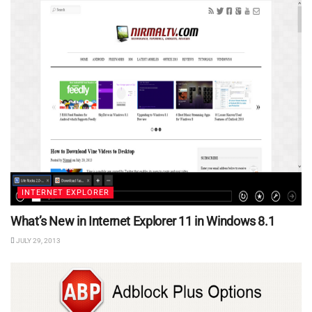
INTERNET EXPLORER
What’s New in Internet Explorer 11 in Windows 8.1
JULY 29, 2013