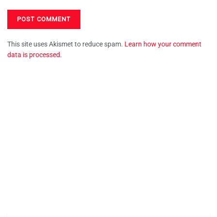
This site uses Akismet to reduce spam.
Learn how your comment
data is processed.