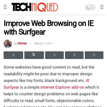
Improve Web Browsing on IE
with Surfgear
by
Nirmal
March 1, 2011
Some websites have good content to read, but the
readability might be poor due to improper design
aspects like tiny fonts, black background etc.
IE
Surfgear
is a simple
Internet Explorer
add-on
which It
helps to counter design problems on web pages like
difficulty to read, small fonts, objectionable colors,