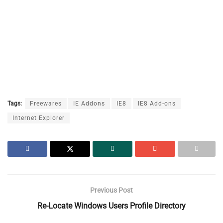
Tags:
Freewares
IE Addons
IE8
IE8 Add-ons
Internet Explorer
Previous Post
Re-Locate Windows Users Profile Directory