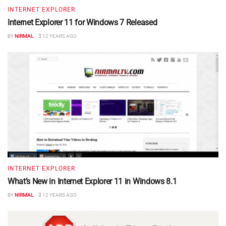
INTERNET EXPLORER
Internet Explorer 11 for Windows 7 Released
BY
NIRMAL
12 YEARS AGO
INTERNET EXPLORER
What’s New in Internet Explorer 11 in Windows 8.1
BY
NIRMAL
12 YEARS AGO