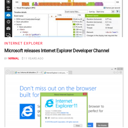
INTERNET EXPLORER
Microsoft releases Internet Explorer Developer Channel
BY
NIRMAL
11 YEARS AGO