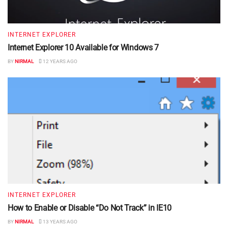
INTERNET EXPLORER
Internet Explorer 10 Available for Windows 7
BY
NIRMAL
12 YEARS AGO
INTERNET EXPLORER
How to Enable or Disable “Do Not Track” in IE10
BY
NIRMAL
13 YEARS AGO