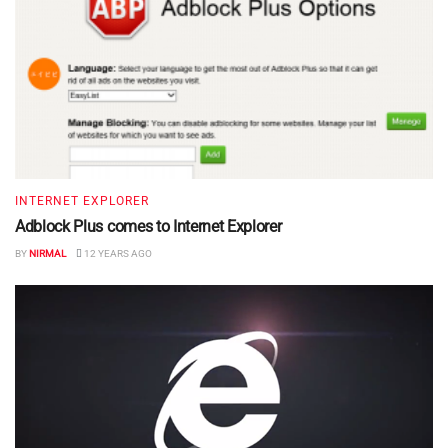
INTERNET EXPLORER
Adblock Plus comes to Internet Explorer
BY
NIRMAL
12 YEARS AGO