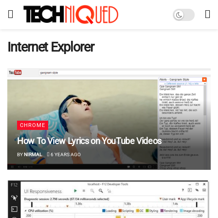
Internet Explorer
CHROME
How To View Lyrics on YouTube Videos
BY
NIRMAL
6 YEARS AGO