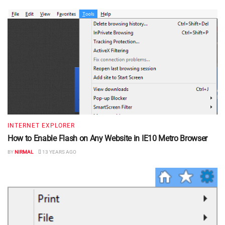
INTERNET EXPLORER
How to Enable Flash on Any Website in IE10 Metro Browser
BY
NIRMAL
13 YEARS AGO