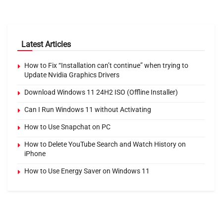
Latest Articles
How to Fix “Installation can’t continue” when trying to
Update Nvidia Graphics Drivers
Download Windows 11 24H2 ISO (Offline Installer)
Can I Run Windows 11 without Activating
How to Use Snapchat on PC
How to Delete YouTube Search and Watch History on
iPhone
How to Use Energy Saver on Windows 11