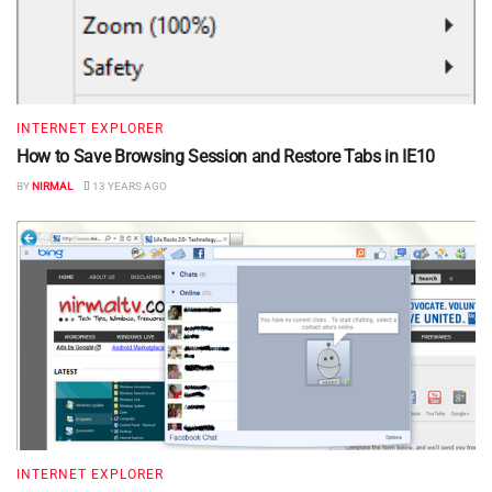
INTERNET EXPLORER
How to Save Browsing Session and Restore Tabs in IE10
BY
NIRMAL
13 YEARS AGO
INTERNET EXPLORER