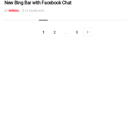
New Bing Bar with Facebook Chat
BY
NIRMAL
13 YEARS AGO
1
2
…
5