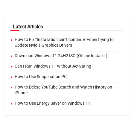
Latest Articles
How to Fix “Installation can’t continue” when trying to
Update Nvidia Graphics Drivers
Download Windows 11 24H2 ISO (Offline Installer)
Can I Run Windows 11 without Activating
How to Use Snapchat on PC
How to Delete YouTube Search and Watch History on
iPhone
How to Use Energy Saver on Windows 11