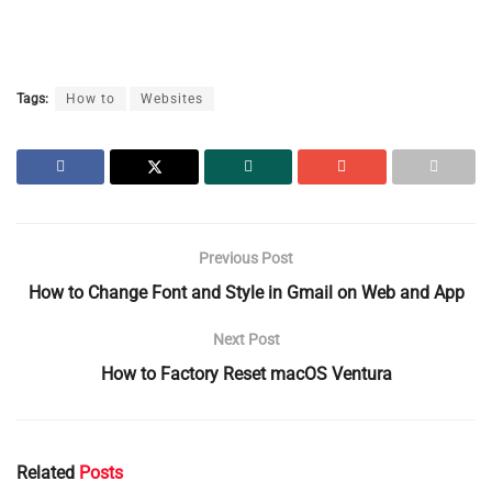
Tags:
How to
Websites
Previous Post
How to Change Font and Style in Gmail on Web and App
Next Post
How to Factory Reset macOS Ventura
Related
Posts