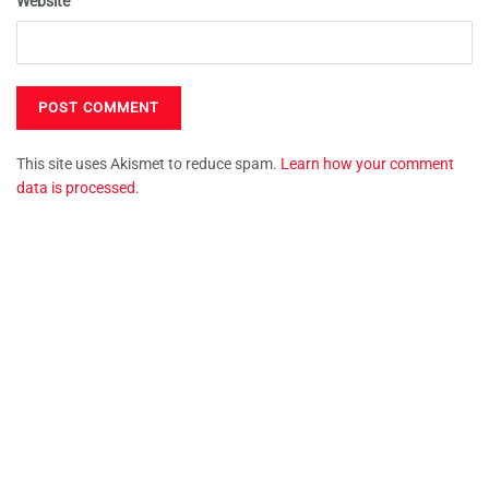
Website
This site uses Akismet to reduce spam.
Learn how your comment
data is processed.