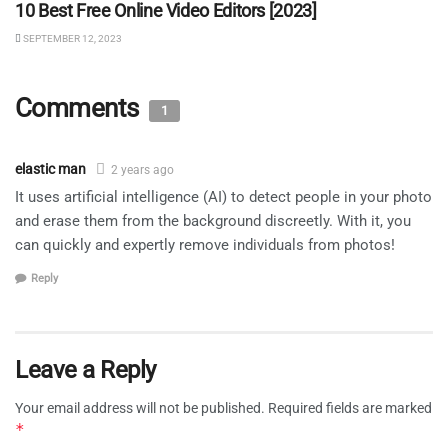
10 Best Free Online Video Editors [2023]
SEPTEMBER 12, 2023
Comments
1
elastic man
2 years ago
It uses artificial intelligence (AI) to detect people in your photo
and erase them from the background discreetly. With it, you
can quickly and expertly remove individuals from photos!
Reply
Leave a Reply
Your email address will not be published.
Required fields are marked
*