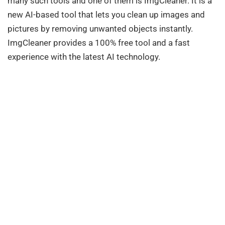
many such tools and one of them is ImgCleaner. It is a
new AI-based tool that lets you clean up images and
pictures by removing unwanted objects instantly.
ImgCleaner provides a 100% free tool and a fast
experience with the latest AI technology.