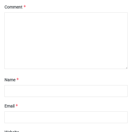
*
Comment
*
Name
*
Email