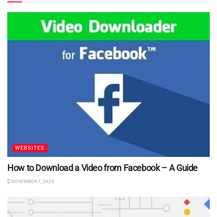
WEBSITES
How to Download a Video from Facebook – A Guide
NOVEMBER 7, 2023