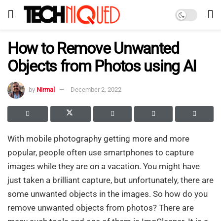
How to Remove Unwanted
Objects from Photos using AI
by
Nirmal
December 2, 2022
With mobile photography getting more and more
popular, people often use smartphones to capture
images while they are on a vacation. You might have
just taken a brilliant capture, but unfortunately, there are
some unwanted objects in the images. So how do you
remove unwanted objects from photos? There are