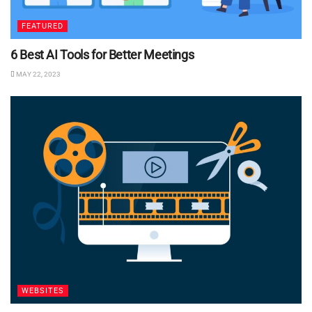
FEATURED
6 Best AI Tools for Better Meetings
MAY 22, 2023
WEBSITES