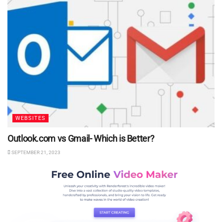
WEBSITES
Outlook.com vs Gmail- Which is Better?
SEPTEMBER 21, 2023