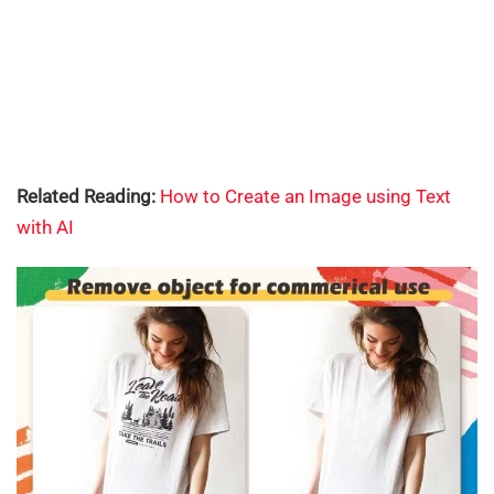
Related Reading:
How to Create an Image using Text
with AI