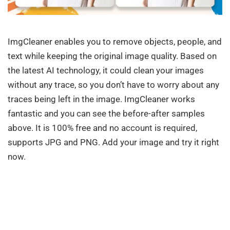
ImgCleaner enables you to remove objects, people, and
text while keeping the original image quality. Based on
the latest AI technology, it could clean your images
without any trace, so you don’t have to worry about any
traces being left in the image. ImgCleaner works
fantastic and you can see the before-after samples
above. It is 100% free and no account is required,
supports JPG and PNG. Add your image and try it right
now.