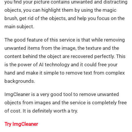
you find your picture contains unwanted and distracting
objects, you can highlight them by using the magic
brush, get rid of the objects, and help you focus on the
main subject.
The good feature of this service is that while removing
unwanted items from the image, the texture and the
content behind the object are recovered perfectly. This
is the power of AI technology and it could free your
hand and make it simple to remove text from complex
backgrounds.
ImgCleaner is a very good tool to remove unwanted
objects from images and the service is completely free
of cost. It is definitely worth a try.
Try ImgCleaner