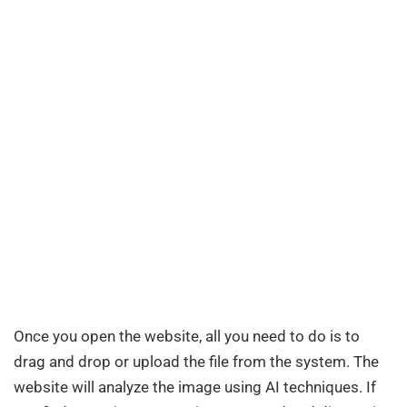
Once you open the website, all you need to do is to
drag and drop or upload the file from the system. The
website will analyze the image using AI techniques. If