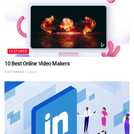
FEATURED
10 Best Online Video Makers
SEPTEMBER 17, 2023