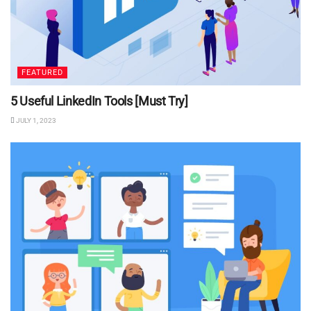
FEATURED
5 Useful LinkedIn Tools [Must Try]
JULY 1, 2023