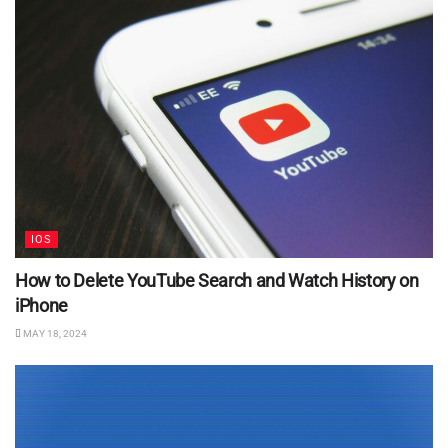
IOS
How to Delete YouTube Search and Watch History on
iPhone
MAY 18, 2024