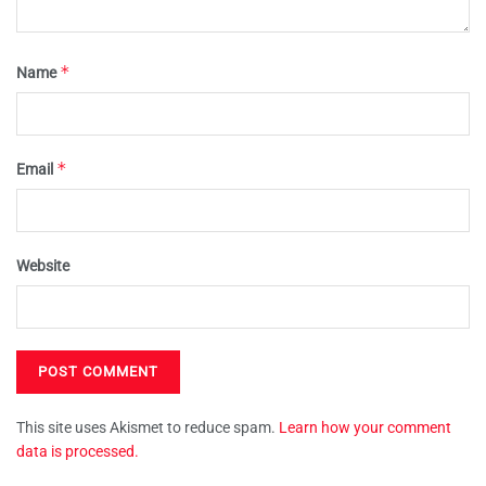
*
Name
*
Email
Website
This site uses Akismet to reduce spam.
Learn how your comment
data is processed.