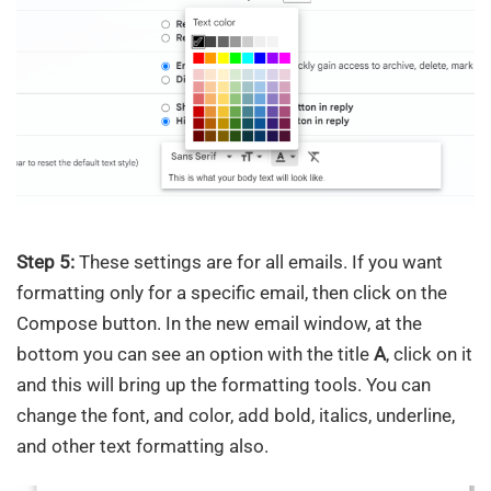
Step 5:
These settings are for all emails. If you want
formatting only for a specific email, then click on the
Compose button. In the new email window, at the
bottom you can see an option with the title
A
, click on it
and this will bring up the formatting tools. You can
change the font, and color, add bold, italics, underline,
and other text formatting also.