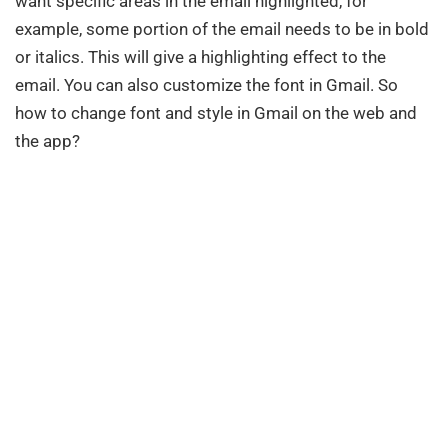
want specific areas in the email highlighted, for
example, some portion of the email needs to be in bold
or italics. This will give a highlighting effect to the
email. You can also customize the font in Gmail. So
how to change font and style in Gmail on the web and
the app?