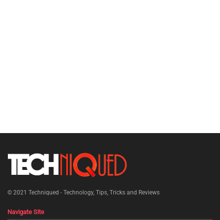
© 2021
Techniqued - Technology, Tips, Tricks and Reviews
Navigate Site