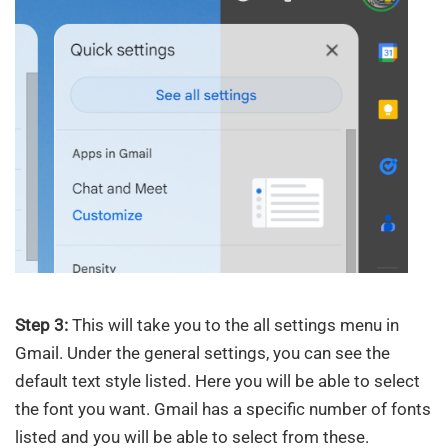
Step 3:
This will take you to the all settings menu in
Gmail. Under the general settings, you can see the
default text style listed. Here you will be able to select
the font you want. Gmail has a specific number of fonts
listed and you will be able to select from these.