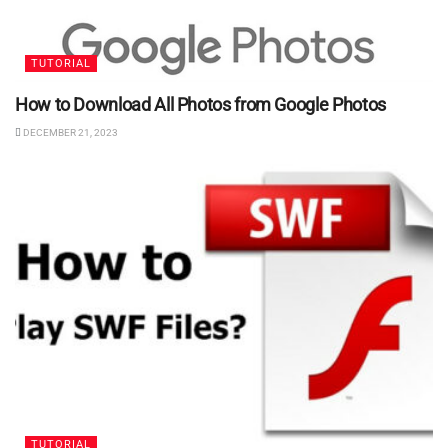
TUTORIAL
How to Download All Photos from Google Photos
DECEMBER 21, 2023
TUTORIAL