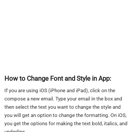
How to Change Font and Style in App:
If you are using iOS (iPhone and iPad), click on the
compose a new email. Type your email in the box and
then select the text you want to change the style and
you will get an option to change the formatting. On iOS,
you get the options for making the text bold, italics, and
underline.