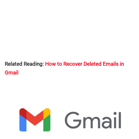
Related Reading:
How to Recover Deleted Emails in
Gmail