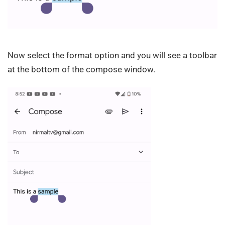
Now select the format option and you will see a toolbar
at the bottom of the compose window.