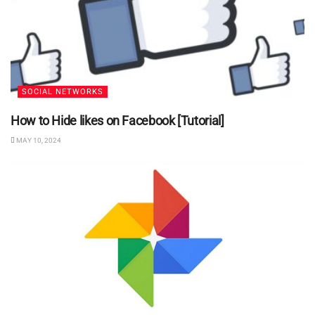
SOCIAL NETWORKS
How to Hide likes on Facebook [Tutorial]
MAY 10, 2024