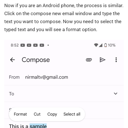
Now if you are an Android phone, the process is similar.
Click on the compose new email window and type the
text you want to compose. Now you need to select the
typed text and you will see a format option.