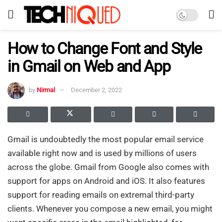
How to Change Font and Style
in Gmail on Web and App
by
Nirmal
December 2, 2022
Gmail is undoubtedly the most popular email service
available right now and is used by millions of users
across the globe. Gmail from Google also comes with
support for apps on Android and iOS. It also features
support for reading emails on extremal third-party
clients. Whenever you compose a new email, you might