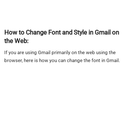
How to Change Font and Style in Gmail on
the Web:
If you are using Gmail primarily on the web using the
browser, here is how you can change the font in Gmail.