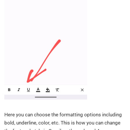
Here you can choose the formatting options including
bold, underline, color, etc. This is how you can change