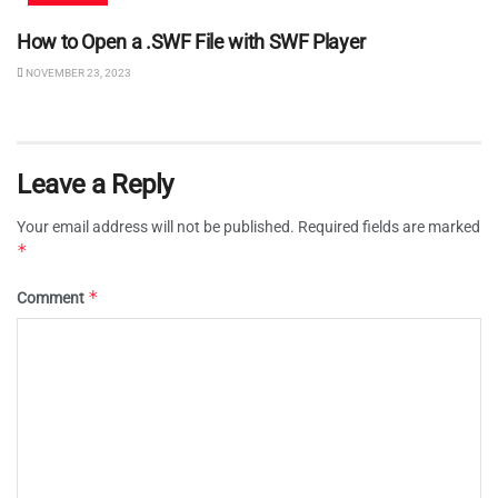
How to Open a .SWF File with SWF Player
NOVEMBER 23, 2023
Leave a Reply
Your email address will not be published.
Required fields are marked
*
*
Comment