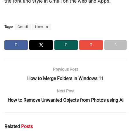
the font and style in Gmail on the web and Apps.
Tags:
Gmail
How to
Previous Post
How to Merge Folders in Windows 11
Next Post
How to Remove Unwanted Objects from Photos using AI
Related
Posts