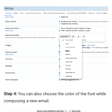
Step 4:
You can also choose the color of the font while
composing a new email.