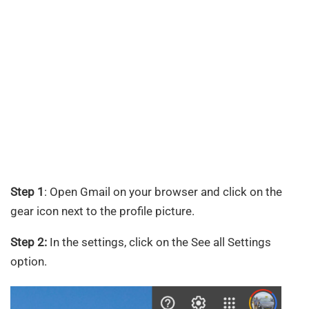
Step 1
: Open Gmail on your browser and click on the
gear icon next to the profile picture.
Step 2:
In the settings, click on the See all Settings
option.