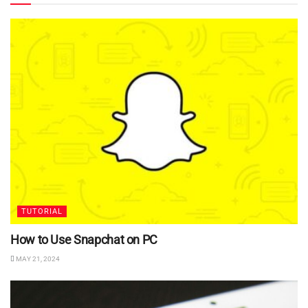
TUTORIAL
How to Use Snapchat on PC
MAY 21, 2024