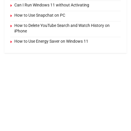
Can I Run Windows 11 without Activating
How to Use Snapchat on PC
How to Delete YouTube Search and Watch History on
iPhone
How to Use Energy Saver on Windows 11