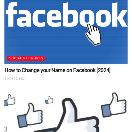
SOCIAL NETWORKS
How to Change your Name on Facebook [2024]
MAY 12, 2024