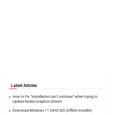
Latest Articles
How to Fix “Installation can’t continue” when trying to
Update Nvidia Graphics Drivers
Download Windows 11 24H2 ISO (Offline Installer)