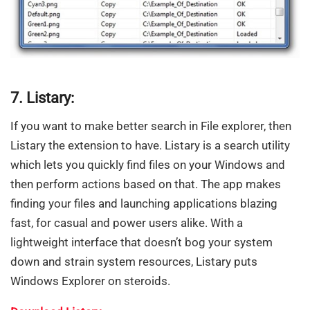
7. Listary:
If you want to make better search in File explorer, then
Listary the extension to have. Listary is a search utility
which lets you quickly find files on your Windows and
then perform actions based on that. The app makes
finding your files and launching applications blazing
fast, for casual and power users alike. With a
lightweight interface that doesn’t bog your system
down and strain system resources, Listary puts
Windows Explorer on steroids.