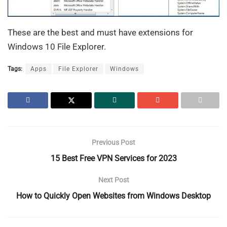
These are the best and must have extensions for
Windows 10 File Explorer.
Tags:
Apps
File Explorer
Windows
Previous Post
15 Best Free VPN Services for 2023
Next Post
How to Quickly Open Websites from Windows Desktop