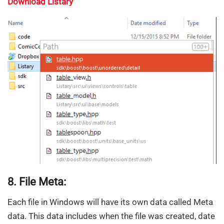
Download Listary
8. File Meta:
Each file in Windows will have its own data called Meta
data. This data includes when the file was created, date