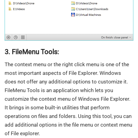
3. FileMenu Tools:
The context menu or the right click menu is one of the
most important aspects of File Explorer. Windows
does not offer any additional options to customize it.
FileMenu Tools is an application which lets you
customize the context menu of Windows File Explorer.
It brings in some built-in utilities that perform
operations on files and folders. Using this tool, you can
add additional options in the file menu or context menu
of File explorer.