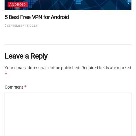
ANDROID
5 Best Free VPN for Android
SEPTEMBER 18, 2023
Leave a Reply
Your email address will not be published.
Required fields are marked
*
*
Comment