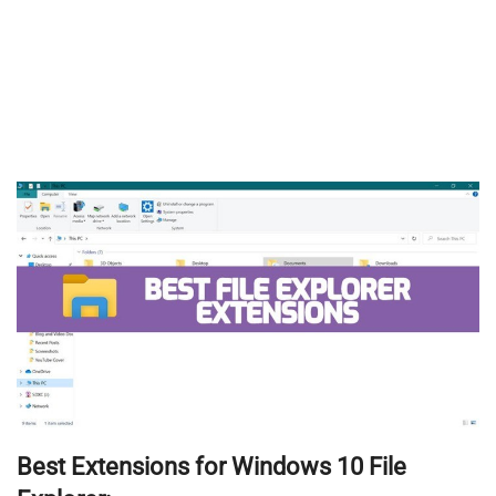
Best Extensions for Windows 10 File