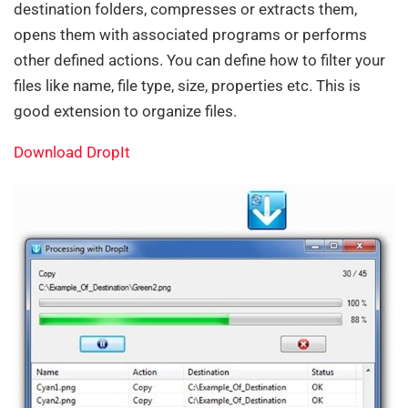
destination folders, compresses or extracts them,
opens them with associated programs or performs
other defined actions. You can define how to filter your
files like name, file type, size, properties etc. This is
good extension to organize files.
Download DropIt