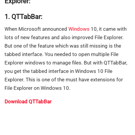
Explorer:
1. QTTabBar:
When Microsoft announced
Windows
10, it came with
lots of new features and also improved File Explorer.
But one of the feature which was still missing is the
tabbed interface. You needed to open multiple File
Explorer windows to manage files. But with QTTabBar,
you get the tabbed interface in Windows 10 File
Explorer. This is one of the must have extensions for
File Explorer on Windows 10.
Download QTTabBar