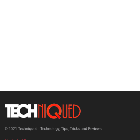
© 2021
Techniqued - Technology, Tips, Tricks and Reviews