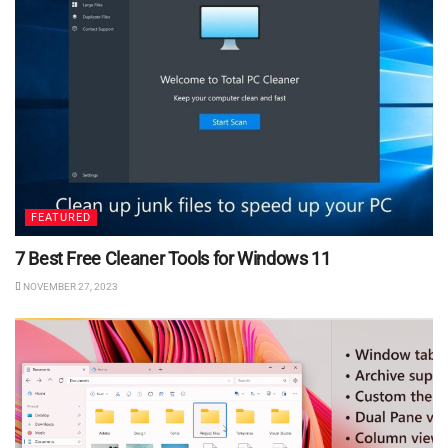
FEATURED
7 Best Free Cleaner Tools for Windows 11
NOVEMBER 27, 2023