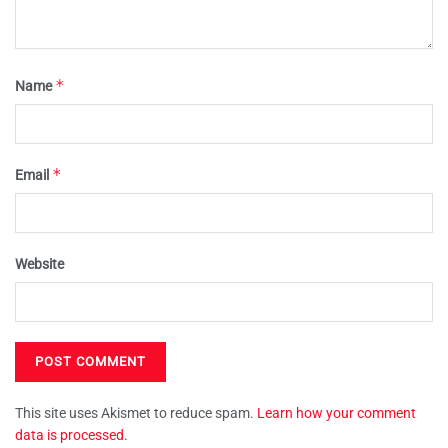
*
Name
*
Email
Website
This site uses Akismet to reduce spam.
Learn how your comment
data is processed.