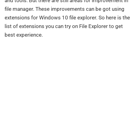
and tools. But there are still areas for improvement in
file manager. These improvements can be got using
extensions for Windows 10 file explorer. So here is the
list of extensions you can try on File Explorer to get
best experience.