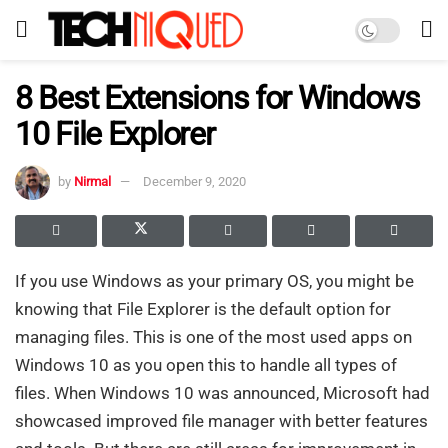
8 Best Extensions for Windows
10 File Explorer
by
Nirmal
December 9, 2020
If you use Windows as your primary OS, you might be
knowing that File Explorer is the default option for
managing files. This is one of the most used apps on
Windows 10 as you open this to handle all types of
files. When Windows 10 was announced, Microsoft had
showcased improved file manager with better features