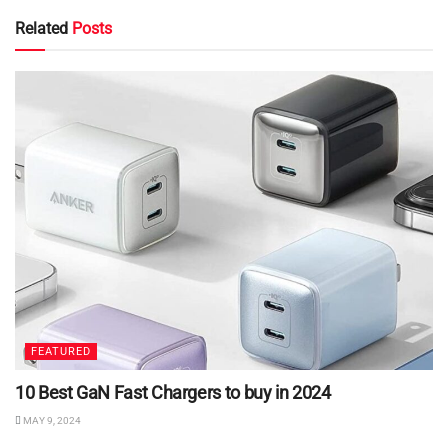
Related
Posts
FEATURED
10 Best GaN Fast Chargers to buy in 2024
MAY 9, 2024