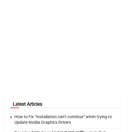
Latest Articles
How to Fix “Installation can’t continue” when trying to
Update Nvidia Graphics Drivers