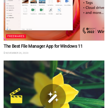
FREEWARES
The Best File Manager App for Windows 11
NOVEMBER 26, 2023