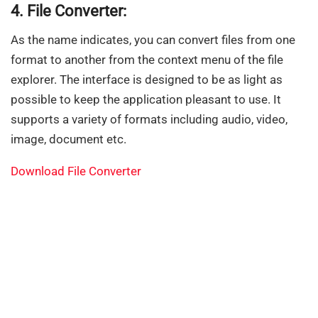
4. File Converter:
As the name indicates, you can convert files from one
format to another from the context menu of the file
explorer. The interface is designed to be as light as
possible to keep the application pleasant to use. It
supports a variety of formats including audio, video,
image, document etc.
Download File Converter