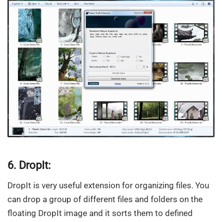
6. DropIt:
DropIt is very useful extension for organizing files. You
can drop a group of different files and folders on the
floating DropIt image and it sorts them to defined