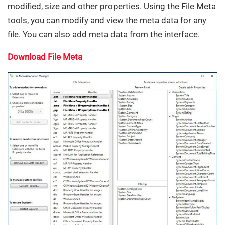
modified, size and other properties. Using the File Meta
tools, you can modify and view the meta data for any
file. You can also add meta data from the interface.
Download File Meta