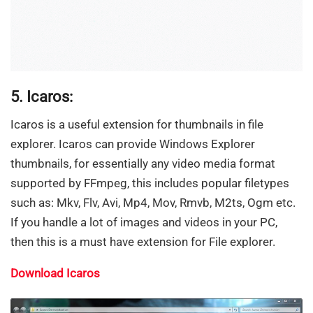
5. Icaros:
Icaros is a useful extension for thumbnails in file
explorer. Icaros can provide Windows Explorer
thumbnails, for essentially any video media format
supported by FFmpeg, this includes popular filetypes
such as: Mkv, Flv, Avi, Mp4, Mov, Rmvb, M2ts, Ogm etc.
If you handle a lot of images and videos in your PC,
then this is a must have extension for File explorer.
Download Icaros