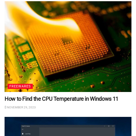
FREEWARES
How to Find the CPU Temperature in Windows 11
NOVEMBER 29, 2023