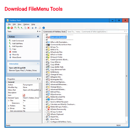
Download FileMenu Tools