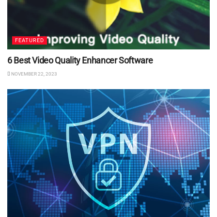
FEATURED
6 Best Video Quality Enhancer Software
NOVEMBER 22, 2023