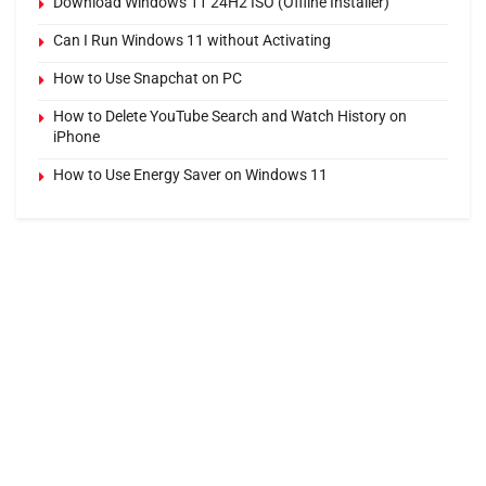
Download Windows 11 24H2 ISO (Offline Installer)
Can I Run Windows 11 without Activating
How to Use Snapchat on PC
How to Delete YouTube Search and Watch History on
iPhone
How to Use Energy Saver on Windows 11