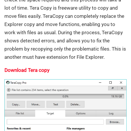
lot of time. Tera Copy is freeware utility to copy and
move files easily. TeraCopy can completely replace the
Explorer copy and move functions, enabling you to
work with files as usual. During the process, TeraCopy
shows detected errors, and allows you to fix the
problem by recopying only the problematic files. This is
another must have extension for File Explorer.
Download Tera copy