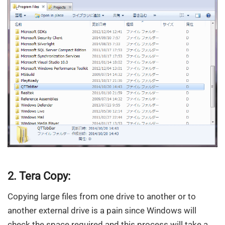
2. Tera Copy:
Copying large files from one drive to another or to
another external drive is a pain since Windows will
check the space required and this process will take a