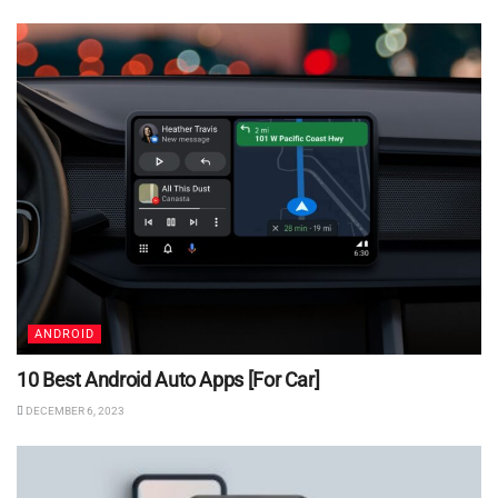
ANDROID
10 Best Android Auto Apps [For Car]
DECEMBER 6, 2023