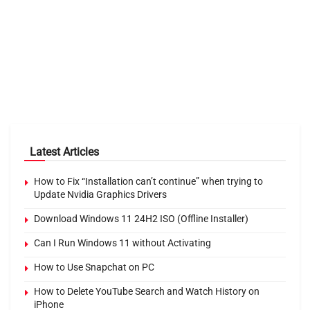
Latest Articles
How to Fix “Installation can’t continue” when trying to
Update Nvidia Graphics Drivers
Download Windows 11 24H2 ISO (Offline Installer)
Can I Run Windows 11 without Activating
How to Use Snapchat on PC
How to Delete YouTube Search and Watch History on
iPhone