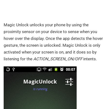
Magic Unlock unlocks your phone by using the
proximity sensor on your device to sense when you
hover over the display. Once the app detects the hover
gesture, the screen is unlocked. Magic Unlock is only
activated when your screen is on, and it does so by
listening for the
ACTION_SCREEN_ON/OFF
intents.