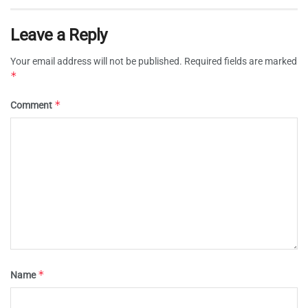
Leave a Reply
Your email address will not be published.
Required fields are marked
*
*
Comment
*
Name