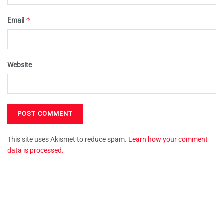
*
Email
Website
This site uses Akismet to reduce spam.
Learn how your comment
data is processed.