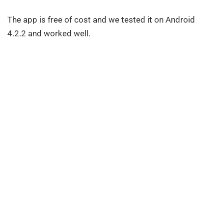
The app is free of cost and we tested it on Android
4.2.2 and worked well.