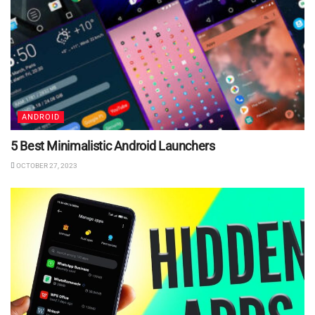
ANDROID
5 Best Minimalistic Android Launchers
OCTOBER 27, 2023