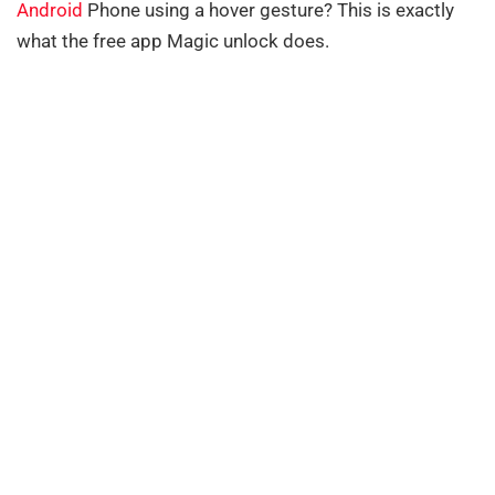
Android
Phone using a hover gesture? This is exactly
what the free app Magic unlock does.