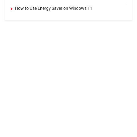
How to Use Energy Saver on Windows 11