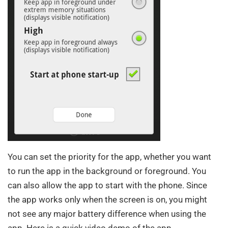
You can set the priority for the app, whether you want
to run the app in the background or foreground. You
can also allow the app to start with the phone. Since
the app works only when the screen is on, you might
not see any major battery difference when using the
app. Here is a quick video demo of the app.