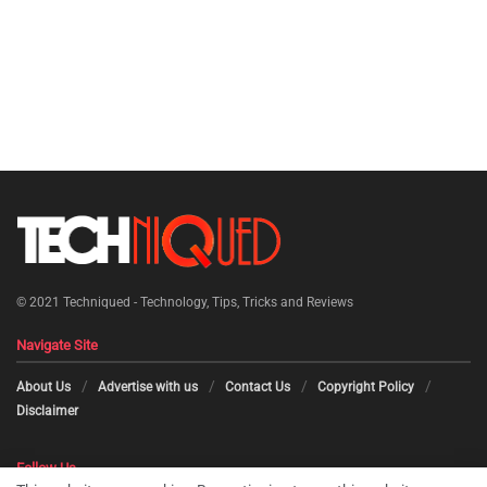
© 2021
Techniqued - Technology, Tips, Tricks and Reviews
Navigate Site
About Us
Advertise with us
Contact Us
Copyright Policy
Disclaimer
Follow Us