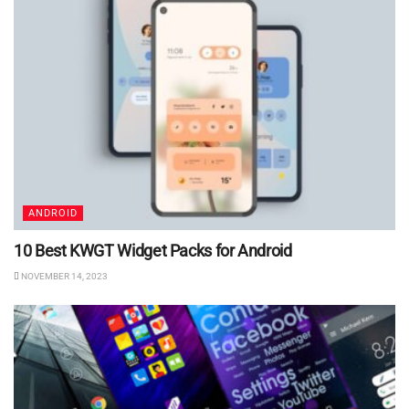
ANDROID
10 Best KWGT Widget Packs for Android
NOVEMBER 14, 2023