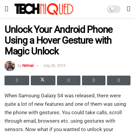
Unlock Your Android Phone
Using a Hover Gesture with
Magic Unlock
by
Nirmal
July 30, 2013
When Samsung Galaxy S4 was released, there were
quite a lot of new features and one of them was using
the phone with gestures. You could take calls, scroll
through email, browsers etc. using gestures with
sensors. Now what if you wanted to unlock your