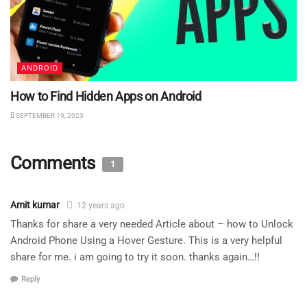
ANDROID
How to Find Hidden Apps on Android
SEPTEMBER 19, 2023
Comments
1
Amit kumar
12 years ago
Thanks for share a very needed Article about – how to Unlock
Android Phone Using a Hover Gesture. This is a very helpful
share for me. i am going to try it soon. thanks again…!!
Reply