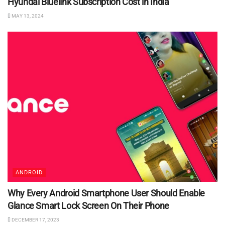
Hyundai Bluelink Subscription Cost in India
MAY 13, 2024
ANDROID
Why Every Android Smartphone User Should Enable
Glance Smart Lock Screen On Their Phone
DECEMBER 17, 2023