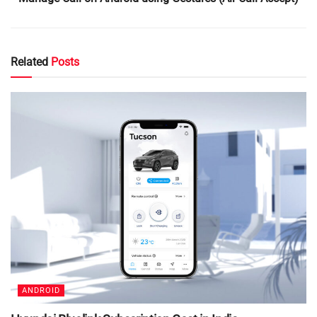
Related
Posts
ANDROID