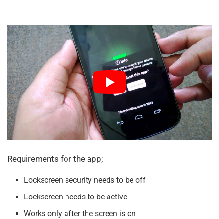
Requirements for the app;
Lockscreen security needs to be off
Lockscreen needs to be active
Works only after the screen is on