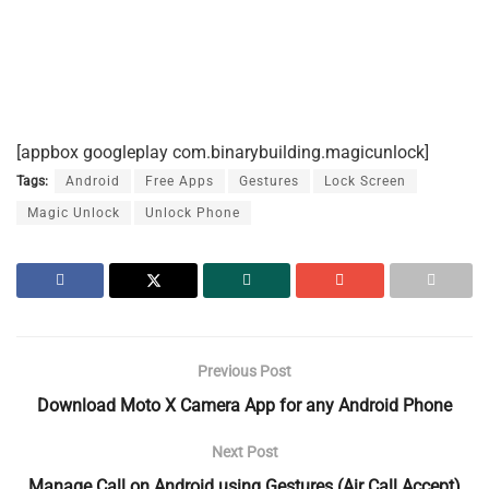
[appbox googleplay com.binarybuilding.magicunlock]
Tags:
Android
Free Apps
Gestures
Lock Screen
Magic Unlock
Unlock Phone
Previous Post
Download Moto X Camera App for any Android Phone
Next Post
Manage Call on Android using Gestures (Air Call Accept)