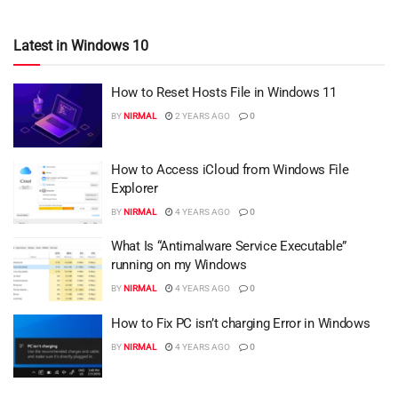
Latest in Windows 10
How to Reset Hosts File in Windows 11
BY
NIRMAL
2 YEARS AGO
0
How to Access iCloud from Windows File
Explorer
BY
NIRMAL
4 YEARS AGO
0
What Is “Antimalware Service Executable”
running on my Windows
BY
NIRMAL
4 YEARS AGO
0
How to Fix PC isn’t charging Error in Windows
BY
NIRMAL
4 YEARS AGO
0