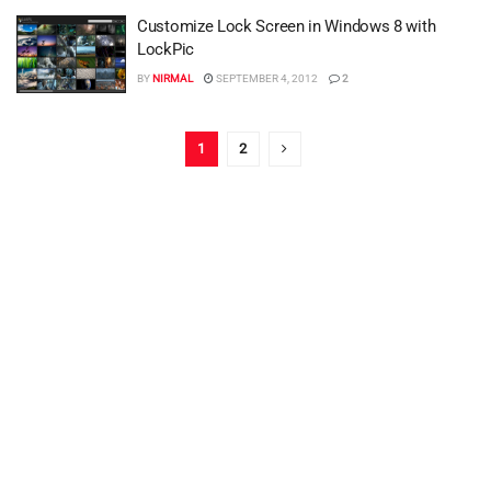
Customize Lock Screen in Windows 8 with
LockPic
BY
NIRMAL
SEPTEMBER 4, 2012
2
1
2