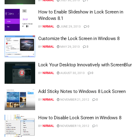
BY
NIRMAL
JULY 30, 2013
1
How to Enable Slideshow in Lock Screen in
Windows 8.1
BY
NIRMAL
JUNE 29, 2013
0
Customize the Lock Screen in Windows 8
BY
NIRMAL
MAY 29, 2013
3
Lock Your Desktop Innovatively with ScreenBlur
BY
NIRMAL
AUGUST 30, 2013
0
Add Sticky Notes to Windows 8 Lock Screen
BY
NIRMAL
NOVEMBER 21, 2012
0
How to Disable Lock Screen in Windows 8
BY
NIRMAL
NOVEMBER 19, 2012
1