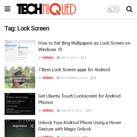
Tag:
Lock Screen
How to Set Bing Wallpapers as Lock Screen on
Windows 10
BY
NIRMAL
MAY 3, 2016
1
7 Best Lock Screen apps for Android
BY
NIRMAL
DECEMBER 6, 2014
0
Get Ubuntu Touch Lockscreen for Android
Phones
BY
NIRMAL
AUGUST 8, 2013
0
Unlock Your Android Phone Using a Hover
Gesture with Magic Unlock