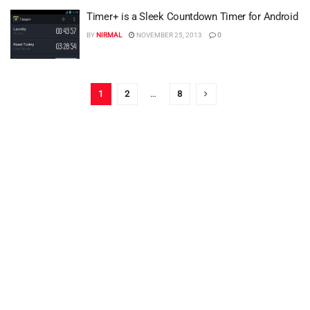
Timer+ is a Sleek Countdown Timer for Android
BY
NIRMAL
NOVEMBER 25, 2013
0
1
2
…
8