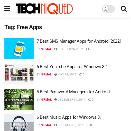
Tag:
Free Apps
7 Best SMS Manager Apps for Android [2022]
BY
NIRMAL
OCTOBER 26, 2022
0
6 Best YouTube Apps for Windows 8.1
BY
NIRMAL
MAY 29, 2015
0
5 Best Password Managers for Android
BY
NIRMAL
DECEMBER 19, 2014
0
6 Best Music Apps for Windows 8.1
BY
NIRMAL
DECEMBER 6, 2014
0