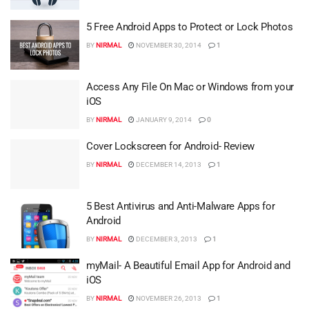
5 Free Android Apps to Protect or Lock Photos
BY
NIRMAL
NOVEMBER 30, 2014
1
Access Any File On Mac or Windows from your
iOS
BY
NIRMAL
JANUARY 9, 2014
0
Cover Lockscreen for Android- Review
BY
NIRMAL
DECEMBER 14, 2013
1
5 Best Antivirus and Anti-Malware Apps for
Android
BY
NIRMAL
DECEMBER 3, 2013
1
myMail- A Beautiful Email App for Android and
iOS
BY
NIRMAL
NOVEMBER 26, 2013
1