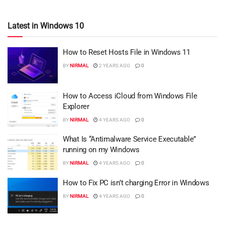
Latest in Windows 10
How to Reset Hosts File in Windows 11
BY
NIRMAL
2 YEARS AGO
0
How to Access iCloud from Windows File
Explorer
BY
NIRMAL
4 YEARS AGO
0
What Is “Antimalware Service Executable”
running on my Windows
BY
NIRMAL
4 YEARS AGO
0
How to Fix PC isn’t charging Error in Windows
BY
NIRMAL
4 YEARS AGO
0