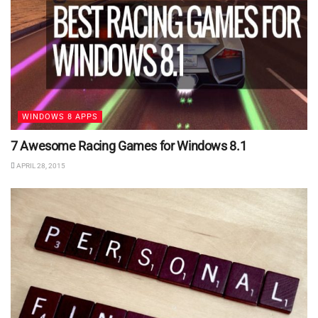
WINDOWS 8 APPS
7 Awesome Racing Games for Windows 8.1
APRIL 28, 2015