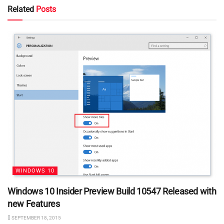
Related
Posts
WINDOWS 10
Windows 10 Insider Preview Build 10547 Released with
new Features
SEPTEMBER 18, 2015