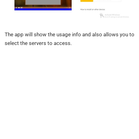
The app will show the usage info and also allows you to
select the servers to access.