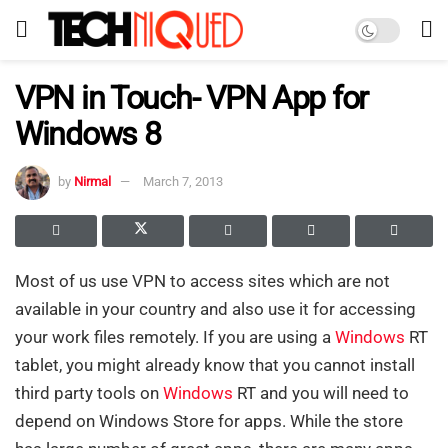
VPN in Touch- VPN App for
Windows 8
by
Nirmal
March 7, 2013
Most of us use VPN to access sites which are not
available in your country and also use it for accessing
your work files remotely. If you are using a
Windows
RT
tablet, you might already know that you cannot install
third party tools on
Windows
RT and you will need to
depend on Windows Store for apps. While the store