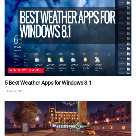
WINDOWS 8 APPS
5 Best Weather Apps for Windows 8.1
MAY 6, 2015