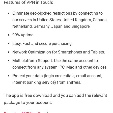
Features of VPN in Touch:
Eliminate geo-blocked restrictions by connecting to
our servers in United States, United Kingdom, Canada,
Netherland, Germany, Japan and Singapore.
99% uptime
Easy, Fast and secure purchasing.
Network Optimization for Smartphones and Tablets.
Multiplatform Support. Use the same account to
connect from any system: PC, Mac and other devices.
Protect your data (login credentials, email account,
internet banking service) from sniffers.
The app is free download and you can add the relevant
package to your account.