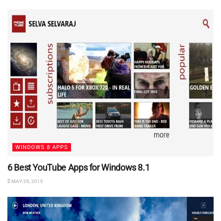
WINDOWS 8 APPS
6 Best YouTube Apps for Windows 8.1
MAY 29, 2015