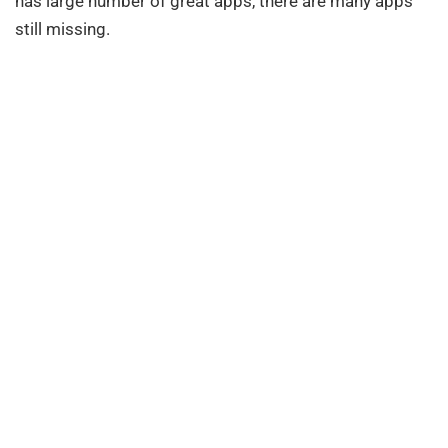
has large number of great apps, there are many apps
still missing.