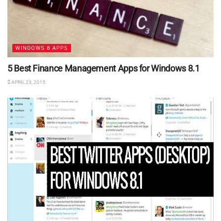
WINDOWS 8 APPS
5 Best Finance Management Apps for Windows 8.1
APRIL 23, 2015