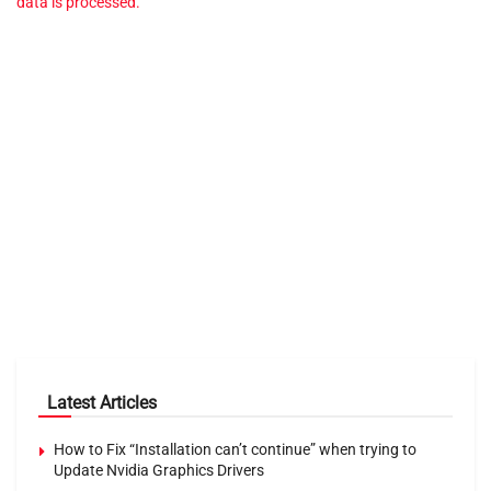
data is processed.
Latest Articles
How to Fix “Installation can’t continue” when trying to
Update Nvidia Graphics Drivers