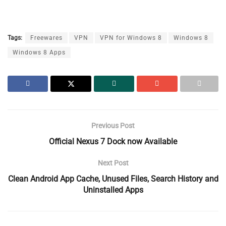
Tags:
Freewares
VPN
VPN for Windows 8
Windows 8
Windows 8 Apps
Previous Post
Official Nexus 7 Dock now Available
Next Post
Clean Android App Cache, Unused Files, Search History and
Uninstalled Apps