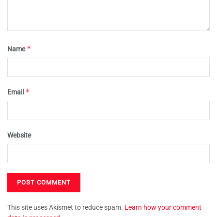
*
Name
*
Email
Website
This site uses Akismet to reduce spam.
Learn how your comment