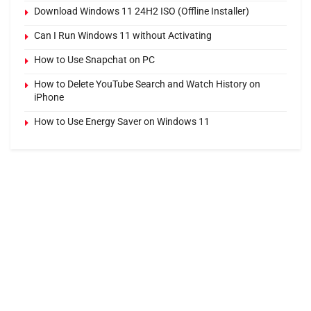
Download Windows 11 24H2 ISO (Offline Installer)
Can I Run Windows 11 without Activating
How to Use Snapchat on PC
How to Delete YouTube Search and Watch History on
iPhone
How to Use Energy Saver on Windows 11