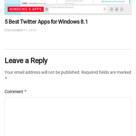
WINDOWS 8 APPS
5 Best Twitter Apps for Windows 8.1
NOVEMBER 17, 2019
Leave a Reply
Your email address will not be published.
Required fields are marked
*
*
Comment