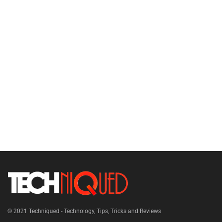
© 2021
Techniqued - Technology, Tips, Tricks and Reviews