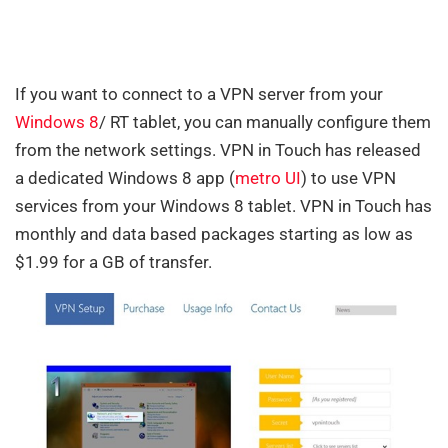
If you want to connect to a VPN server from your
Windows 8
/ RT tablet, you can manually configure them
from the network settings. VPN in Touch has released
a dedicated Windows 8 app (
metro UI
) to use VPN
services from your Windows 8 tablet. VPN in Touch has
monthly and data based packages starting as low as
$1.99 for a GB of transfer.