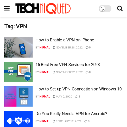
Tag:
VPN
How to Enable a VPN on iPhone
BY
NIRMAL
NOVEMBER 28, 2022
0
15 Best Free VPN Services for 2023
BY
NIRMAL
NOVEMBER 22, 2022
0
How to Set up VPN Connection on Windows 10
BY
NIRMAL
MAY 6, 2020
1
Do You Really Need a VPN for Android?
BY
NIRMAL
FEBRUARY 12, 2020
0