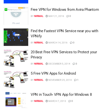
Free VPN for Windows from Avira Phantom
BY
NIRMAL
MAY 21, 2016
0
Find the Fastest VPN Service near you with
VPNify
BY
NIRMAL
MARCH 14, 2016
0
20 Best Free VPN Services to Protect your
Privacy
BY
NIRMAL
DECEMBER 5, 2014
3
5 Free VPN Apps for Android
BY
NIRMAL
NOVEMBER 29, 2014
1
VPN in Touch- VPN App for Windows 8
BY
NIRMAL
MARCH 7, 2013
0