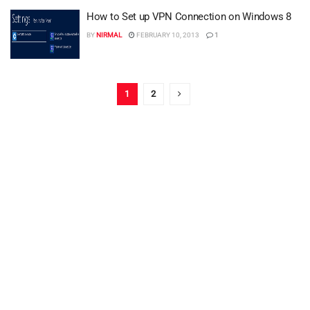
How to Set up VPN Connection on Windows 8
BY
NIRMAL
FEBRUARY 10, 2013
1
1
2