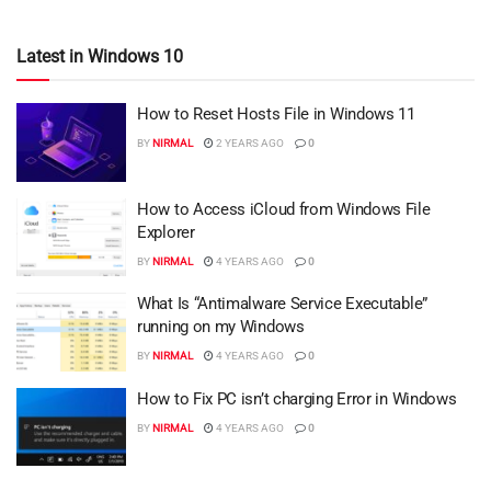
Latest in Windows 10
How to Reset Hosts File in Windows 11
BY
NIRMAL
2 YEARS AGO
0
How to Access iCloud from Windows File
Explorer
BY
NIRMAL
4 YEARS AGO
0
What Is “Antimalware Service Executable”
running on my Windows
BY
NIRMAL
4 YEARS AGO
0
How to Fix PC isn’t charging Error in Windows
BY
NIRMAL
4 YEARS AGO
0