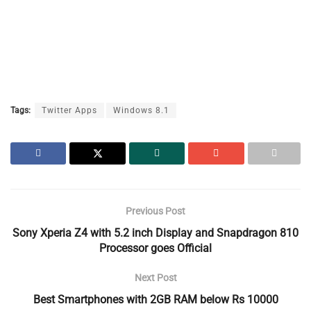
Tags:
Twitter Apps
Windows 8.1
Previous Post
Sony Xperia Z4 with 5.2 inch Display and Snapdragon 810
Processor goes Official
Next Post
Best Smartphones with 2GB RAM below Rs 10000