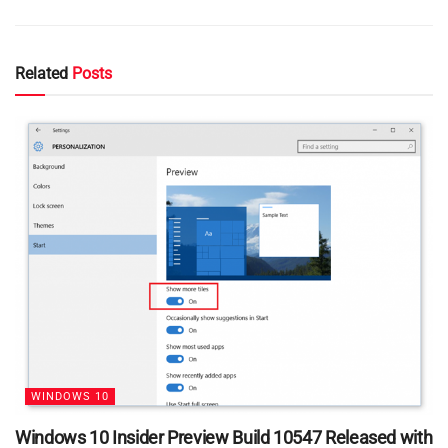
Related
Posts
WINDOWS 10
Windows 10 Insider Preview Build 10547 Released with