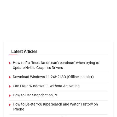
Latest Articles
How to Fix “Installation can’t continue” when trying to
Update Nvidia Graphics Drivers
Download Windows 11 24H2 ISO (Offline Installer)
Can I Run Windows 11 without Activating
How to Use Snapchat on PC
How to Delete YouTube Search and Watch History on
iPhone