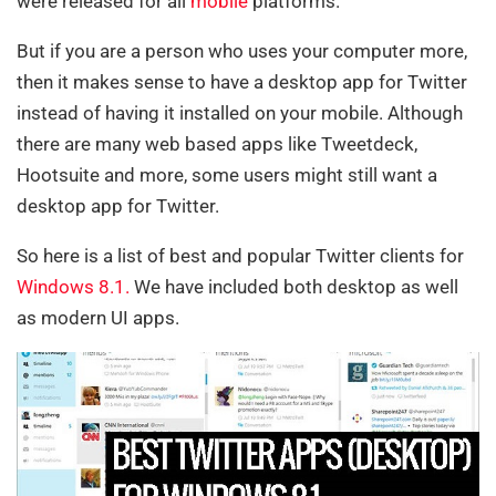
were released for all
mobile
platforms.
But if you are a person who uses your computer more,
then it makes sense to have a desktop app for Twitter
instead of having it installed on your mobile. Although
there are many web based apps like Tweetdeck,
Hootsuite and more, some users might still want a
desktop app for Twitter.
So here is a list of best and popular Twitter clients for
Windows 8
.1.
We have included both desktop as well
as modern UI apps.