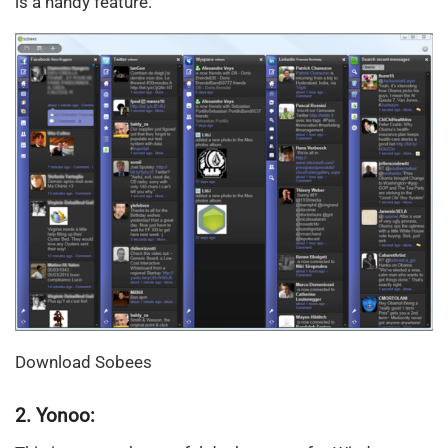
is a handy feature.
Download Sobees
2. Yonoo: