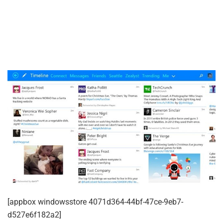
[appbox windowsstore 4071d364-44bf-47ce-9eb7-
d527e6f182a2]