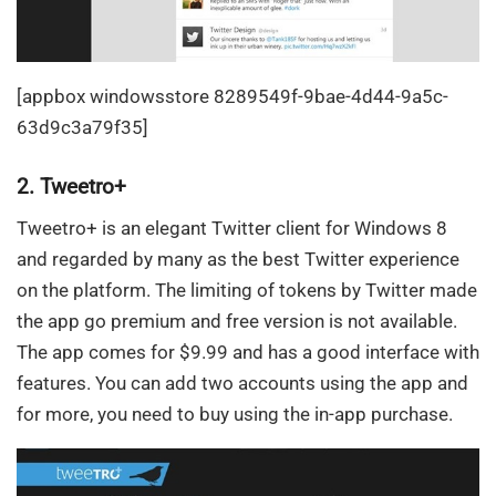
[appbox windowsstore 8289549f-9bae-4d44-9a5c-
63d9c3a79f35]
2. Tweetro+
Tweetro+ is an elegant Twitter client for Windows 8
and regarded by many as the best Twitter experience
on the platform. The limiting of tokens by Twitter made
the app go premium and free version is not available.
The app comes for $9.99 and has a good interface with
features. You can add two accounts using the app and
for more, you need to buy using the in-app purchase.