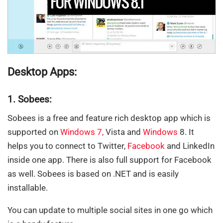
Desktop Apps:
1. Sobees:
Sobees is a free and feature rich desktop app which is
supported on
Windows 7
,
Vista and
Windows
8. It
helps you to connect to Twitter,
Facebook
and LinkedIn
inside one app. There is also full support for Facebook
as well. Sobees is based on .NET and is easily
installable.
You can update to multiple social sites in one go which