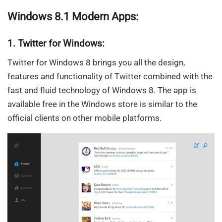
Windows 8.1 Modern Apps:
1. Twitter for Windows:
Twitter for Windows 8 brings you all the design,
features and functionality of Twitter combined with the
fast and fluid technology of Windows 8. The app is
available free in the Windows store is similar to the
official clients on other mobile platforms.