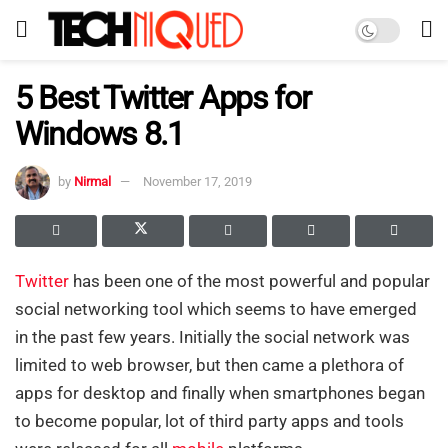
5 Best Twitter Apps for
Windows 8.1
by
Nirmal
November 17, 2019
Twitter
has been one of the most powerful and popular
social networking tool which seems to have emerged
in the past few years. Initially the social network was
limited to web browser, but then came a plethora of
apps for desktop and finally when smartphones began
to become popular, lot of third party apps and tools