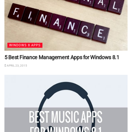
WINDOWS 8 APPS
5 Best Finance Management Apps for Windows 8.1
APRIL 23, 2015