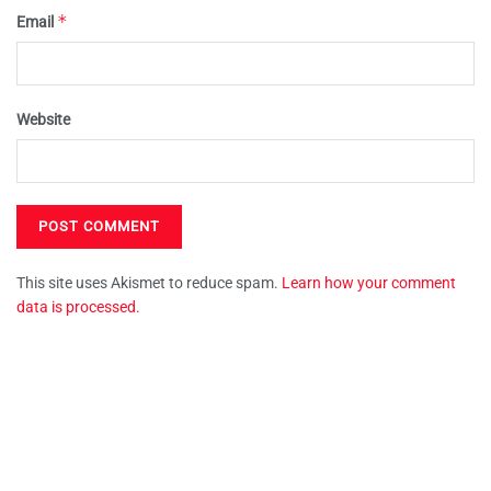
*
Email
Website
This site uses Akismet to reduce spam.
Learn how your comment
data is processed.