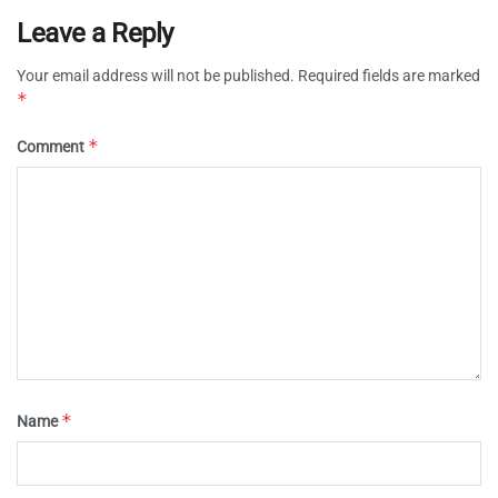
Leave a Reply
Your email address will not be published.
Required fields are marked
*
*
Comment
*
Name