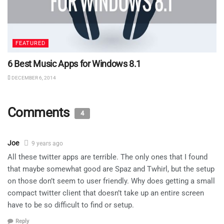
FEATURED
6 Best Music Apps for Windows 8.1
DECEMBER 6, 2014
Comments
4
Joe
9 years ago
All these twitter apps are terrible. The only ones that I found
that maybe somewhat good are Spaz and Twhirl, but the setup
on those don’t seem to user friendly. Why does getting a small
compact twitter client that doesn’t take up an entire screen
have to be so difficult to find or setup.
Reply