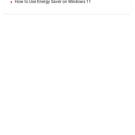
How to Use Energy Saver on Windows 11