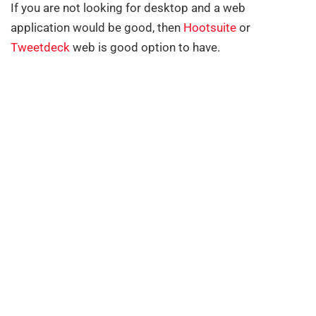
If you are not looking for desktop and a web
application would be good, then
Hootsuite
or
Tweetdeck
web is good option to have.