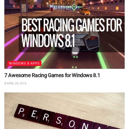
WINDOWS 8 APPS
7 Awesome Racing Games for Windows 8.1
APRIL 28, 2015