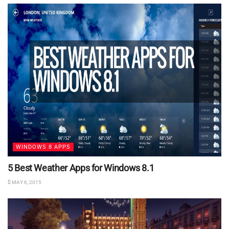
WINDOWS 8 APPS
5 Best Weather Apps for Windows 8.1
MAY 6, 2015