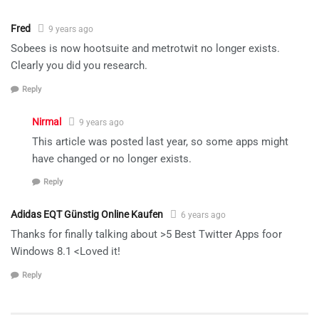
Fred
9 years ago
Sobees is now hootsuite and metrotwit no longer exists.
Clearly you did you research.
Reply
Nirmal
9 years ago
This article was posted last year, so some apps might
have changed or no longer exists.
Reply
Adidas EQT Günstig Online Kaufen
6 years ago
Thanks for finally talking about >5 Best Twitter Apps foor
Windows 8.1 <Loved it!
Reply