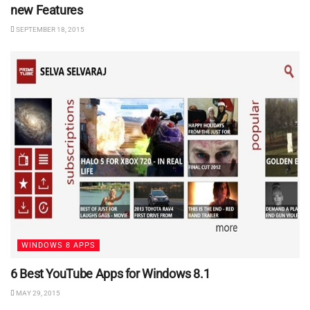
new Features
SEPTEMBER 18, 2015
WINDOWS 8 APPS
6 Best YouTube Apps for Windows 8.1
MAY 29, 2015