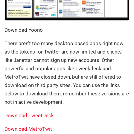
Download Yoono
There aren’t too many desktop based apps right now
as the tokens for Twitter are now limited and clients
like Janettar cannot sign up new accounts. Other
powerful and popular apps like Tweekdeck and
MetroTwit have closed down, but are still offered to
download on third party sites. You can use the links
below to download them, remember these versions are
not in active development.
Download TweetDeck
Download MetroTwit