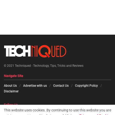
© 2021
Techniqued - Technology, Tips, Tricks and Reviews
Navigate Site
About Us
Advertise with us
Contact Us
Copyright Policy
Disclaimer
Follow Us
This website uses cookies. By continuing to use this website you are