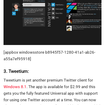
[appbox windowsstore b8945f57-1280-41a1-ab26-
a55a7ef95918]
3. Tweetium:
Tweetium is yet another premium Twitter client for
Windows 8.1
. The app is available for $2.99 and this
gets you the fully featured Universal app with support
for using one Twitter account at a time. You can now