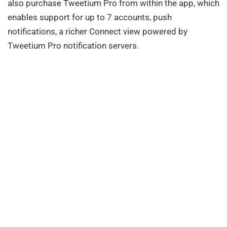
also purchase Tweetium Pro from within the app, which
enables support for up to 7 accounts, push
notifications, a richer Connect view powered by
Tweetium Pro notification servers.