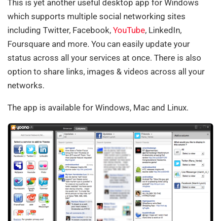
This is yet another useful desktop app for Windows
which supports multiple social networking sites
including Twitter, Facebook,
YouTube
, LinkedIn,
Foursquare and more. You can easily update your
status across all your services at once. There is also
option to share links, images & videos across all your
networks.
The app is available for Windows, Mac and Linux.