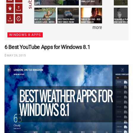
WINDOWS 8 APPS
6 Best YouTube Apps for Windows 8.1
MAY 29, 2015