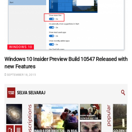
WINDOWS 10
Windows 10 Insider Preview Build 10547 Released with
new Features
SEPTEMBER 18, 2015