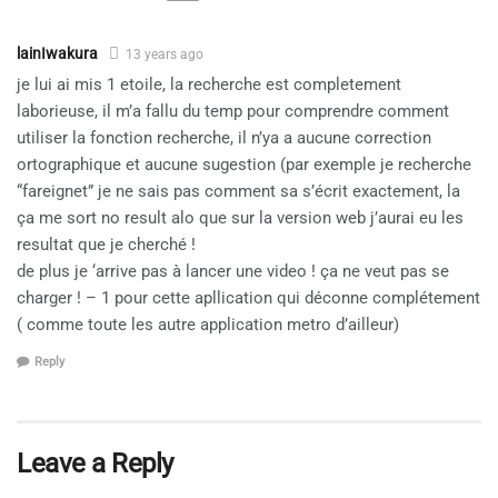
lainIwakura
13 years ago
je lui ai mis 1 etoile, la recherche est completement
laborieuse, il m’a fallu du temp pour comprendre comment
utiliser la fonction recherche, il n’ya a aucune correction
ortographique et aucune sugestion (par exemple je recherche
“fareignet” je ne sais pas comment sa s’écrit exactement, la
ça me sort no result alo que sur la version web j’aurai eu les
resultat que je cherché !
de plus je ‘arrive pas à lancer une video ! ça ne veut pas se
charger ! – 1 pour cette apllication qui déconne complétement
( comme toute les autre application metro d’ailleur)
Reply
Leave a Reply