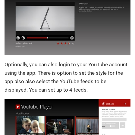
Optionally, you can also login to your YouTube account
using the app. There is option to set the style for the
app also also select the YouTube feeds to be
displayed. You can set up to 4 feeds.