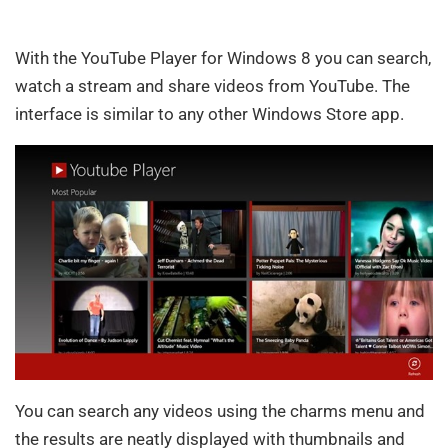
With the YouTube Player for Windows 8 you can search,
watch a stream and share videos from YouTube. The
interface is similar to any other Windows Store app.
You can search any videos using the charms menu and
the results are neatly displayed with thumbnails and