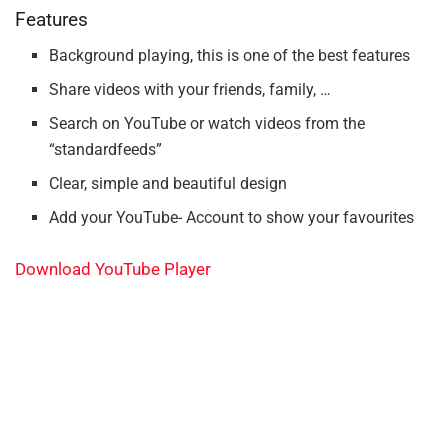
Features
Background playing, this is one of the best features
Share videos with your friends, family, …
Search on YouTube or watch videos from the
“standardfeeds”
Clear, simple and beautiful design
Add your YouTube- Account to show your favourites
Download YouTube Player