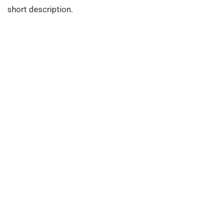
short description.