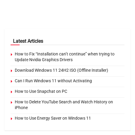
Latest Articles
How to Fix “Installation can’t continue” when trying to
Update Nvidia Graphics Drivers
Download Windows 11 24H2 ISO (Offline Installer)
Can I Run Windows 11 without Activating
How to Use Snapchat on PC
How to Delete YouTube Search and Watch History on
iPhone
How to Use Energy Saver on Windows 11