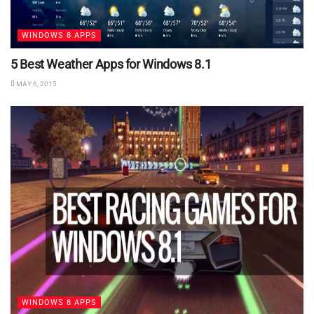
WINDOWS 8 APPS
5 Best Weather Apps for Windows 8.1
MAY 6, 2015
WINDOWS 8 APPS