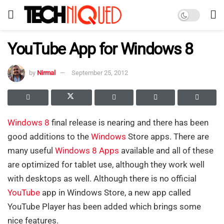
YouTube App for Windows 8
by
Nirmal
September 25, 2012
Windows 8
final release is nearing and there has been
good additions to the
Windows
Store apps. There are
many useful
Windows 8 Apps
available and all of these
are optimized for tablet use, although they work well
with desktops as well. Although there is no official
YouTube
app in Windows Store, a new app called
YouTube Player has been added which brings some
nice features.