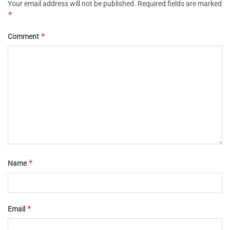
Your email address will not be published.
Required fields are marked
*
*
Comment
*
Name
*
Email