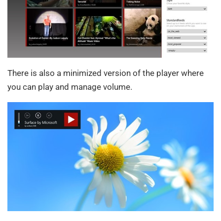
There is also a minimized version of the player where
you can play and manage volume.