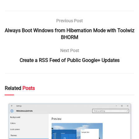
Previous Post
Always Boot Windows from Hibernation Mode with Toolwiz
BHORM
Next Post
Create a RSS Feed of Public Google+ Updates
Related
Posts