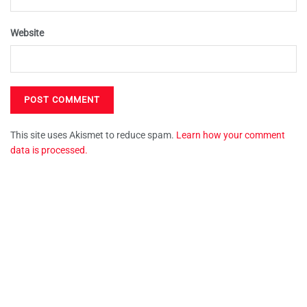
Website
This site uses Akismet to reduce spam.
Learn how your comment
data is processed.