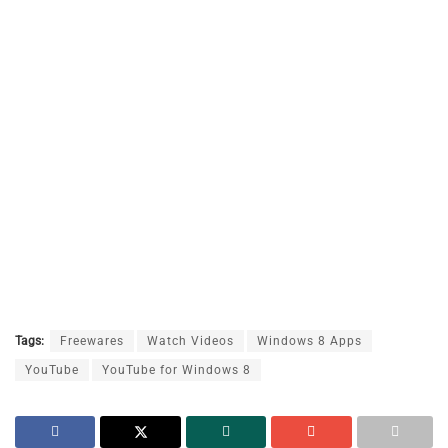
Tags:
Freewares
Watch Videos
Windows 8 Apps
YouTube
YouTube for Windows 8