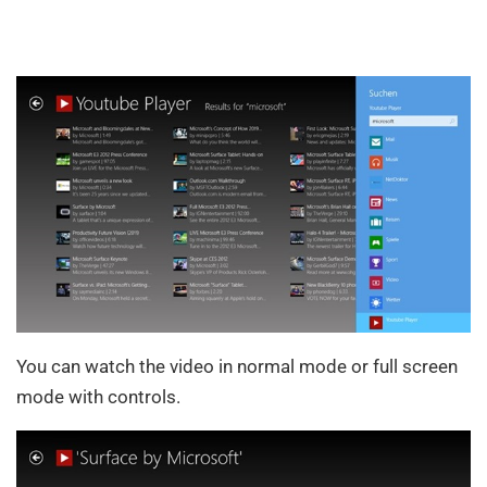
You can watch the video in normal mode or full screen
mode with controls.