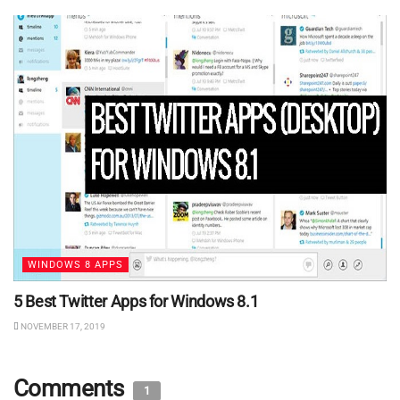
WINDOWS 8 APPS
5 Best Twitter Apps for Windows 8.1
NOVEMBER 17, 2019
Comments
1