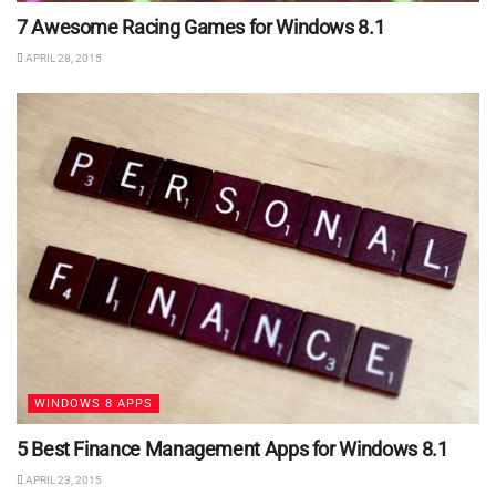
7 Awesome Racing Games for Windows 8.1
APRIL 28, 2015
WINDOWS 8 APPS
5 Best Finance Management Apps for Windows 8.1
APRIL 23, 2015