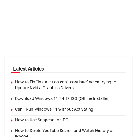
Latest Articles
How to Fix “Installation can’t continue” when trying to
Update Nvidia Graphics Drivers
Download Windows 11 24H2 ISO (Offline Installer)
Can I Run Windows 11 without Activating
How to Use Snapchat on PC
How to Delete YouTube Search and Watch History on
iPhone