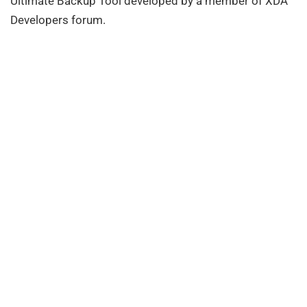
Ultimate Backup Tool developed by a member of XDA
Developers forum.