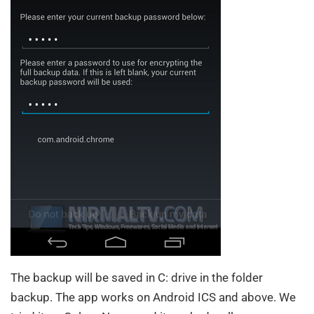
The backup will be saved in C: drive in the folder
backup. The app works on Android ICS and above. We