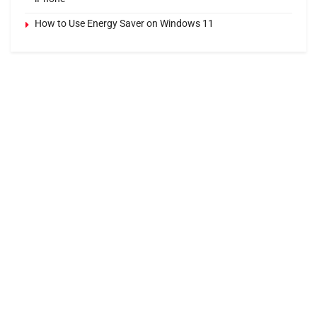
How to Use Energy Saver on Windows 11