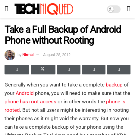
Take a Full Backup of Android
Phone without Rooting
by
Nirmal
August 28, 2012
Generally when you want to take a complete
backup
of
your
Android
phone, you will need to make sure that the
phone has root access
or in other words the
phone is
rooted
. But not all users might be interesting in rooting
their phones as it might void the warranty. But now you
can take a complete backup of your phone using the