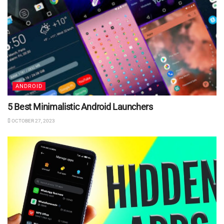
ANDROID
5 Best Minimalistic Android Launchers
OCTOBER 27, 2023