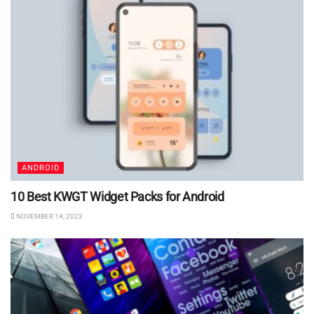
ANDROID
10 Best KWGT Widget Packs for Android
NOVEMBER 14, 2023