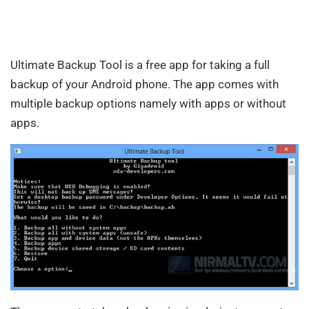
Ultimate Backup Tool is a free app for taking a full
backup of your Android phone. The app comes with
multiple backup options namely with apps or without
apps.