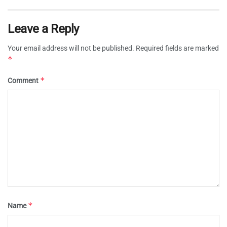
Leave a Reply
Your email address will not be published.
Required fields are marked
*
*
Comment
*
Name