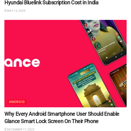
Hyundai Bluelink Subscription Cost in India
MAY 13, 2024
ANDROID
Why Every Android Smartphone User Should Enable
Glance Smart Lock Screen On Their Phone
DECEMBER 17, 2023