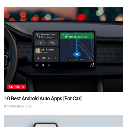
ANDROID
10 Best Android Auto Apps [For Car]
DECEMBER 6, 2023