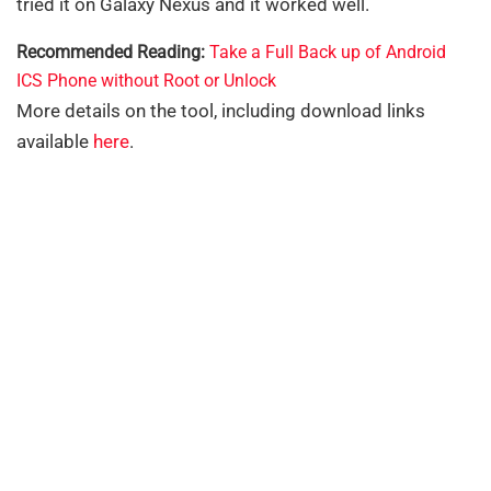
tried it on Galaxy Nexus and it worked well.
Recommended Reading:
Take a Full Back up of Android
ICS Phone without Root or Unlock
More details on the tool, including download links
available
here
.