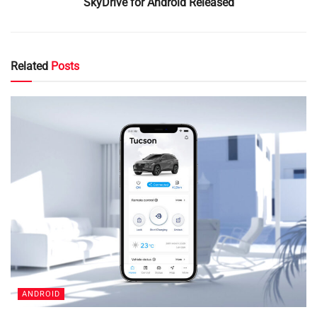
SkyDrive for Android Released
Related
Posts
ANDROID