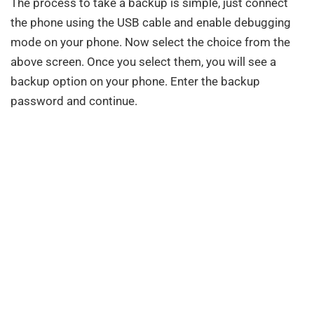
The process to take a backup is simple, just connect
the phone using the USB cable and enable debugging
mode on your phone. Now select the choice from the
above screen. Once you select them, you will see a
backup option on your phone. Enter the backup
password and continue.