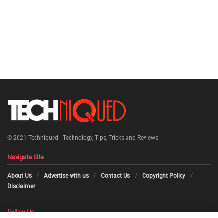
© 2021
Techniqued - Technology, Tips, Tricks and Reviews
Navigate Site
About Us
Advertise with us
Contact Us
Copyright Policy
Disclaimer
Follow Us