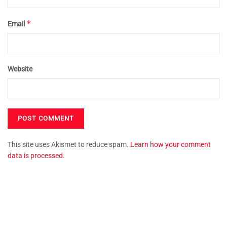
*
Email
Website
This site uses Akismet to reduce spam.
Learn how your comment
data is processed.