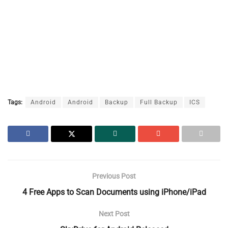
Tags:
Android
Android
Backup
Full Backup
ICS
Previous Post
4 Free Apps to Scan Documents using iPhone/iPad
Next Post