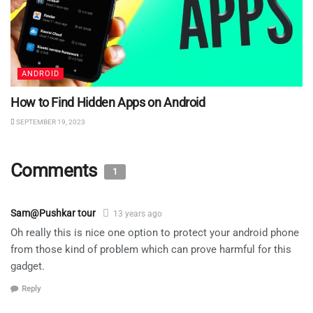
ANDROID
How to Find Hidden Apps on Android
SEPTEMBER 19, 2023
Comments
1
Sam@Pushkar tour
13 years ago
Oh really this is nice one option to protect your android phone
from those kind of problem which can prove harmful for this
gadget.
Reply