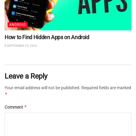
ANDROID
How to Find Hidden Apps on Android
SEPTEMBER 19, 2023
Leave a Reply
Your email address will not be published.
Required fields are marked
*
*
Comment