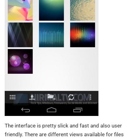
The interface is pretty slick and fast and also user
friendly. There are different views available for files