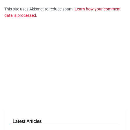
This site uses Akismet to reduce spam.
Learn how your comment
data is processed.
Latest Articles