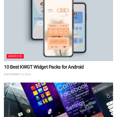
ANDROID
10 Best KWGT Widget Packs for Android
NOVEMBER 14, 2023