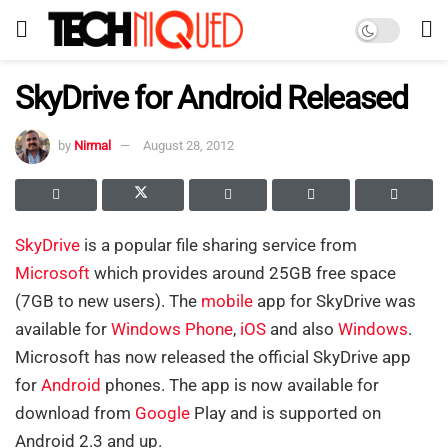
SkyDrive for Android Released
by
Nirmal
August 28, 2012
SkyDrive
is a popular file sharing service from
Microsoft
which provides around 25GB free space
(7GB to new users). The
mobile
app for SkyDrive was
available for
Windows Phone
,
iOS
and also
Windows
.
Microsoft has now released the official SkyDrive app
for
Android
phones. The app is now available for
download from
Google
Play and is supported on
Android 2.3 and up.