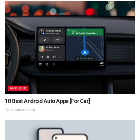
ANDROID
10 Best Android Auto Apps [For Car]
DECEMBER 6, 2023