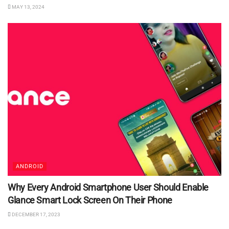
MAY 13, 2024
ANDROID
Why Every Android Smartphone User Should Enable
Glance Smart Lock Screen On Their Phone
DECEMBER 17, 2023