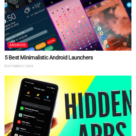
ANDROID
5 Best Minimalistic Android Launchers
OCTOBER 27, 2023