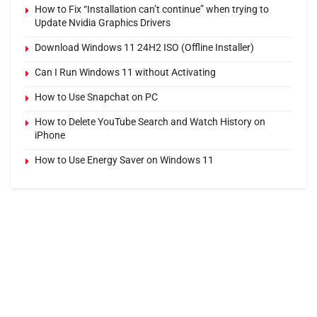
How to Fix “Installation can’t continue” when trying to
Update Nvidia Graphics Drivers
Download Windows 11 24H2 ISO (Offline Installer)
Can I Run Windows 11 without Activating
How to Use Snapchat on PC
How to Delete YouTube Search and Watch History on
iPhone
How to Use Energy Saver on Windows 11