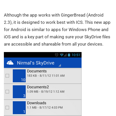
Although the app works with GingerBread (Android
2.3), it is designed to work best with ICS. This new app
for Android is similar to apps for Windows Phone and
iOS and is a key part of making sure your SkyDrive files
are accessible and shareable from all your devices.