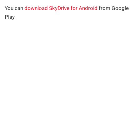
You can
download SkyDrive for Android
from Google
Play.