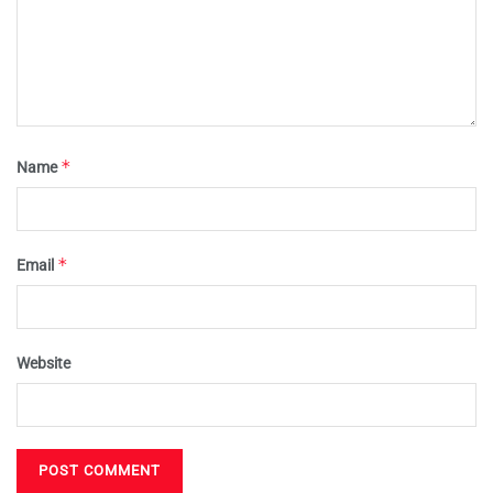
*
Name
*
Email
Website