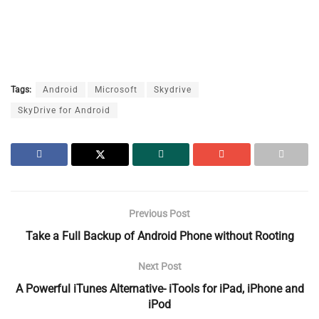
Tags:
Android
Microsoft
Skydrive
SkyDrive for Android
Previous Post
Take a Full Backup of Android Phone without Rooting
Next Post
A Powerful iTunes Alternative- iTools for iPad, iPhone and
iPod