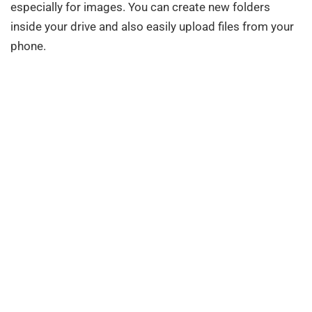
especially for images. You can create new folders
inside your drive and also easily upload files from your
phone.