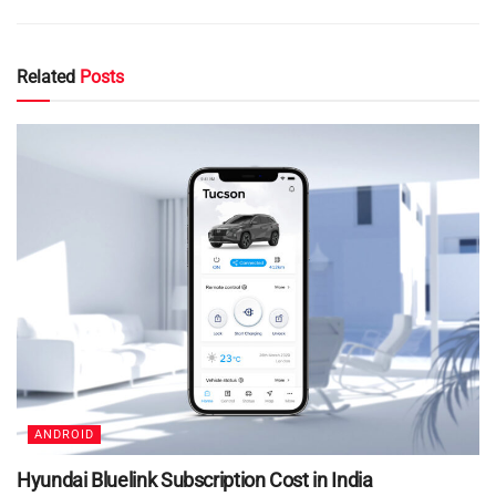
Related
Posts
ANDROID
Hyundai Bluelink Subscription Cost in India