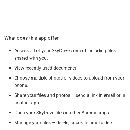
What does this app offer;
Access all of your SkyDrive content including files
shared with you.
View recently used documents.
Choose multiple photos or videos to upload from your
phone.
Share your files and photos – send a link in email or in
another app.
Open your SkyDrive files in other Android apps.
Manage your files – delete, or create new folders