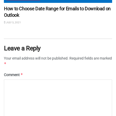
How to Choose Date Range for Emails to Download on
Outlook
JULY 3, 2021
Leave a Reply
Your email address will not be published.
Required fields are marked
*
*
Comment