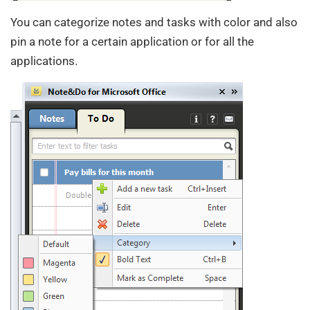
You can categorize notes and tasks with color and also
pin a note for a certain application or for all the
applications.