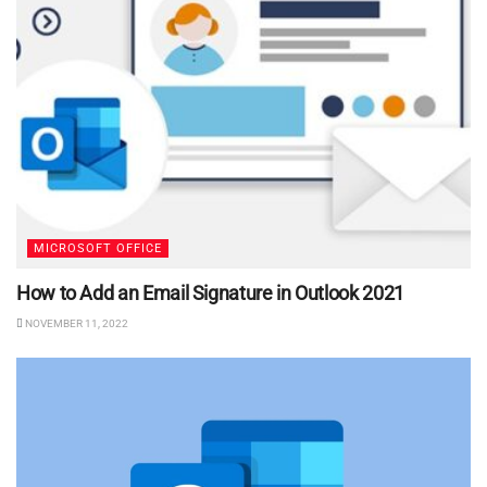
MICROSOFT OFFICE
How to Add an Email Signature in Outlook 2021
NOVEMBER 11, 2022