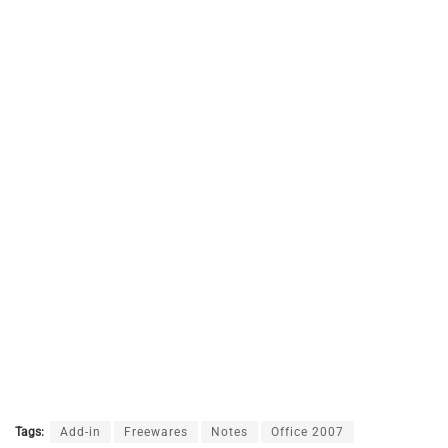
Tags:
Add-in
Freewares
Notes
Office 2007