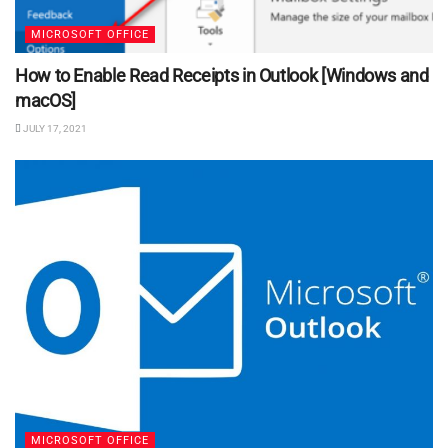
MICROSOFT OFFICE
How to Enable Read Receipts in Outlook [Windows and
macOS]
JULY 17, 2021
MICROSOFT OFFICE