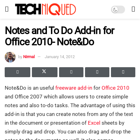
Notes and To Do Add-in for
Office 2010- Note&Do
by
Nirmal
January 14, 2012
Note&Do is an useful
freeware
add-in
for
Office 2010
and Office 2007 which allows users to create simple
notes and also to-do tasks. The advantage of using this
add-in is that you can create notes from any of the text
in the document or presentation of
Excel
sheets by
simply drag and drop. You can also drag and drop the