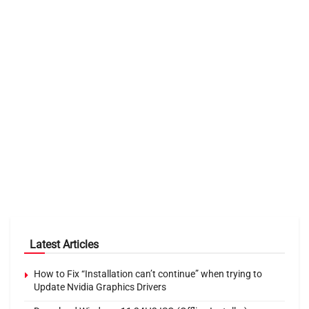
Latest Articles
How to Fix “Installation can’t continue” when trying to
Update Nvidia Graphics Drivers