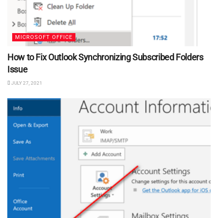
MICROSOFT OFFICE
How to Fix Outlook Synchronizing Subscribed Folders
Issue
JULY 27, 2021