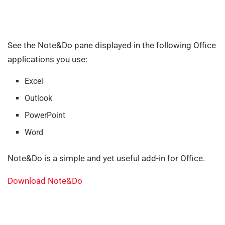
See the Note&Do pane displayed in the following Office
applications you use:
Excel
Outlook
PowerPoint
Word
Note&Do is a simple and yet useful add-in for Office.
Download Note&Do