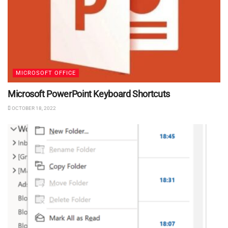
MICROSOFT OFFICE
Microsoft PowerPoint Keyboard Shortcuts
OCTOBER 18, 2022