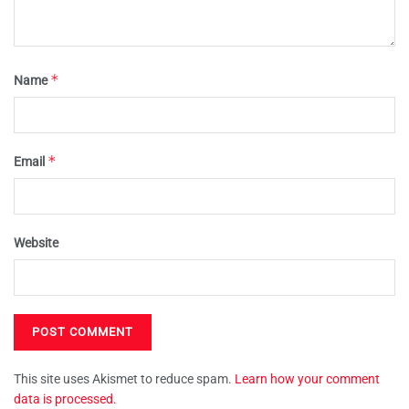
*
Name
*
Email
Website
This site uses Akismet to reduce spam.
Learn how your comment
data is processed.