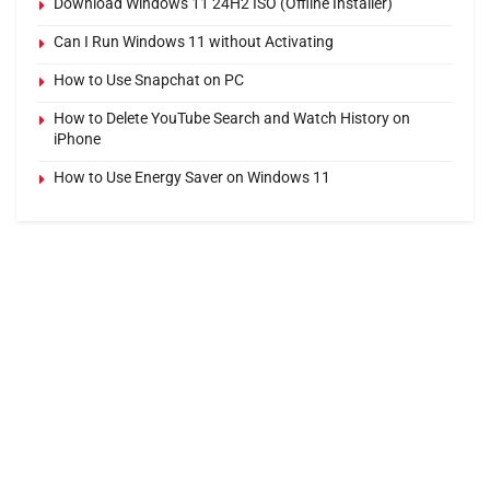
Download Windows 11 24H2 ISO (Offline Installer)
Can I Run Windows 11 without Activating
How to Use Snapchat on PC
How to Delete YouTube Search and Watch History on
iPhone
How to Use Energy Saver on Windows 11