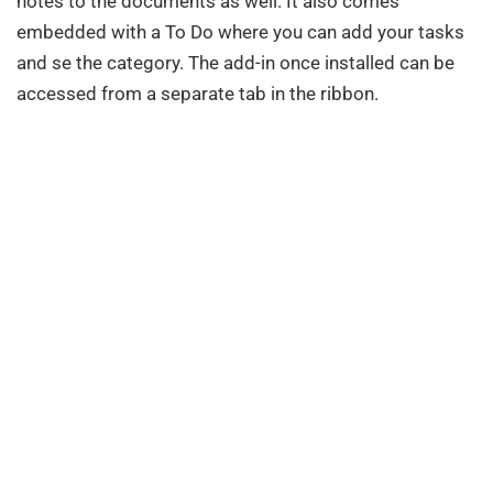
notes to the documents as well. It also comes
embedded with a To Do where you can add your tasks
and se the category. The add-in once installed can be
accessed from a separate tab in the ribbon.