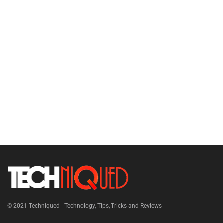
© 2021
Techniqued - Technology, Tips, Tricks and Reviews