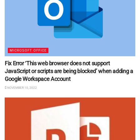
MICROSOFT OFFICE
Fix Error ‘This web browser does not support
JavaScript or scripts are being blocked’ when adding a
Google Workspace Account
NOVEMBER 10, 2022