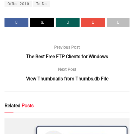
Office 2010
To Do
Previous Post
The Best Free FTP Clients for Windows
Next Post
View Thumbnails from Thumbs.db File
Related
Posts