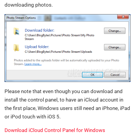
downloading photos.
Please note that even though you can download and
install the control panel, to have an iCloud account in
the first place, Windows users still need an iPhone, iPad
or iPod touch with iOS 5.
Download iCloud Control Panel for Windows