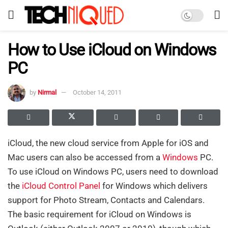
How to Use iCloud on Windows
PC
by
Nirmal
October 14, 2011
iCloud, the new cloud service from Apple for iOS and
Mac users can also be accessed from a
Windows
PC.
To use iCloud on Windows PC, users need to download
the
iCloud Control Panel
for Windows which delivers
support for Photo Stream, Contacts and Calendars.
The basic requirement for iCloud on Windows is