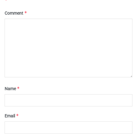
*
*
Comment
*
Name
*
Email