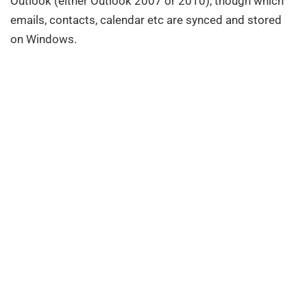
Outlook (either Outlook 2007 or 2010), though which
emails, contacts, calendar etc are synced and stored
on Windows.