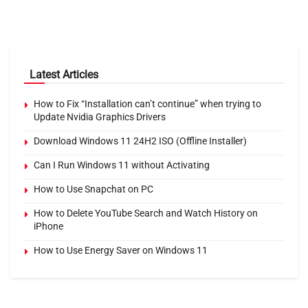
Latest Articles
How to Fix “Installation can’t continue” when trying to
Update Nvidia Graphics Drivers
Download Windows 11 24H2 ISO (Offline Installer)
Can I Run Windows 11 without Activating
How to Use Snapchat on PC
How to Delete YouTube Search and Watch History on
iPhone
How to Use Energy Saver on Windows 11