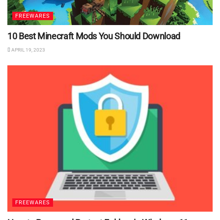
FREEWARES
10 Best Minecraft Mods You Should Download
APRIL 19, 2023
FREEWARES