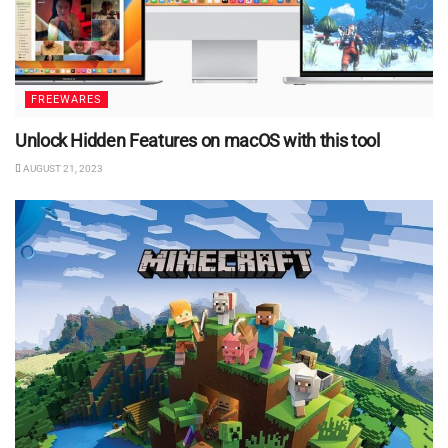
FREEWARES
Unlock Hidden Features on macOS with this tool
AUGUST 21, 2023