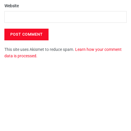
Website
This site uses Akismet to reduce spam.
Learn how your comment
data is processed.