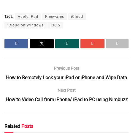
Tags:
Apple iPad
Freewares
iCloud
iCloud on Windows
iOS 5
Previous Post
How to Remotely Lock your iPad or iPhone and Wipe Data
Next Post
How to Video Call from iPhone/ iPad to PC using Nimbuzz
Related
Posts