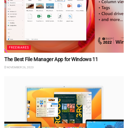
FREEWARES
The Best File Manager App for Windows 11
NOVEMBER 26, 2023