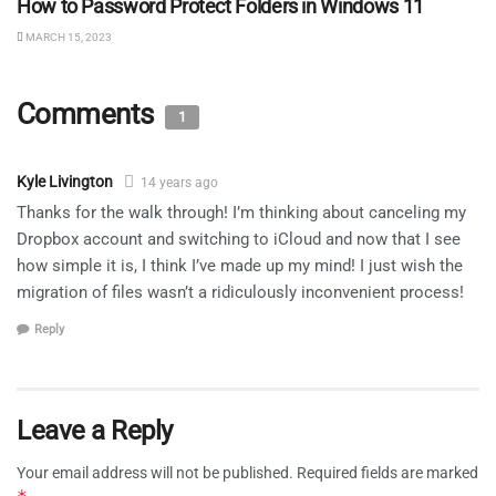
How to Password Protect Folders in Windows 11
MARCH 15, 2023
Comments
1
Kyle Livington
14 years ago
Thanks for the walk through! I’m thinking about canceling my
Dropbox account and switching to iCloud and now that I see
how simple it is, I think I’ve made up my mind! I just wish the
migration of files wasn’t a ridiculously inconvenient process!
Reply
Leave a Reply
Your email address will not be published.
Required fields are marked