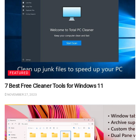
FEATURED
7 Best Free Cleaner Tools for Windows 11
NOVEMBER 27, 2023