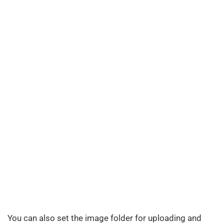
You can also set the image folder for uploading and