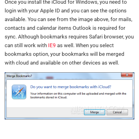
Once you install the iCloud for Windows, you need to
login with your Apple ID and you can see the options
available. You can see from the image above, for mails,
contacts and calendar items Outlook is required for
sync. Although bookmarks requires Safari browser, you
can still work with
IE9
as well. When you select
bookmarks option, your bookmarks will be merged
with cloud and available on other devices as well.