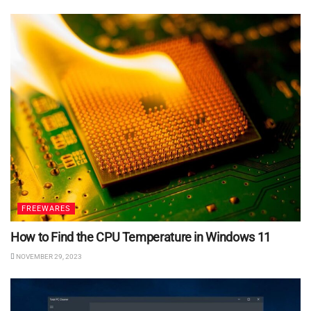
FREEWARES
How to Find the CPU Temperature in Windows 11
NOVEMBER 29, 2023