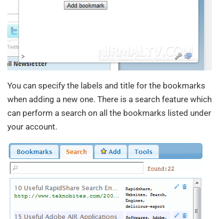
You can specify the labels and title for the bookmarks
when adding a new one. There is a search feature which
can perform a search on all the bookmarks listed under
your account.