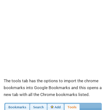
The tools tab has the options to import the chrome
bookmarks into Google Bookmarks and this opens a
new tab with all the Chrome bookmarks listed.