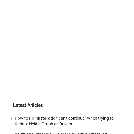
Latest Articles
How to Fix “Installation can’t continue” when trying to
Update Nvidia Graphics Drivers