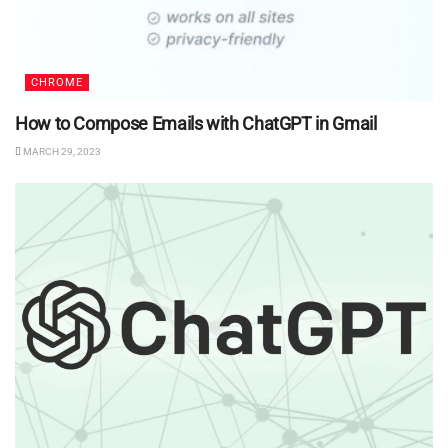
CHROME
How to Compose Emails with ChatGPT in Gmail
MARCH 29, 2023