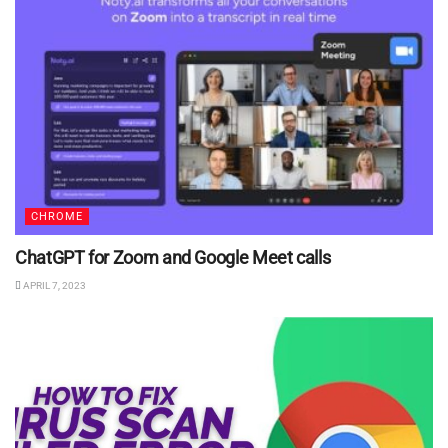
CHROME
ChatGPT for Zoom and Google Meet calls
APRIL 7, 2023