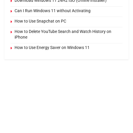
Download Windows 11 24H2 ISO (Offline Installer)
Can I Run Windows 11 without Activating
How to Use Snapchat on PC
How to Delete YouTube Search and Watch History on
iPhone
How to Use Energy Saver on Windows 11