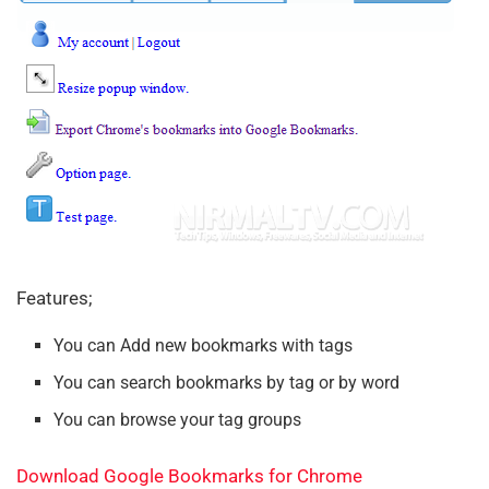
Features;
You can Add new bookmarks with tags
You can search bookmarks by tag or by word
You can browse your tag groups
Download Google Bookmarks for Chrome