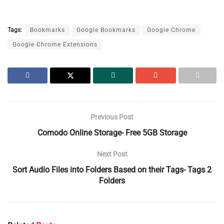
Tags:
Bookmarks
Google Bookmarks
Google Chrome
Google Chrome Extensions
Previous Post
Comodo Online Storage- Free 5GB Storage
Next Post
Sort Audio Files into Folders Based on their Tags- Tags 2
Folders