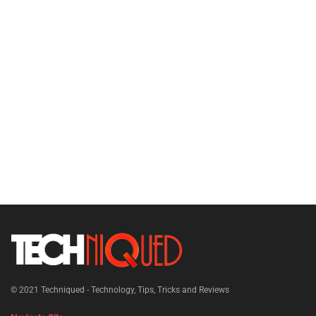
© 2021
Techniqued - Technology, Tips, Tricks and Reviews