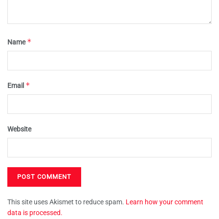
*
Name
*
Email
Website
This site uses Akismet to reduce spam.
Learn how your comment
data is processed.