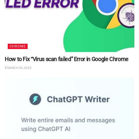
CHROME
How to Fix “Virus scan failed” Error in Google Chrome
MARCH 30, 2023