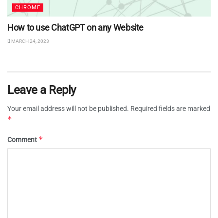
CHROME
How to use ChatGPT on any Website
MARCH 24, 2023
Leave a Reply
Your email address will not be published.
Required fields are marked
*
*
Comment