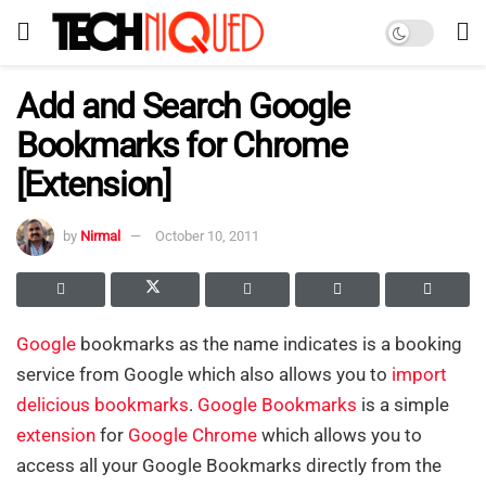
Add and Search Google
Bookmarks for Chrome
[Extension]
by
Nirmal
October 10, 2011
Google
bookmarks as the name indicates is a booking
service from Google which also allows you to
import
delicious bookmarks
.
Google Bookmarks
is a simple
extension
for
Google Chrome
which allows you to
access all your Google Bookmarks directly from the