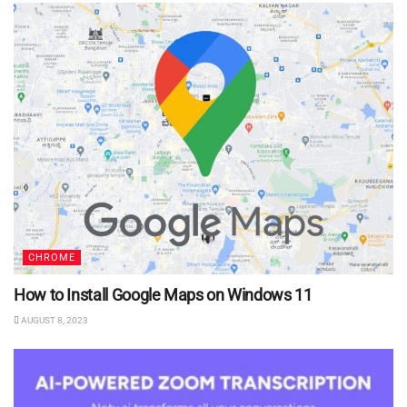
CHROME
How to Install Google Maps on Windows 11
AUGUST 8, 2023