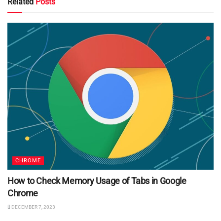
Related
Posts
CHROME
How to Check Memory Usage of Tabs in Google
Chrome
DECEMBER 7, 2023