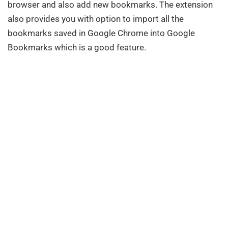
browser and also add new bookmarks. The extension
also provides you with option to import all the
bookmarks saved in Google Chrome into Google
Bookmarks which is a good feature.