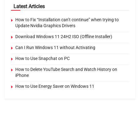
Latest Articles
How to Fix “Installation can’t continue” when trying to
Update Nvidia Graphics Drivers
Download Windows 11 24H2 ISO (Offline Installer)
Can I Run Windows 11 without Activating
How to Use Snapchat on PC
How to Delete YouTube Search and Watch History on
iPhone
How to Use Energy Saver on Windows 11