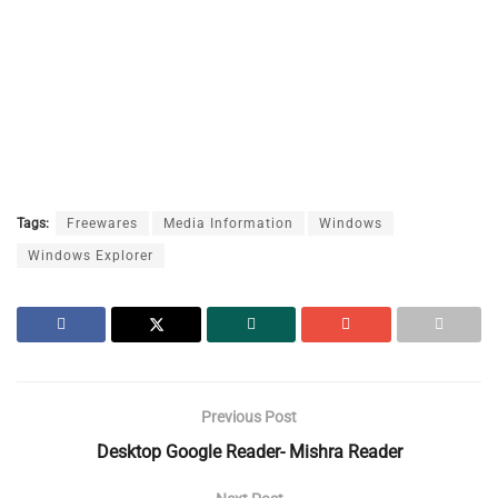
Tags:
Freewares
Media Information
Windows
Windows Explorer
Previous Post
Desktop Google Reader- Mishra Reader