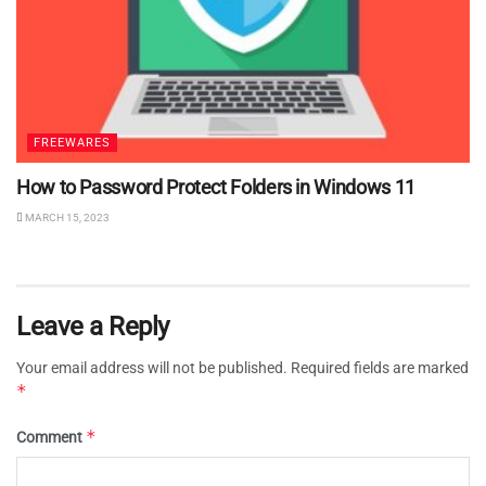
FREEWARES
How to Password Protect Folders in Windows 11
MARCH 15, 2023
Leave a Reply
Your email address will not be published.
Required fields are marked
*
*
Comment