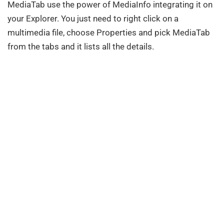
MediaTab use the power of MediaInfo integrating it on
your Explorer. You just need to right click on a
multimedia file, choose Properties and pick MediaTab
from the tabs and it lists all the details.