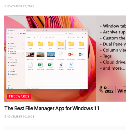
NOVEMBER 27, 2023
FREEWARES
The Best File Manager App for Windows 11
NOVEMBER 26, 2023