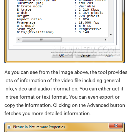
As you can see from the image above, the tool provides
lots of information of the video file including general
info, video and audio information. You can either get it
in tree format or text format. You can even export or
copy the information. Clicking on the Advanced button
fetches you more detailed information.