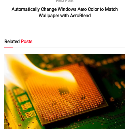
Next Post
Automatically Change Windows Aero Color to Match
Wallpaper with AeroBlend
Related
Posts