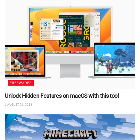
FREEWARES
Unlock Hidden Features on macOS with this tool
AUGUST 21, 2023