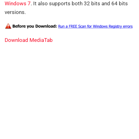
Windows 7
. It also supports both 32 bits and 64 bits
versions.
Download MediaTab