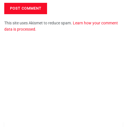
This site uses Akismet to reduce spam.
Learn how your comment
data is processed.