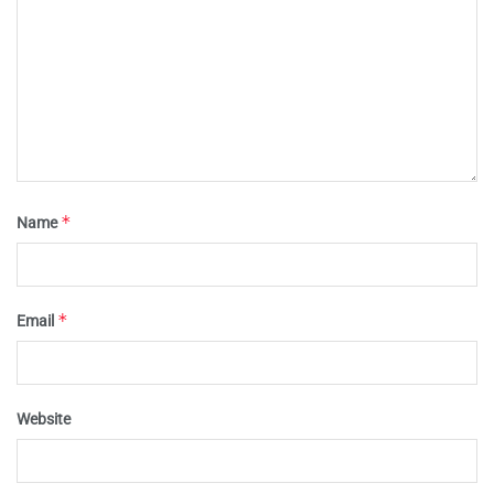
*
Name
*
Email
Website