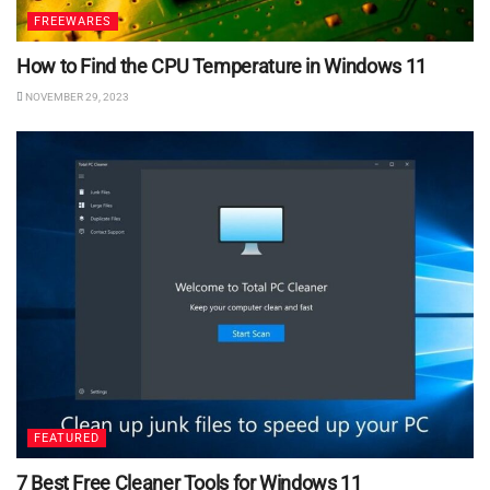
FREEWARES
How to Find the CPU Temperature in Windows 11
NOVEMBER 29, 2023
FEATURED
7 Best Free Cleaner Tools for Windows 11