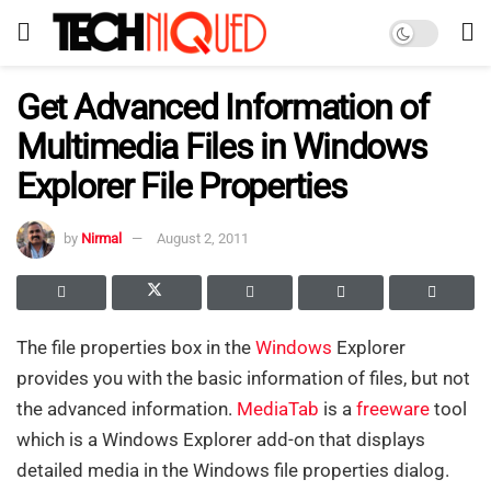
Get Advanced Information of
Multimedia Files in Windows
Explorer File Properties
by
Nirmal
August 2, 2011
The file properties box in the
Windows
Explorer
provides you with the basic information of files, but not
the advanced information.
MediaTab
is a
freeware
tool
which is a Windows Explorer add-on that displays
detailed media in the Windows file properties dialog.