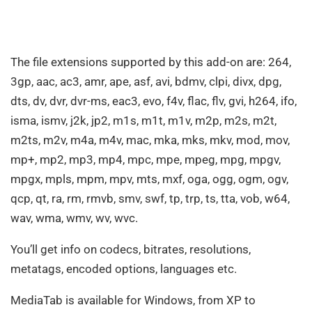
The file extensions supported by this add-on are: 264,
3gp, aac, ac3, amr, ape, asf, avi, bdmv, clpi, divx, dpg,
dts, dv, dvr, dvr-ms, eac3, evo, f4v, flac, flv, gvi, h264, ifo,
isma, ismv, j2k, jp2, m1s, m1t, m1v, m2p, m2s, m2t,
m2ts, m2v, m4a, m4v, mac, mka, mks, mkv, mod, mov,
mp+, mp2, mp3, mp4, mpc, mpe, mpeg, mpg, mpgv,
mpgx, mpls, mpm, mpv, mts, mxf, oga, ogg, ogm, ogv,
qcp, qt, ra, rm, rmvb, smv, swf, tp, trp, ts, tta, vob, w64,
wav, wma, wmv, wv, wvc.
You’ll get info on codecs, bitrates, resolutions,
metatags, encoded options, languages etc.
MediaTab is available for Windows, from XP to