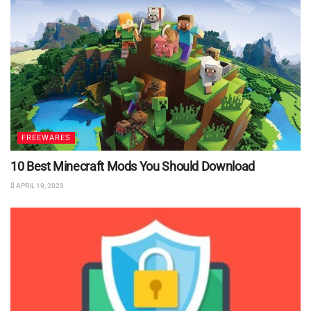
FREEWARES
10 Best Minecraft Mods You Should Download
APRIL 19, 2023