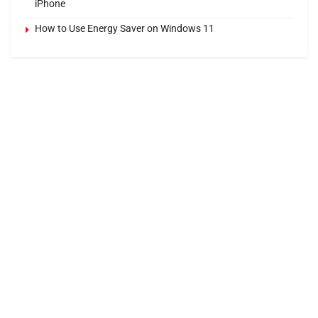
iPhone
How to Use Energy Saver on Windows 11