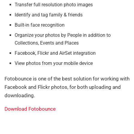
Transfer full resolution photo images
Identify and tag family & friends
Built-in face recognition
Organize your photos by People in addition to
Collections, Events and Places
Facebook, Flickr and AirSet integration
View photos from your mobile device
Fotobounce is one of the best solution for working with
Facebook and Flickr photos, for both uploading and
downloading.
Download Fotobounce