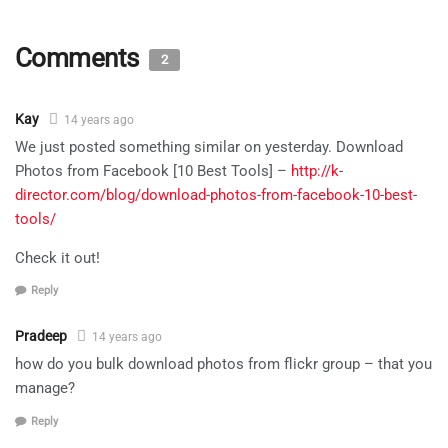
Comments
2
Kay
14 years ago
We just posted something similar on yesterday. Download
Photos from Facebook [10 Best Tools] –
http://k-
director.com/blog/download-photos-from-facebook-10-best-
tools/
Check it out!
Reply
Pradeep
14 years ago
how do you bulk download photos from flickr group – that you
manage?
Reply