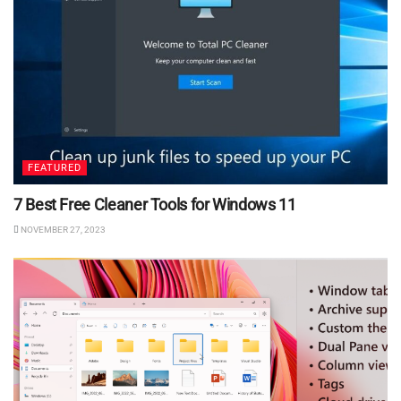
FEATURED
7 Best Free Cleaner Tools for Windows 11
NOVEMBER 27, 2023