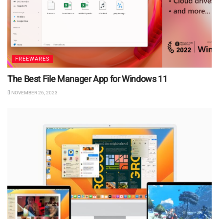
FREEWARES
The Best File Manager App for Windows 11
NOVEMBER 26, 2023