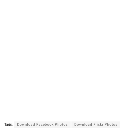
Tags:
Download Facebook Photos
Download Flickr Photos