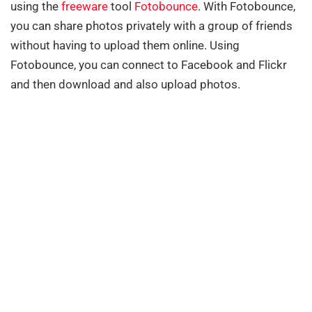
using the
freeware
tool
Fotobounce
. With Fotobounce,
you can share photos privately with a group of friends
without having to upload them online. Using
Fotobounce, you can connect to Facebook and Flickr
and then download and also upload photos.