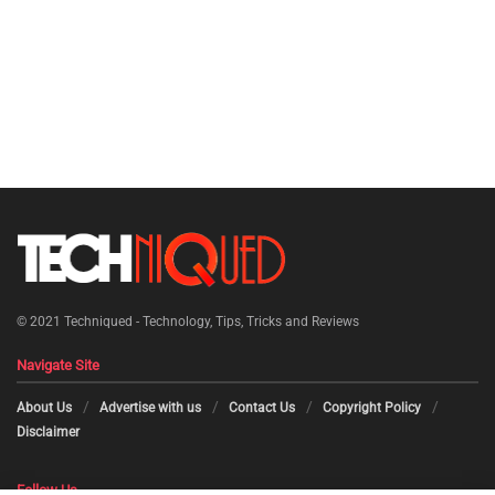
© 2021
Techniqued - Technology, Tips, Tricks and Reviews
Navigate Site
About Us
Advertise with us
Contact Us
Copyright Policy
Disclaimer
Follow Us