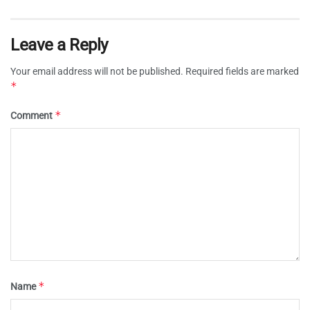
Leave a Reply
Your email address will not be published.
Required fields are marked
*
*
Comment
*
Name