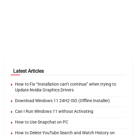
Latest Articles
How to Fix “Installation can’t continue” when trying to
Update Nvidia Graphics Drivers
Download Windows 11 24H2 ISO (Offline Installer)
Can I Run Windows 11 without Activating
How to Use Snapchat on PC
How to Delete YouTube Search and Watch History on