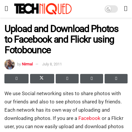
Upload and Download Photos
to Facebook and Flickr using
Fotobounce
by
Nirmal
July 8, 2011
We use Social networking sites to share photos with
our friends and also to see photos shared by friends.
Each network has its own way of uploading and
downloading photos. If you are a
Facebook
or a Flickr
user, you can now easily upload and download photos