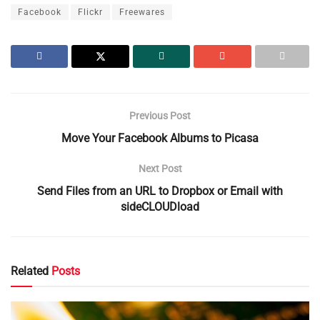
Facebook
Flickr
Freewares
Previous Post
Move Your Facebook Albums to Picasa
Next Post
Send Files from an URL to Dropbox or Email with
sideCLOUDload
Related
Posts