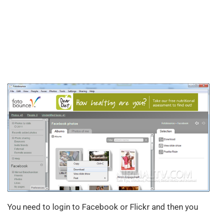
You need to login to Facebook or Flickr and then you