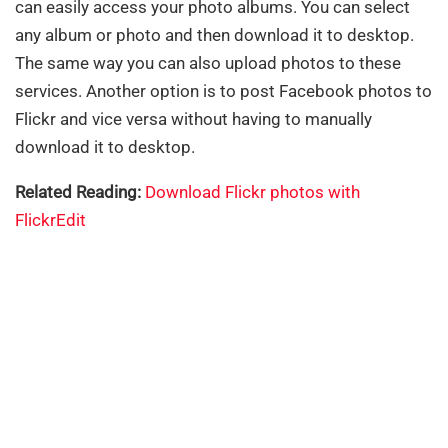
can easily access your photo albums. You can select
any album or photo and then download it to desktop.
The same way you can also upload photos to these
services. Another option is to post Facebook photos to
Flickr and vice versa without having to manually
download it to desktop.
Related Reading:
Download Flickr photos with
FlickrEdit