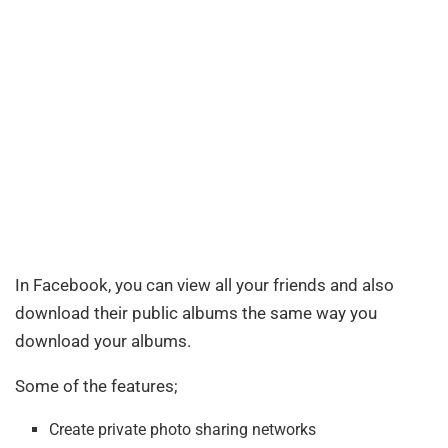
In Facebook, you can view all your friends and also
download their public albums the same way you
download your albums.
Some of the features;
Create private photo sharing networks