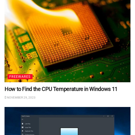
FREEWARES
How to Find the CPU Temperature in Windows 11
NOVEMBER 29, 2023