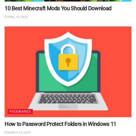
10 Best Minecraft Mods You Should Download
APRIL 19, 2023
FREEWARES
How to Password Protect Folders in Windows 11
MARCH 15, 2023