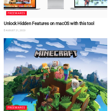
FREEWARES
Unlock Hidden Features on macOS with this tool
AUGUST 21, 2023
FREEWARES