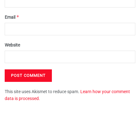
*
Email
Website
This site uses Akismet to reduce spam.
Learn how your comment
data is processed.