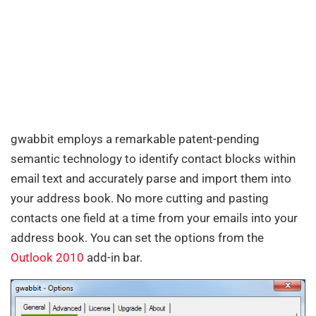
gwabbit employs a remarkable patent-pending
semantic technology to identify contact blocks within
email text and accurately parse and import them into
your address book. No more cutting and pasting
contacts one field at a time from your emails into your
address book. You can set the options from the
Outlook 2010
add-in bar.