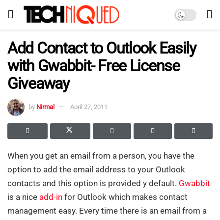
Add Contact to Outlook Easily
with Gwabbit- Free License
Giveaway
by
Nirmal
April 27, 2011
When you get an email from a person, you have the
option to add the email address to your Outlook
contacts and this option is provided y default.
Gwabbit
is a nice
add-in
for Outlook which makes contact
management easy. Every time there is an email from a