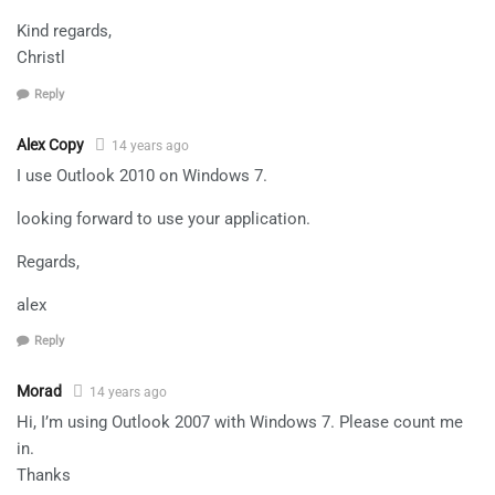
Kind regards,
Christl
Reply
Alex Copy
14 years ago
I use Outlook 2010 on Windows 7.
looking forward to use your application.
Regards,
alex
Reply
Morad
14 years ago
Hi, I’m using Outlook 2007 with Windows 7. Please count me
in.
Thanks