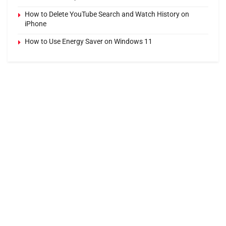
How to Delete YouTube Search and Watch History on
iPhone
How to Use Energy Saver on Windows 11