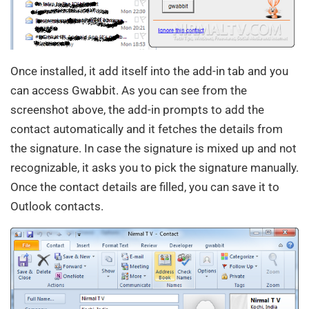
Once installed, it add itself into the add-in tab and you
can access Gwabbit. As you can see from the
screenshot above, the add-in prompts to add the
contact automatically and it fetches the details from
the signature. In case the signature is mixed up and not
recognizable, it asks you to pick the signature manually.
Once the contact details are filled, you can save it to
Outlook contacts.