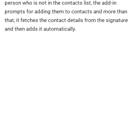
person who is not in the contacts list, the add-in
prompts for adding them to contacts and more than
that, it fetches the contact details from the signature
and then adds it automatically.