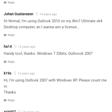
Reply
Johan Gustavsson
14 years ago
Hi Nirmal, I’m using Outlook 2010 on my Win7 Ultimate x64
Desktop computer, an I wanna win a license…
Reply
ha14
14 years ago
Handy tool, thanks. Windows 7 32bits, Outloock 2007
Reply
k19s
14 years ago
Hi, I’m using Outlook 2007 with Windows XP. Please count me
in.
Thanks
Reply
azziz07