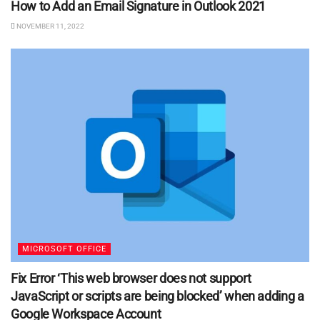
How to Add an Email Signature in Outlook 2021
NOVEMBER 11, 2022
MICROSOFT OFFICE
Fix Error ‘This web browser does not support
JavaScript or scripts are being blocked’ when adding a
Google Workspace Account