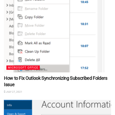
MICROSOFT OFFICE
How to Fix Outlook Synchronizing Subscribed Folders
Issue
JULY 27, 2021