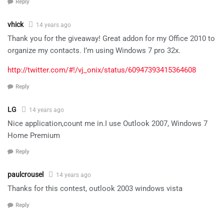
Reply
vhick
14 years ago
Thank you for the giveaway! Great addon for my Office 2010 to
organize my contacts. I’m using Windows 7 pro 32x.
http://twitter.com/#!/vj_onix/status/60947393415364608
Reply
LG
14 years ago
Nice application,count me in.I use Outlook 2007, Windows 7
Home Premium
Reply
paulcrousel
14 years ago
Thanks for this contest, outlook 2003 windows vista
Reply