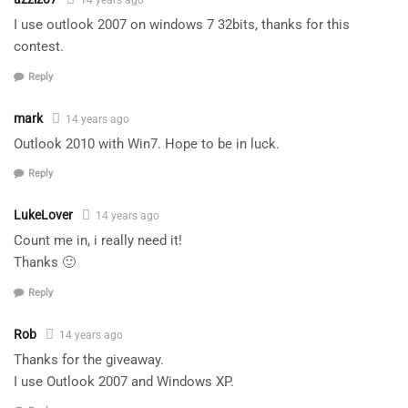
14 years ago
I use outlook 2007 on windows 7 32bits, thanks for this
contest.
Reply
mark
14 years ago
Outlook 2010 with Win7. Hope to be in luck.
Reply
LukeLover
14 years ago
Count me in, i really need it!
Thanks 🙂
Reply
Rob
14 years ago
Thanks for the giveaway.
I use Outlook 2007 and Windows XP.