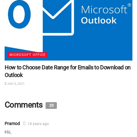
MICROSOFT OFFICE
How to Choose Date Range for Emails to Download on
Outlook
JULY 3, 2021
Comments
23
Pramod
14 years ago
Hii,