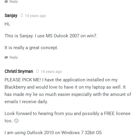
Reply
Sanjay
14 years ago
Hi,
This is Sanjay. I use MS Oulook 2007 on win7.
It is really a great concept.
Reply
Christl Snyman
14 years ago
PLEASE PICK ME! I have the application installed on my
Blackberry and would love to have it on my laptop as well. It
has made my lie so much easier especially with the amount of
emails I receive daily.
Look forward to hearing from you and possibly a FREE license
too. 🙂
I am using Outlook 2010 on Windows 7 32bit OS