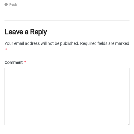
Reply
Leave a Reply
Your email address will not be published.
Required fields are marked
*
*
Comment