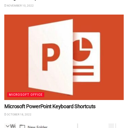
NOVEMBER 10, 2022
MICROSOFT OFFICE
Microsoft PowerPoint Keyboard Shortcuts
OCTOBER 18, 2022