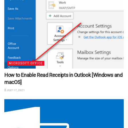
MICROSOFT OFFICE
How to Enable Read Receipts in Outlook [Windows and
macOS]
JULY 17, 2021