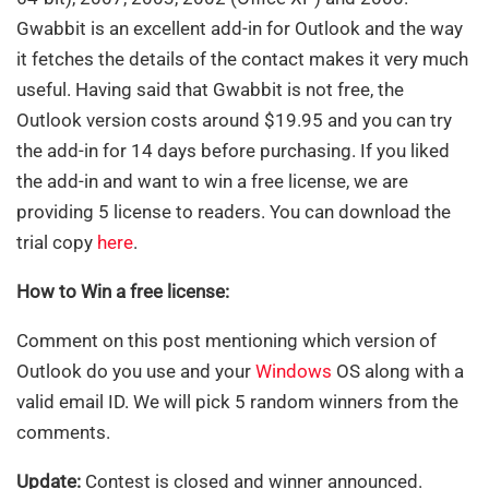
Gwabbit is an excellent add-in for Outlook and the way
it fetches the details of the contact makes it very much
useful. Having said that Gwabbit is not free, the
Outlook version costs around $19.95 and you can try
the add-in for 14 days before purchasing. If you liked
the add-in and want to win a free license, we are
providing 5 license to readers. You can download the
trial copy
here
.
How to Win a free license:
Comment on this post mentioning which version of
Outlook do you use and your
Windows
OS along with a
valid email ID. We will pick 5 random winners from the
comments.
Update:
Contest is closed and winner announced.