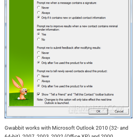
Gwabbit works with Microsoft Outlook 2010 (32- and
64-bit), 2007, 2003, 2002 (Office XP) and 2000.