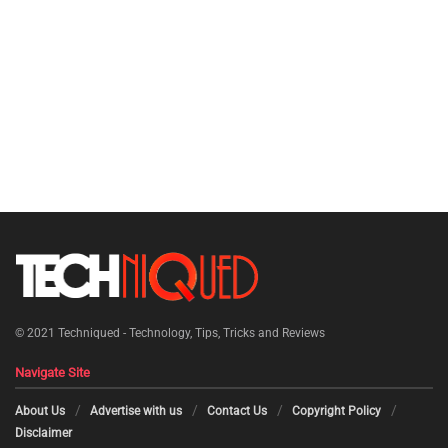
© 2021
Techniqued - Technology, Tips, Tricks and Reviews
Navigate Site
About Us
Advertise with us
Contact Us
Copyright Policy
Disclaimer