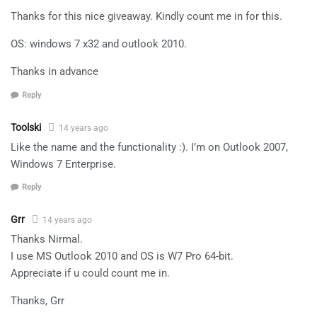
Thanks for this nice giveaway. Kindly count me in for this.
OS: windows 7 x32 and outlook 2010.
Thanks in advance
Reply
Toolski
14 years ago
Like the name and the functionality :). I’m on Outlook 2007,
Windows 7 Enterprise.
Reply
Grr
14 years ago
Thanks Nirmal.
I use MS Outlook 2010 and OS is W7 Pro 64-bit.
Appreciate if u could count me in.
Thanks, Grr