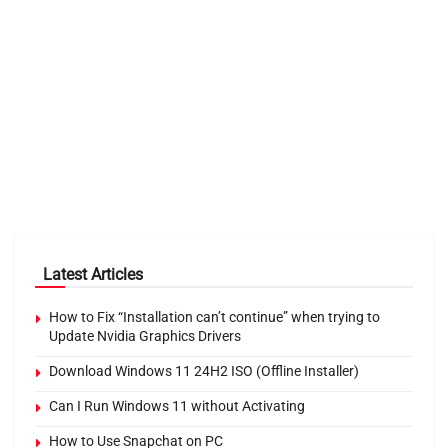
Latest Articles
How to Fix “Installation can’t continue” when trying to
Update Nvidia Graphics Drivers
Download Windows 11 24H2 ISO (Offline Installer)
Can I Run Windows 11 without Activating
How to Use Snapchat on PC