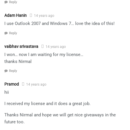
Reply
Adam Hanin
14 years ago
I use Outlook 2007 and Windows 7… love the idea of this!
Reply
vaibhav srivastava
14 years ago
I won… now I am waiting for my license…
thanks Nirmal
Reply
Pramod
14 years ago
hii
I received my license and it does a great job.
Thanks Nirmal and hope we will get nice giveaways in the
future too.