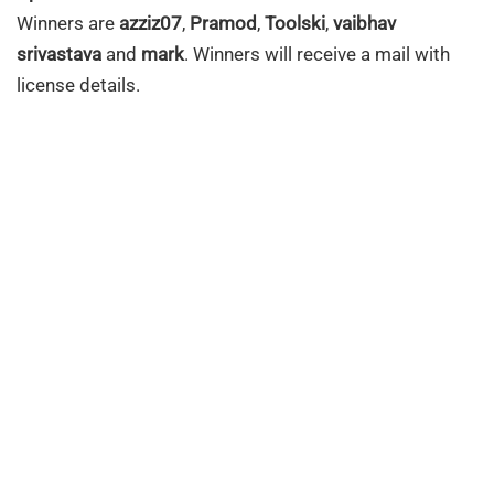
Winners are
azziz07
,
Pramod
,
Toolski
,
vaibhav
srivastava
and
mark
. Winners will receive a mail with
license details.