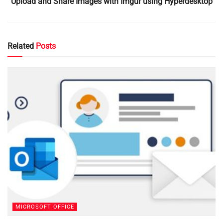
Upload and Share Images with Imgur using Hyperdesktop
Related
Posts
MICROSOFT OFFICE