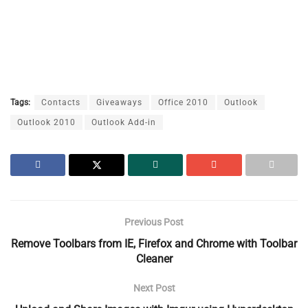
Tags:
Contacts
Giveaways
Office 2010
Outlook
Outlook 2010
Outlook Add-in
Previous Post
Remove Toolbars from IE, Firefox and Chrome with Toolbar
Cleaner
Next Post