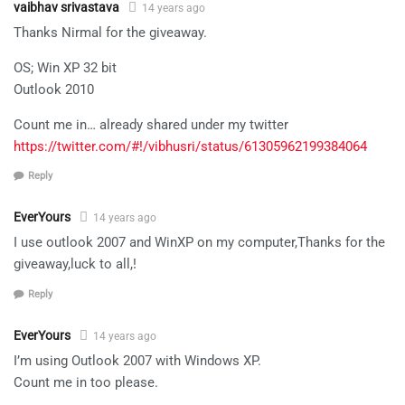
vaibhav srivastava
14 years ago
Thanks Nirmal for the giveaway.
OS; Win XP 32 bit
Outlook 2010
Count me in… already shared under my twitter
https://twitter.com/#!/vibhusri/status/61305962199384064
Reply
EverYours
14 years ago
I use outlook 2007 and WinXP on my computer,Thanks for the
giveaway,luck to all,!
Reply
EverYours
14 years ago
I’m using Outlook 2007 with Windows XP.
Count me in too please.