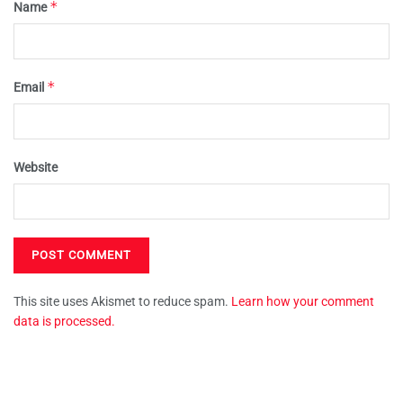
*
Name
*
Email
Website
This site uses Akismet to reduce spam.
Learn how your comment
data is processed.