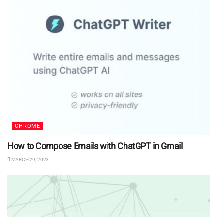
CHROME
How to Compose Emails with ChatGPT in Gmail
MARCH 29, 2023