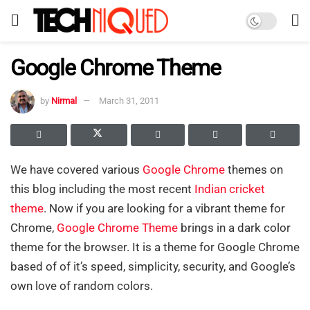
Google Chrome Theme
by
Nirmal
March 31, 2011
We have covered various
Google Chrome
themes on
this blog including the most recent
Indian cricket
theme
. Now if you are looking for a vibrant theme for
Chrome,
Google Chrome Theme
brings in a dark color
theme for the browser. It is a theme for Google Chrome
based of of it’s speed, simplicity, security, and Google’s
own love of random colors.