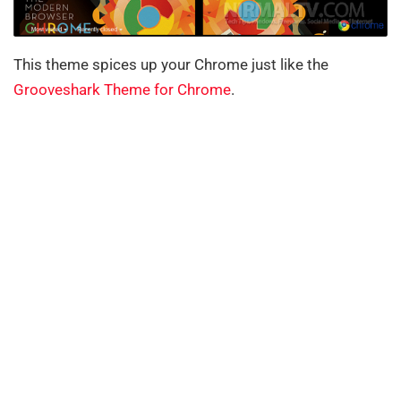
This theme spices up your Chrome just like the
Grooveshark Theme for Chrome
.