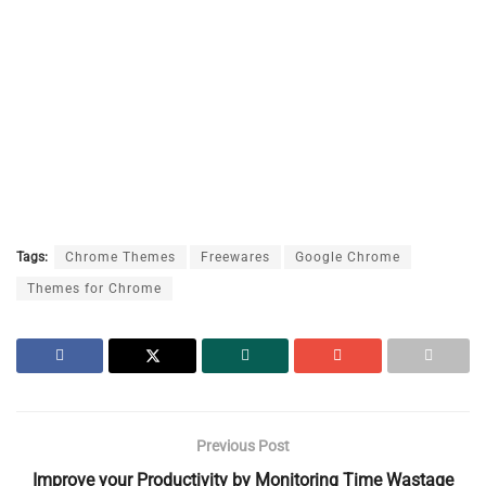
Tags:
Chrome Themes
Freewares
Google Chrome
Themes for Chrome
Previous Post
Improve your Productivity by Monitoring Time Wastage