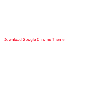
Download Google Chrome Theme