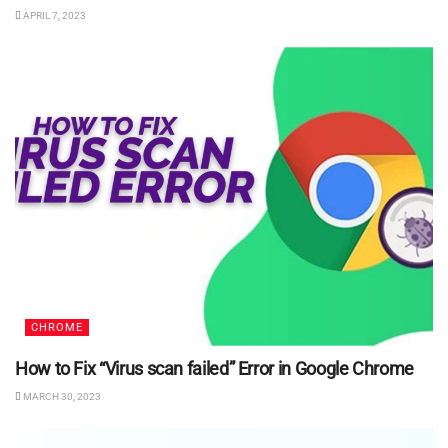
APRIL 7, 2023
CHROME
How to Fix “Virus scan failed” Error in Google Chrome
MARCH 30, 2023