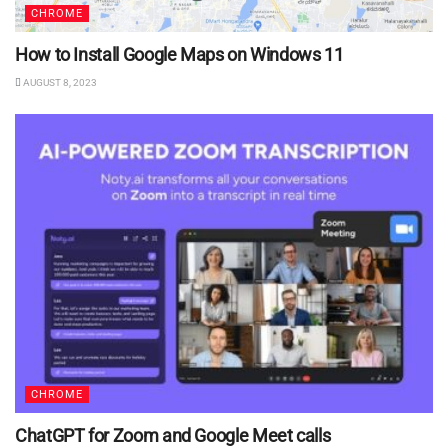
CHROME
How to Install Google Maps on Windows 11
AUGUST 8, 2023
CHROME
ChatGPT for Zoom and Google Meet calls