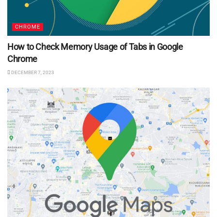
CHROME
How to Check Memory Usage of Tabs in Google
Chrome
DECEMBER 7, 2023