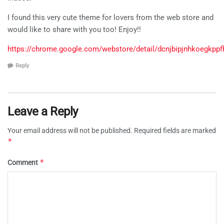
I found this very cute theme for lovers from the web store and
would like to share with you too! Enjoy!!
https://chrome.google.com/webstore/detail/dcnjbipjnhkoegkppf
Reply
Leave a Reply
Your email address will not be published.
Required fields are marked
*
*
Comment