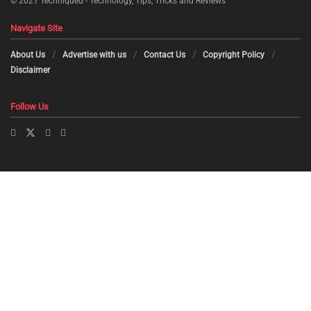
© 2021
Techniqued - Technology, Tips, Tricks and Reviews
Navigate Site
About Us
Advertise with us
Contact Us
Copyright Policy
Disclaimer
Follow Us