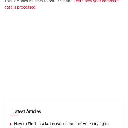
This site uses Akismet to reduce spam.
Learn how your comment
data is processed.
Latest Articles
How to Fix “Installation can’t continue” when trying to