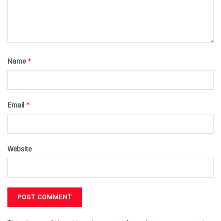
*
Name
*
Email
Website