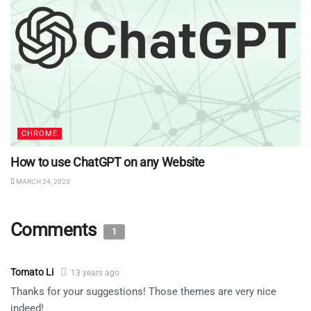
CHROME
How to use ChatGPT on any Website
MARCH 24, 2023
Comments
1
Tomato Li
13 years ago
Thanks for your suggestions! Those themes are very nice
indeed!