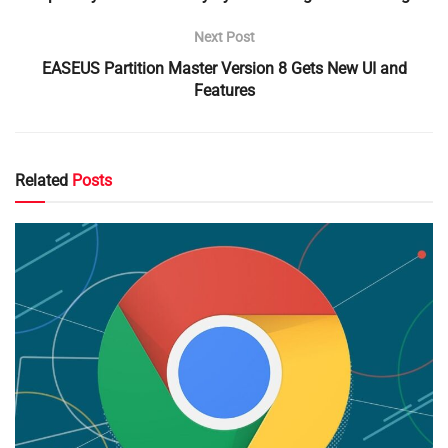
Next Post
EASEUS Partition Master Version 8 Gets New UI and
Features
Related
Posts