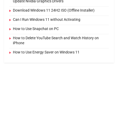
Update Nvidia Graphics Drivers
Download Windows 11 24H2 ISO (Offline Installer)
Can I Run Windows 11 without Activating
How to Use Snapchat on PC
How to Delete YouTube Search and Watch History on
iPhone
How to Use Energy Saver on Windows 11