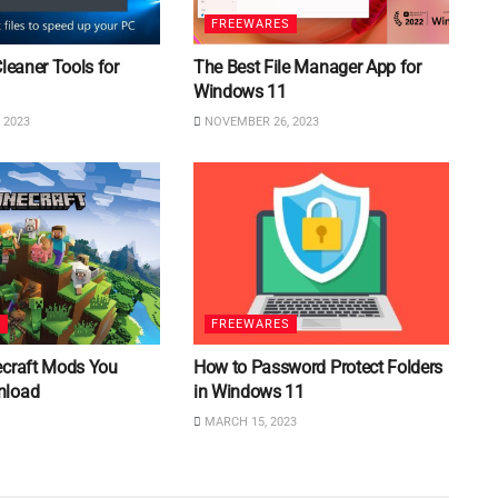
FREEWARES
Cleaner Tools for
The Best File Manager App for
Windows 11
 2023
NOVEMBER 26, 2023
S
FREEWARES
ecraft Mods You
How to Password Protect Folders
nload
in Windows 11
MARCH 15, 2023