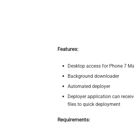
Features:
Desktop access for Phone 7 Ma
Background downloader
Automated deployer
Deployer application can receiv
files to quick deployment
Requirements: