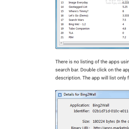
There is no listing of the apps usi
search bar. Double click on the ap
description. The app will list only 