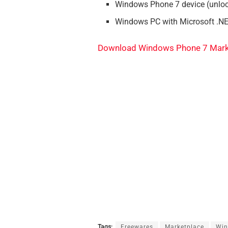
Windows Phone 7 device (unloc
Windows PC with Microsoft .N
Download Windows Phone 7 Mark
Tags:
Freewares
Marketplace
Wi