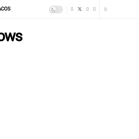
ACOS
dows