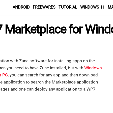
ANDROID
FREEWARES
TUTORIAL
WINDOWS 11
M
 Marketplace for Win
ation with Zune software for installing apps on the
hen you need to have Zune installed, but with
Windows
s PC
, you can search for any app and then download
ne application to search the Marketplace application
ages and one can deploy any application to a WP7