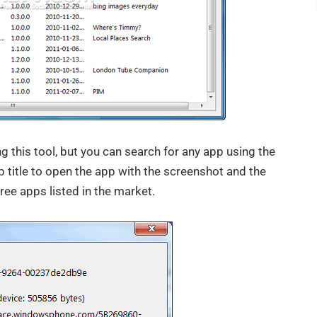
ng this tool, but you can search for any app using the
p title to open the app with the screenshot and the
free apps listed in the market.