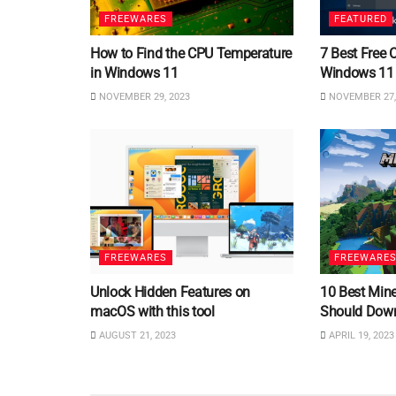
FREEWARES
FEATURED
How to Find the CPU Temperature
7 Best Free 
in Windows 11
Windows 11
NOVEMBER 29, 2023
NOVEMBER 27,
FREEWARES
FREEWARE
Unlock Hidden Features on
10 Best Min
macOS with this tool
Should Dow
AUGUST 21, 2023
APRIL 19, 2023