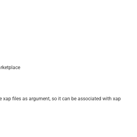
rketplace
e xap files as argument, so it can be associated with xap