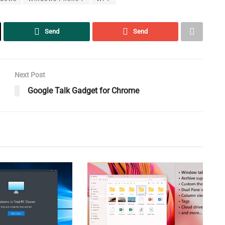
Send
Send
Next Post
Google Talk Gadget for Chrome