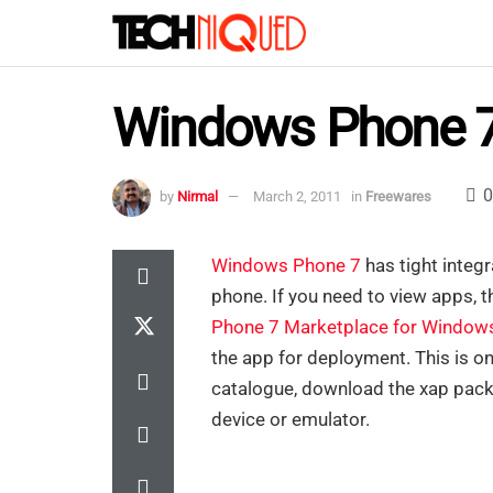
Windows Phone 7
0
by
Nirmal
March 2, 2011
in
Freewares
Windows Phone 7
has tight integr
phone. If you need to view apps, t
Phone 7 Marketplace for Window
the app for deployment. This is o
catalogue, download the xap pack
device or emulator.