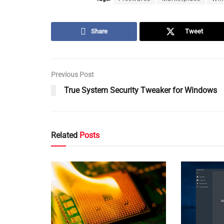
Share
Tweet
Previous Post
True System Security Tweaker for Windows
Related
Posts