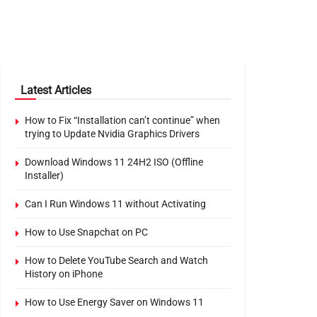
Latest Articles
How to Fix “Installation can’t continue” when
trying to Update Nvidia Graphics Drivers
Download Windows 11 24H2 ISO (Offline
Installer)
Can I Run Windows 11 without Activating
How to Use Snapchat on PC
How to Delete YouTube Search and Watch
History on iPhone
How to Use Energy Saver on Windows 11