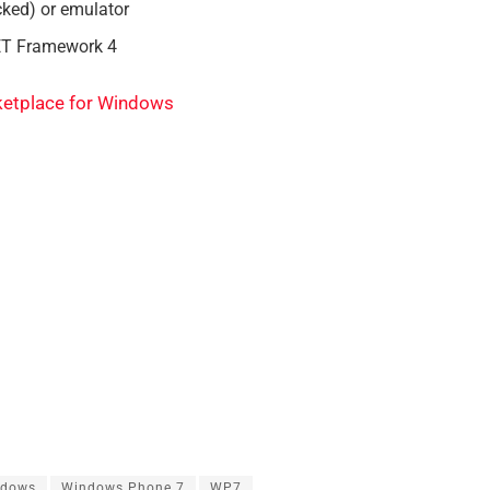
ked) or emulator
ET Framework 4
etplace for Windows
ndows
Windows Phone 7
WP7