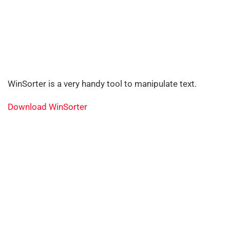
WinSorter is a very handy tool to manipulate text.
Download WinSorter