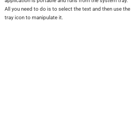
application is portable and runs from the system tray.
All you need to do is to select the text and then use the
tray icon to manipulate it.