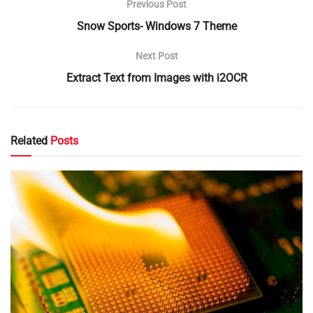
Previous Post
Snow Sports- Windows 7 Theme
Next Post
Extract Text from Images with i2OCR
Related
Posts