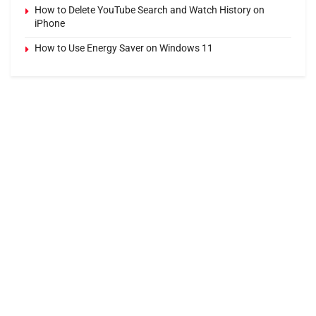
How to Delete YouTube Search and Watch History on
iPhone
How to Use Energy Saver on Windows 11