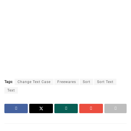
Tags:
Change Text Case
Freewares
Sort
Sort Text
Text