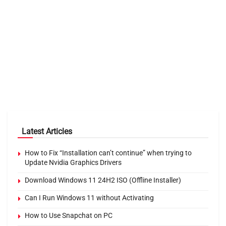
Latest Articles
How to Fix “Installation can’t continue” when trying to
Update Nvidia Graphics Drivers
Download Windows 11 24H2 ISO (Offline Installer)
Can I Run Windows 11 without Activating
How to Use Snapchat on PC