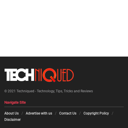
© 2021
Techniqued - Technology, Tips, Tricks and Reviews
Navigate Site
About Us
Advertise with us
Contact Us
Copyright Policy
Disclaimer