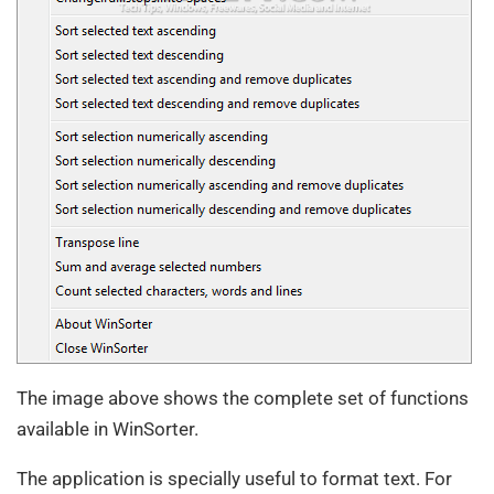
The image above shows the complete set of functions
available in WinSorter.
The application is specially useful to format text. For