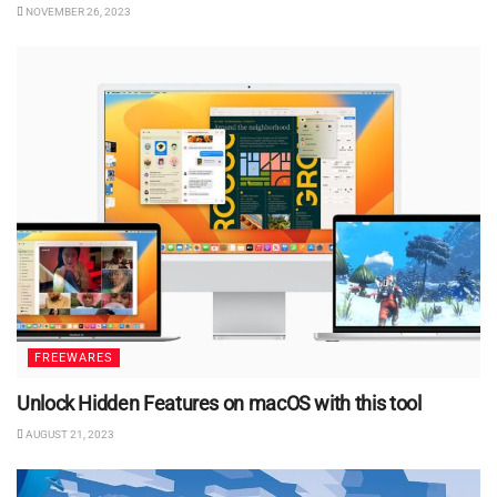
NOVEMBER 26, 2023
FREEWARES
Unlock Hidden Features on macOS with this tool
AUGUST 21, 2023