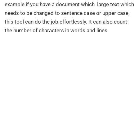
example if you have a document which large text which
needs to be changed to sentence case or upper case,
this tool can do the job effortlessly. It can also count
the number of characters in words and lines.