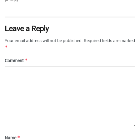
Reply
Leave a Reply
Your email address will not be published.
Required fields are marked
*
*
Comment
*
Name