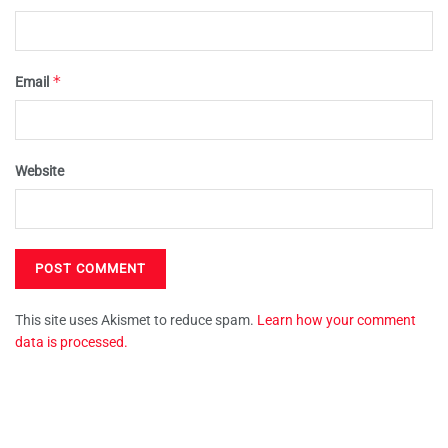
*
Email
Website
This site uses Akismet to reduce spam.
Learn how your comment
data is processed.