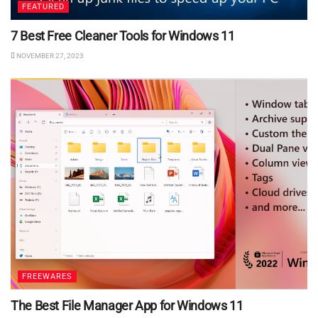
FEATURED
7 Best Free Cleaner Tools for Windows 11
NOVEMBER 27, 2023
FREEWARES
The Best File Manager App for Windows 11