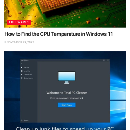
FREEWARES
How to Find the CPU Temperature in Windows 11
NOVEMBER 29, 2023