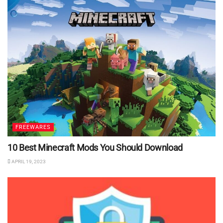
FREEWARES
10 Best Minecraft Mods You Should Download
APRIL 19, 2023