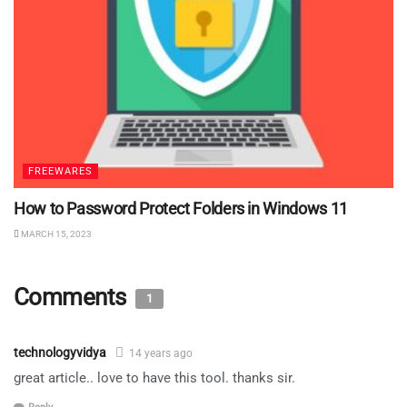
FREEWARES
How to Password Protect Folders in Windows 11
MARCH 15, 2023
Comments
1
technologyvidya
14 years ago
great article.. love to have this tool. thanks sir.