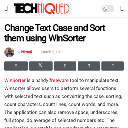
Change Text Case and Sort
them using WinSorter
by
Nirmal
March 2, 2011
WinSorter
is a handy
freeware
tool to manipulate text.
Winsorter allows users to perform several functions
with selected text such as converting the case, sorting,
count characters, count lines, count words, and more.
The application can also remove space, underscores,
full stops, do average of selected numbers etc. The