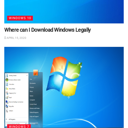
WINDOWS 10
Where can I Download Windows Legally
APRIL 15, 2020
WINDOWS 7