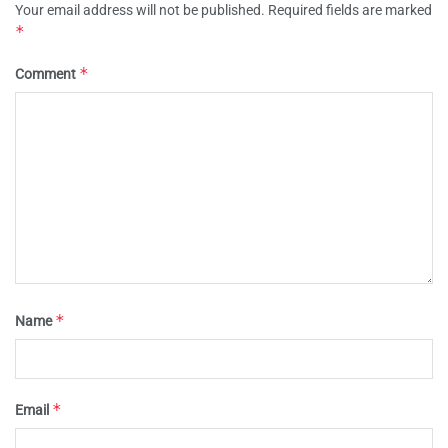
Your email address will not be published.
Required fields are marked
*
*
Comment
*
Name
*
Email