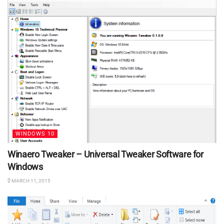
WINDOWS 10
Winaero Tweaker – Universal Tweaker Software for
Windows
MARCH 11, 2015