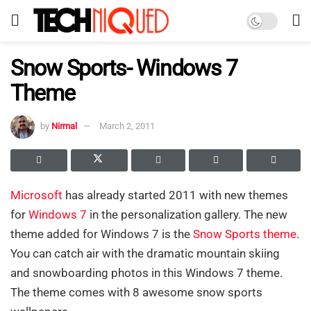
Snow Sports- Windows 7
Theme
by
Nirmal
March 2, 2011
Microsoft
has already started 2011 with new themes
for
Windows 7
in the personalization gallery. The new
theme added for Windows 7 is the
Snow Sports theme
.
You can catch air with the dramatic mountain skiing
and snowboarding photos in this Windows 7 theme.
The theme comes with 8 awesome snow sports