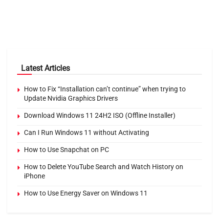
Latest Articles
How to Fix “Installation can’t continue” when trying to
Update Nvidia Graphics Drivers
Download Windows 11 24H2 ISO (Offline Installer)
Can I Run Windows 11 without Activating
How to Use Snapchat on PC
How to Delete YouTube Search and Watch History on
iPhone
How to Use Energy Saver on Windows 11