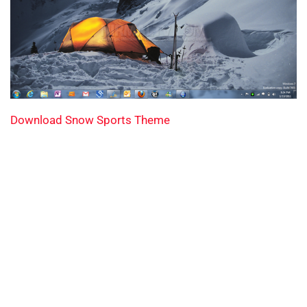
Download Snow Sports Theme