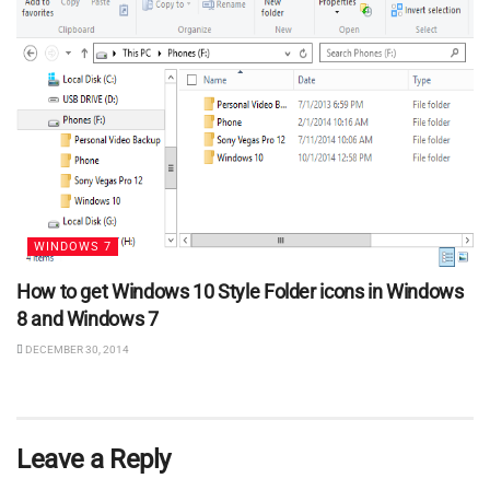
WINDOWS 7
How to get Windows 10 Style Folder icons in Windows
8 and Windows 7
DECEMBER 30, 2014
Leave a Reply