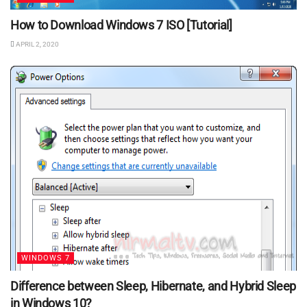
How to Download Windows 7 ISO [Tutorial]
APRIL 2, 2020
WINDOWS 7
Difference between Sleep, Hibernate, and Hybrid Sleep
in Windows 10?