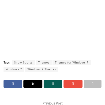
Tags:
Snow Sports
Themes
Themes for Windows 7
Windows 7
Windows 7 Themes
Previous Post