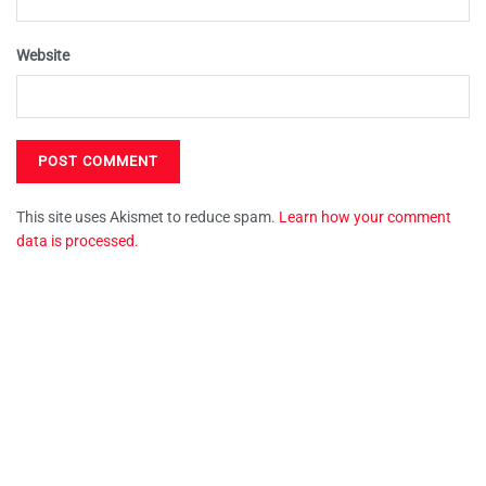
Website
This site uses Akismet to reduce spam.
Learn how your comment
data is processed.