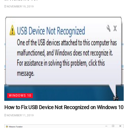
NOVEMBER 19, 2019
WINDOWS 10
How to Fix USB Device Not Recognized on Windows 10
NOVEMBER 11, 2019