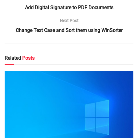
Add Digital Signature to PDF Documents
Next Post
Change Text Case and Sort them using WinSorter
Related
Posts