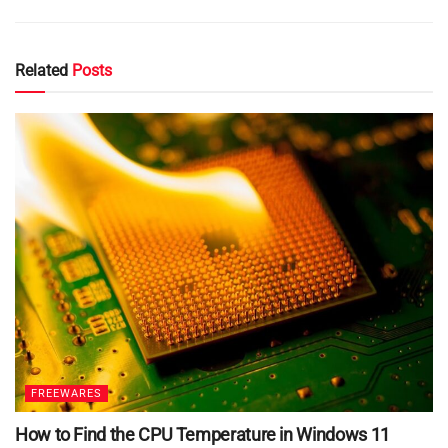
Related
Posts
FREEWARES
How to Find the CPU Temperature in Windows 11