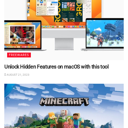
FREEWARES
Unlock Hidden Features on macOS with this tool
AUGUST 21, 2023