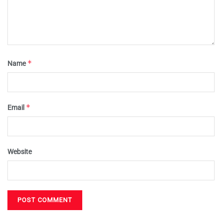
*
Name
*
Email
Website