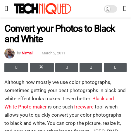
Convert your Photos to Black
and White
by
Nirmal
March 2, 2011
Although now mostly we use color photographs,
sometimes getting your best photographs in black and
white effect looks makes it even better.
Black and
White Photo maker
is one such
freeware
tool which
allows you to quickly convert your color photographs
to black and white. You can crop the picture, resize it,