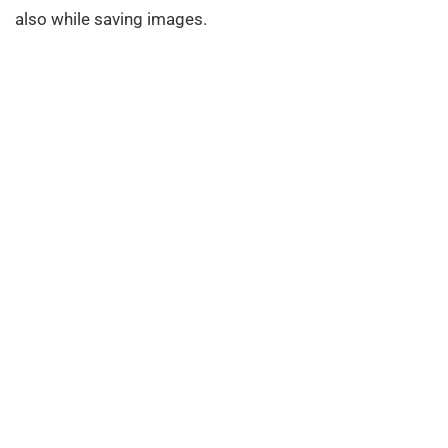
also while saving images.