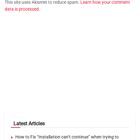
This site uses Akismet to reduce spam.
Learn how your comment
data is processed.
Latest Articles
How to Fix “Installation can’t continue” when trying to