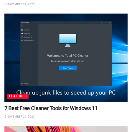
NOVEMBER 29, 2023
FEATURED
7 Best Free Cleaner Tools for Windows 11
NOVEMBER 27, 2023