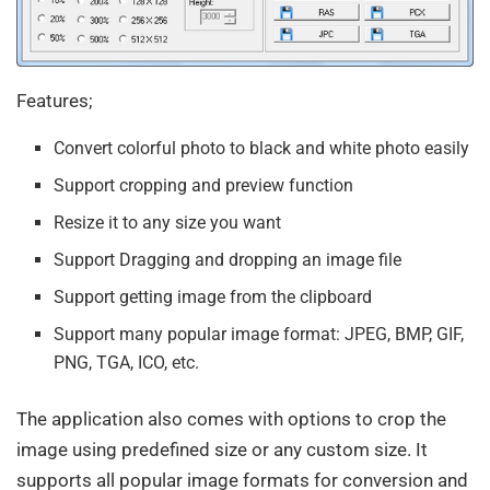
Features;
Convert colorful photo to black and white photo easily
Support cropping and preview function
Resize it to any size you want
Support Dragging and dropping an image file
Support getting image from the clipboard
Support many popular image format: JPEG, BMP, GIF,
PNG, TGA, ICO, etc.
The application also comes with options to crop the
image using predefined size or any custom size. It
supports all popular image formats for conversion and