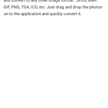
and convert to any other image format : JPEG, BMP,
GIF, PNG, TGA, ICO, etc. Just drag and drop the photos
on to the application and quickly convert it.