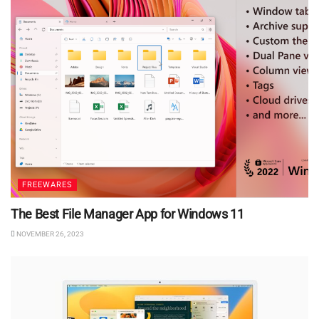
FREEWARES
The Best File Manager App for Windows 11
NOVEMBER 26, 2023