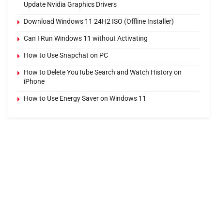
Update Nvidia Graphics Drivers
Download Windows 11 24H2 ISO (Offline Installer)
Can I Run Windows 11 without Activating
How to Use Snapchat on PC
How to Delete YouTube Search and Watch History on
iPhone
How to Use Energy Saver on Windows 11