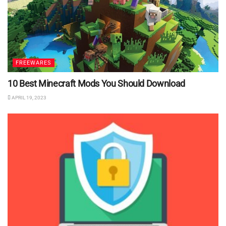
FREEWARES
10 Best Minecraft Mods You Should Download
APRIL 19, 2023