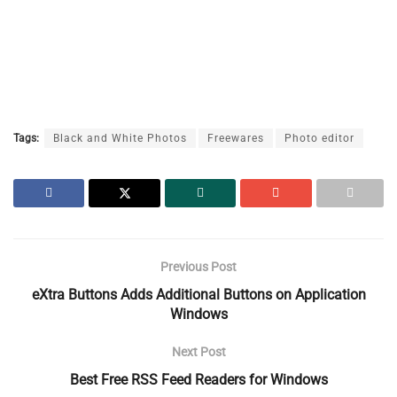
Tags:
Black and White Photos
Freewares
Photo editor
Previous Post
eXtra Buttons Adds Additional Buttons on Application
Windows
Next Post
Best Free RSS Feed Readers for Windows