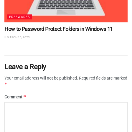
FREEWARES
How to Password Protect Folders in Windows 11
MARCH 15, 2023
Leave a Reply
Your email address will not be published.
Required fields are marked
*
*
Comment