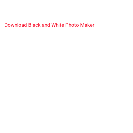
Download Black and White Photo Maker