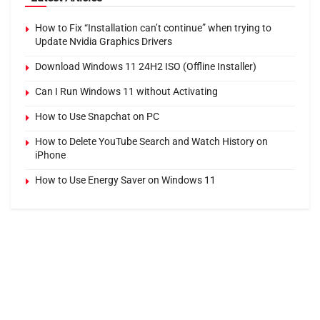
How to Fix “Installation can’t continue” when trying to
Update Nvidia Graphics Drivers
Download Windows 11 24H2 ISO (Offline Installer)
Can I Run Windows 11 without Activating
How to Use Snapchat on PC
How to Delete YouTube Search and Watch History on
iPhone
How to Use Energy Saver on Windows 11