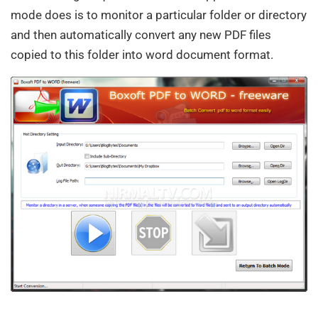
mode does is to monitor a particular folder or directory
and then automatically convert any new PDF files
copied to this folder into word document format.