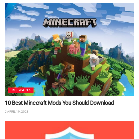
FREEWARES
10 Best Minecraft Mods You Should Download
APRIL 19, 2023