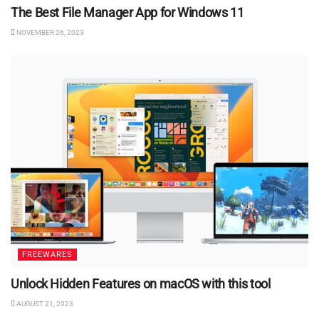
The Best File Manager App for Windows 11
NOVEMBER 26, 2023
FREEWARES
Unlock Hidden Features on macOS with this tool
AUGUST 21, 2023