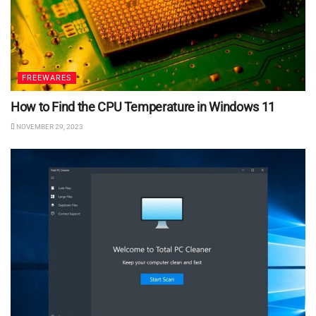
FREEWARES
How to Find the CPU Temperature in Windows 11
NOVEMBER 29, 2023