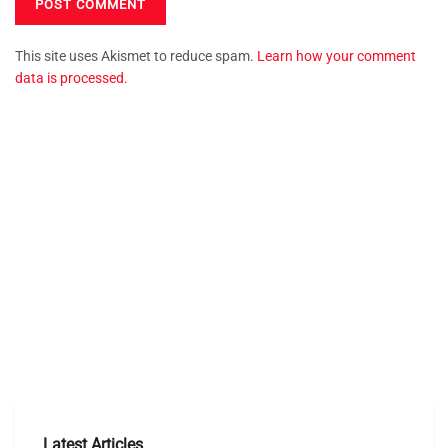
This site uses Akismet to reduce spam.
Learn how your comment
data is processed.
Latest Articles