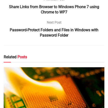
Share Links from Browser to Windows Phone 7 using
Chrome to WP7
Next Post
Password-Protect Folders and Files in Windows with
Password Folder
Related
Posts