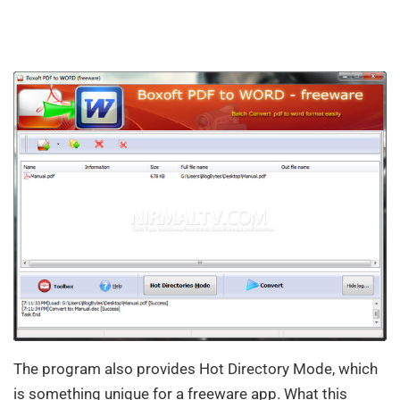
The program also provides Hot Directory Mode, which
is something unique for a freeware app. What this