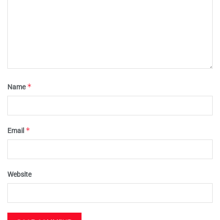
*
Name
*
Email
Website