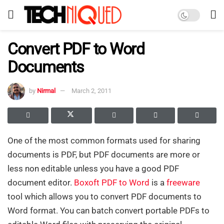
Convert PDF to Word
Documents
by
Nirmal
March 2, 2011
One of the most common formats used for sharing
documents is PDF, but PDF documents are more or
less non editable unless you have a good PDF
document editor.
Boxoft PDF to Word
is a
freeware
tool which allows you to convert PDF documents to
Word format. You can batch convert portable PDFs to