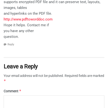
supports encrypted PDF file and it can preserve text, layouts,
images, tables
and hyperlinks on the PDF file.
http://www.pdftoworddoc.com
Hope it helps. Contact me if
you have any other
question.
Reply
Leave a Reply
Your email address will not be published.
Required fields are marked
*
*
Comment