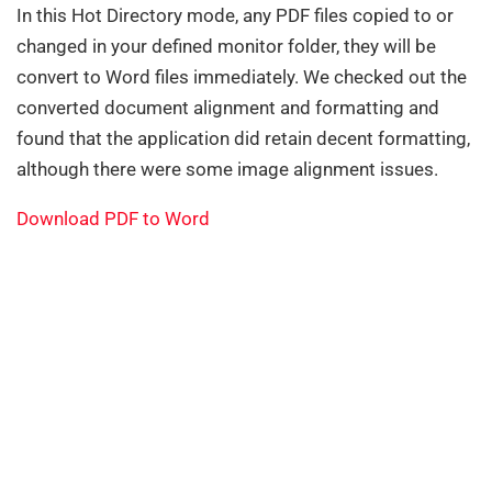
In this Hot Directory mode, any PDF files copied to or
changed in your defined monitor folder, they will be
convert to Word files immediately. We checked out the
converted document alignment and formatting and
found that the application did retain decent formatting,
although there were some image alignment issues.
Download PDF to Word