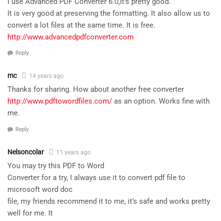
I use Advanced PDF Converter 6.0,It’s pretty good.
It is very good at preserving the formatting. It also allow us to
convert a lot files at the same time. It is free.
http://www.advancedpdfconverter.com
Reply
mc
14 years ago
Thanks for sharing. How about another free converter
http://www.pdftowordfiles.com/
as an option. Works fine with
me.
Reply
Nelsoncolar
11 years ago
You may try this PDF to Word
Converter for a try, I always use it to convert pdf file to
microsoft word doc
file, my friends recommend it to me, it’s safe and works pretty
well for me. It