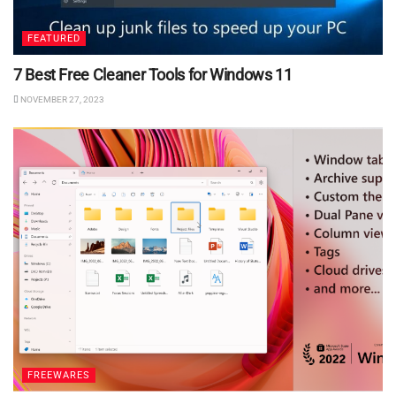
FEATURED
7 Best Free Cleaner Tools for Windows 11
NOVEMBER 27, 2023
FREEWARES