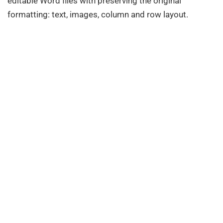
editable Word files with preserving the original
formatting: text, images, column and row layout.