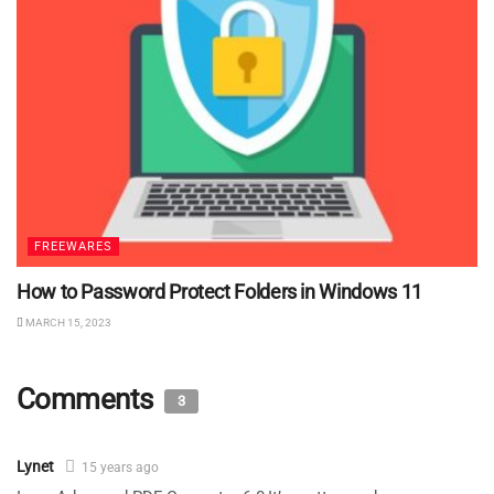
FREEWARES
How to Password Protect Folders in Windows 11
MARCH 15, 2023
Comments
3
Lynet
15 years ago