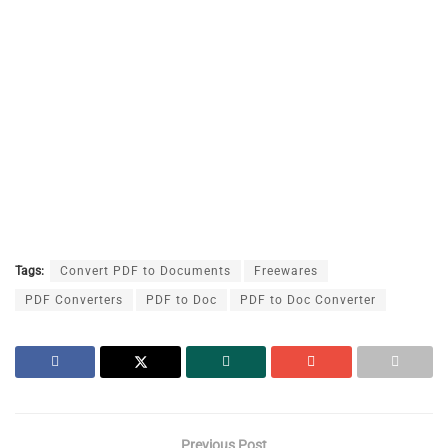
Tags:
Convert PDF to Documents
Freewares
PDF Converters
PDF to Doc
PDF to Doc Converter
Previous Post