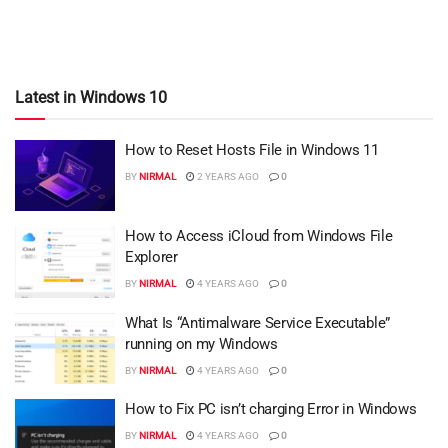
Latest in Windows 10
How to Reset Hosts File in Windows 11
BY
NIRMAL
2 YEARS AGO
0
How to Access iCloud from Windows File
Explorer
BY
NIRMAL
4 YEARS AGO
0
What Is “Antimalware Service Executable”
running on my Windows
BY
NIRMAL
4 YEARS AGO
0
How to Fix PC isn’t charging Error in Windows
BY
NIRMAL
4 YEARS AGO
0