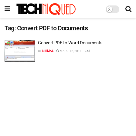
Tag:
Convert PDF to Documents
Convert PDF to Word Documents
BY
NIRMAL
MARCH 2, 2011
3