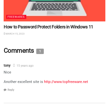
FREEWARES
How to Password Protect Folders in Windows 11
MARCH 15, 2023
Comments
1
tony
15 years ago
Nice
Another excellent site is
http://www.topfreeware.net
Reply