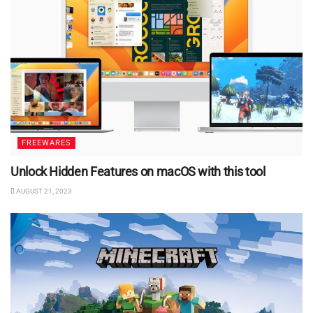
FREEWARES
Unlock Hidden Features on macOS with this tool
AUGUST 21, 2023