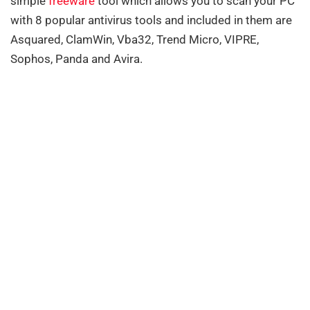
simple
freeware
tool which allows you to scan your PC
with 8 popular antivirus tools and included in them are
Asquared, ClamWin, Vba32, Trend Micro, VIPRE,
Sophos, Panda and Avira.