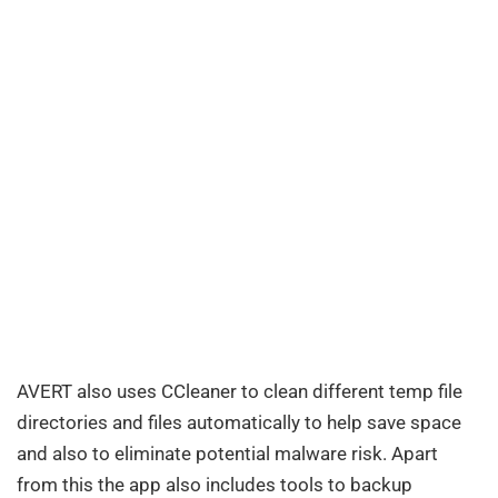
AVERT also uses CCleaner to clean different temp file
directories and files automatically to help save space
and also to eliminate potential malware risk. Apart
from this the app also includes tools to backup