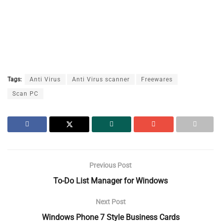
Tags:
Anti Virus
Anti Virus scanner
Freewares
Scan PC
Previous Post
To-Do List Manager for Windows
Next Post
Windows Phone 7 Style Business Cards