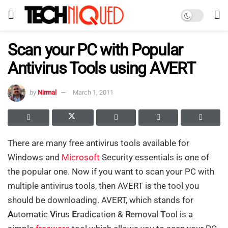
Scan your PC with Popular
Antivirus Tools using AVERT
by
Nirmal
March 1, 2011
There are many free antivirus tools available for
Windows and
Microsoft
Security essentials is one of
the popular one. Now if you want to scan your PC with
multiple antivirus tools, then AVERT is the tool you
should be downloading. AVERT, which stands for
A
utomatic
V
irus
E
radication &
R
emoval
T
ool is a