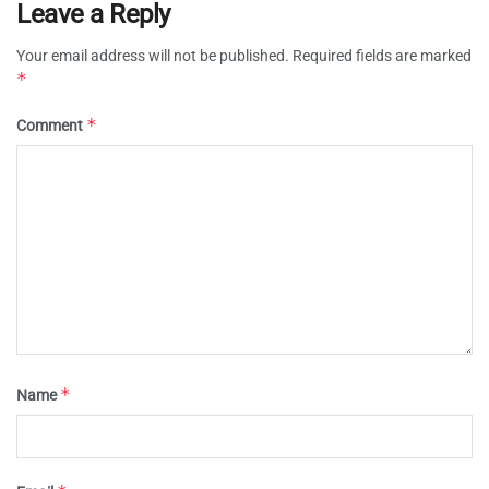
Leave a Reply
Your email address will not be published.
Required fields are marked
*
*
Comment
*
Name