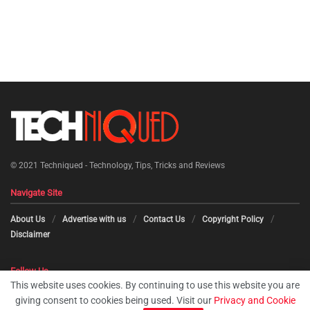
© 2021
Techniqued - Technology, Tips, Tricks and Reviews
Navigate Site
About Us
Advertise with us
Contact Us
Copyright Policy
Disclaimer
Follow Us
This website uses cookies. By continuing to use this website you are
giving consent to cookies being used. Visit our
Privacy and Cookie