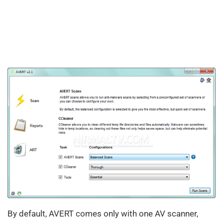
By default, AVERT comes only with one AV scanner,