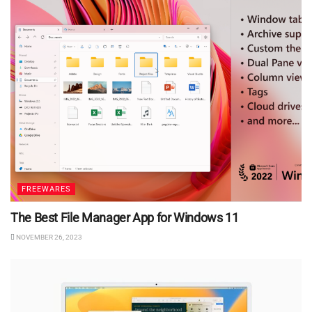
FREEWARES
The Best File Manager App for Windows 11
NOVEMBER 26, 2023