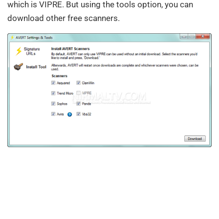
which is VIPRE. But using the tools option, you can
download other free scanners.