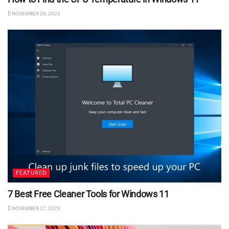
NOVEMBER 29, 2023
FEATURED
7 Best Free Cleaner Tools for Windows 11
NOVEMBER 27, 2023