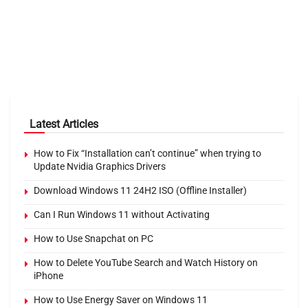
Latest Articles
How to Fix “Installation can’t continue” when trying to
Update Nvidia Graphics Drivers
Download Windows 11 24H2 ISO (Offline Installer)
Can I Run Windows 11 without Activating
How to Use Snapchat on PC
How to Delete YouTube Search and Watch History on
iPhone
How to Use Energy Saver on Windows 11