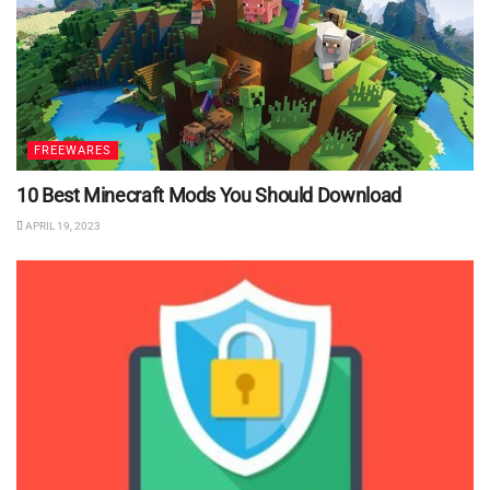
FREEWARES
10 Best Minecraft Mods You Should Download
APRIL 19, 2023