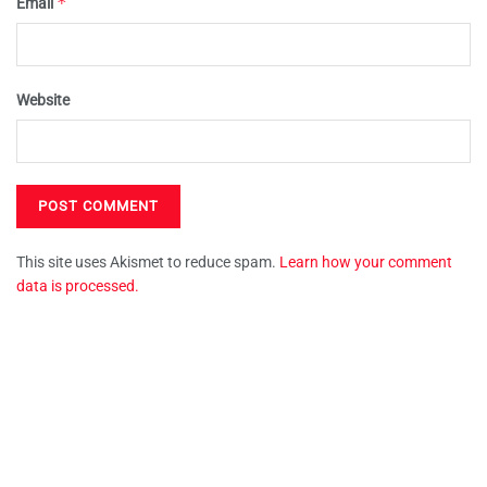
*
Email
Website
This site uses Akismet to reduce spam.
Learn how your comment
data is processed.