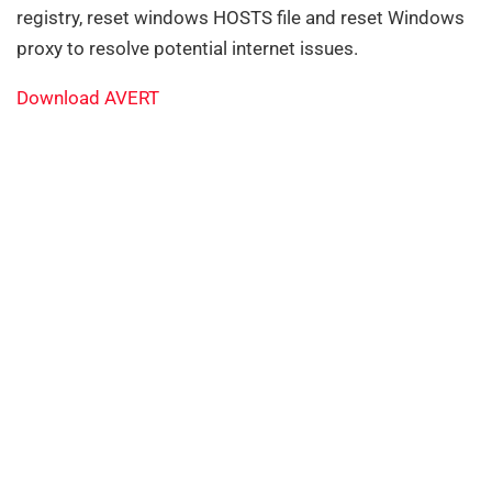
registry, reset windows HOSTS file and reset Windows
proxy to resolve potential internet issues.
Download AVERT