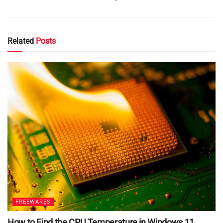
Related
Posts
FREEWARES
How to Find the CPU Temperature in Windows 11