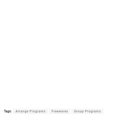
Tags:
Arrange Programs
Freewares
Group Programs