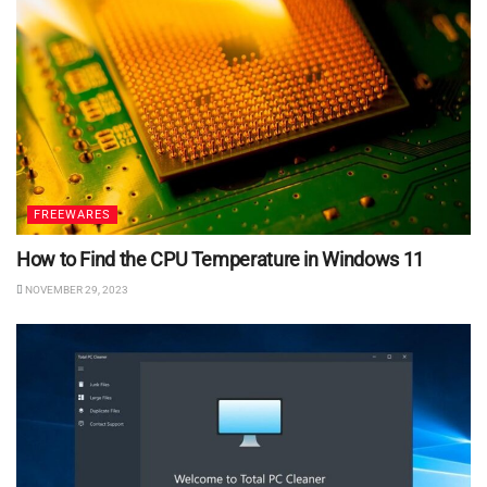
FREEWARES
How to Find the CPU Temperature in Windows 11
NOVEMBER 29, 2023