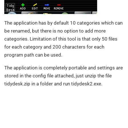
The application has by default 10 categories which can
be renamed, but there is no option to add more
categories. Limitation of this tool is that only 50 files
for each category and 200 characters for each
program path can be used.
The application is completely portable and settings are
stored in the config file attached, just unzip the file
tidydesk.zip in a folder and run tidydesk2.exe.