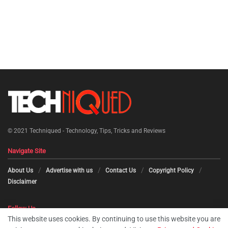
© 2021
Techniqued - Technology, Tips, Tricks and Reviews
Navigate Site
About Us
Advertise with us
Contact Us
Copyright Policy
Disclaimer
Follow Us
This website uses cookies. By continuing to use this website you are