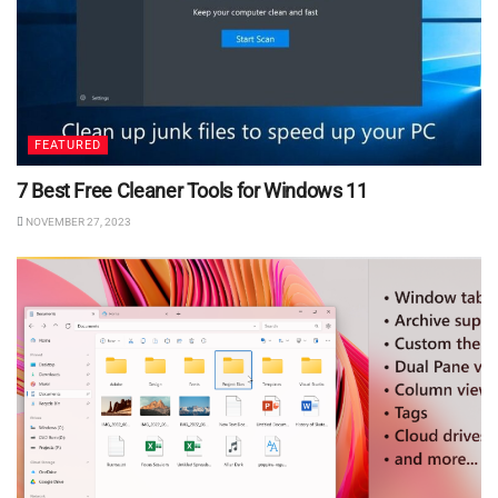
FEATURED
7 Best Free Cleaner Tools for Windows 11
NOVEMBER 27, 2023