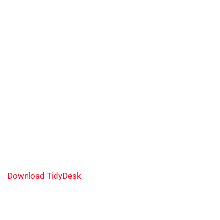
Download TidyDesk