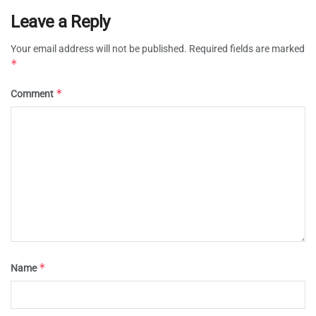
Leave a Reply
Your email address will not be published.
Required fields are marked
*
*
Comment
*
Name