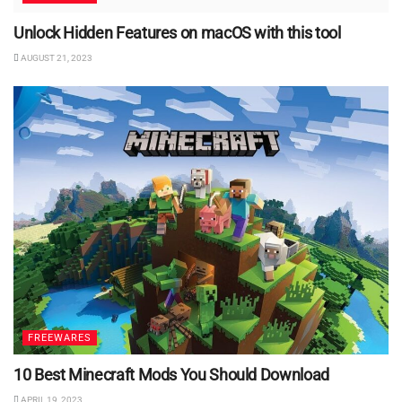
Unlock Hidden Features on macOS with this tool
AUGUST 21, 2023
FREEWARES
10 Best Minecraft Mods You Should Download
APRIL 19, 2023