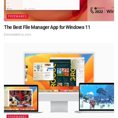
FREEWARES
The Best File Manager App for Windows 11
NOVEMBER 26, 2023
FREEWARES