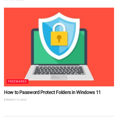
FREEWARES
How to Password Protect Folders in Windows 11
MARCH 15, 2023