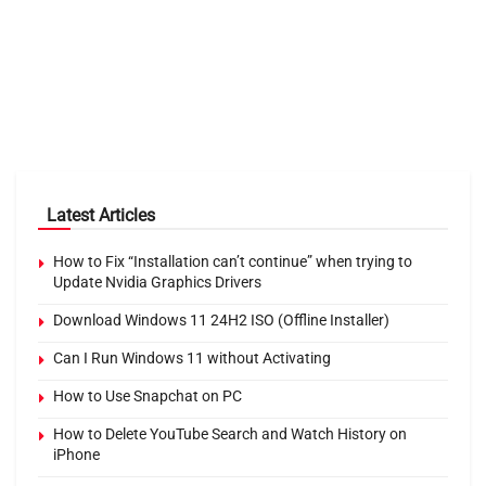
Latest Articles
How to Fix “Installation can’t continue” when trying to
Update Nvidia Graphics Drivers
Download Windows 11 24H2 ISO (Offline Installer)
Can I Run Windows 11 without Activating
How to Use Snapchat on PC
How to Delete YouTube Search and Watch History on
iPhone