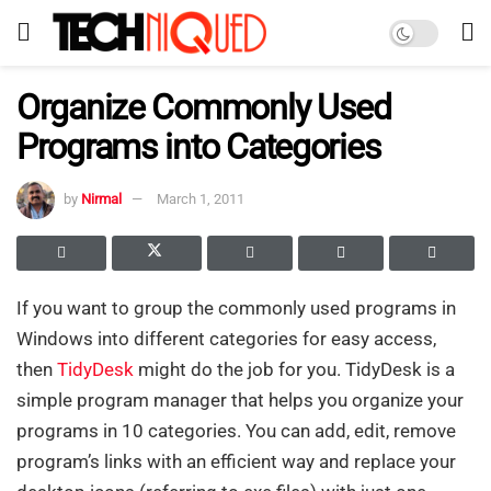
Organize Commonly Used
Programs into Categories
by
Nirmal
March 1, 2011
If you want to group the commonly used programs in
Windows into different categories for easy access,
then
TidyDesk
might do the job for you. TidyDesk is a
simple program manager that helps you organize your
programs in 10 categories. You can add, edit, remove
program’s links with an efficient way and replace your