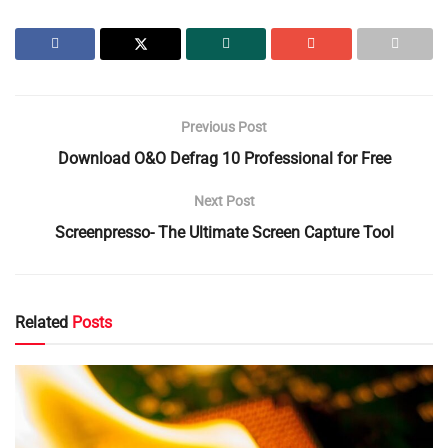
Previous Post
Download O&O Defrag 10 Professional for Free
Next Post
Screenpresso- The Ultimate Screen Capture Tool
Related
Posts