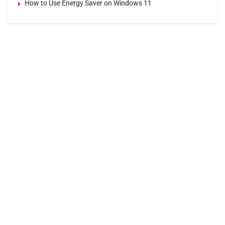
How to Use Energy Saver on Windows 11