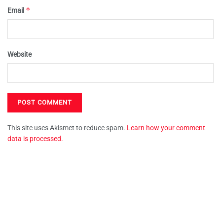
*
Email
Website
This site uses Akismet to reduce spam.
Learn how your comment
data is processed.