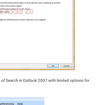
of Search in Outlook 2007 with limited options for