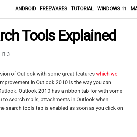
ANDROID
FREEWARES
TUTORIAL
WINDOWS 11
M
rch Tools Explained
3
sion of Outlook with some great features
which we
 improvement in Outlook 2010 is the way you can
Outlook. Outlook 2010 has a ribbon tab for with some
u to search mails, attachments in Outlook when
e search tools tab is enabled as soon as you click on