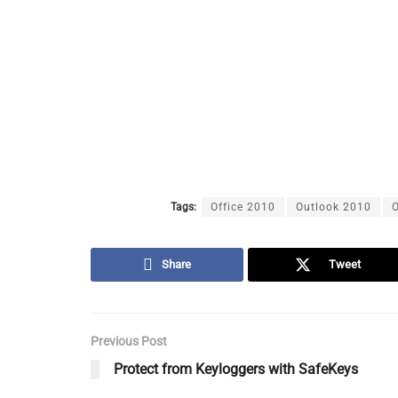
Tags:
Office 2010
Outlook 2010
O
Share
Tweet
Previous Post
Protect from Keyloggers with SafeKeys