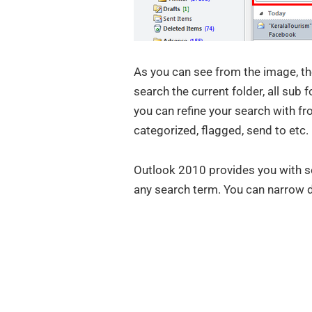
As you can see from the image, the
search the current folder, all sub f
you can refine your search with fr
categorized, flagged, send to etc.
Outlook 2010 provides you with s
any search term. You can narrow 