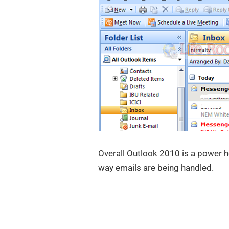
Overall Outlook 2010 is a power h
way emails are being handled.