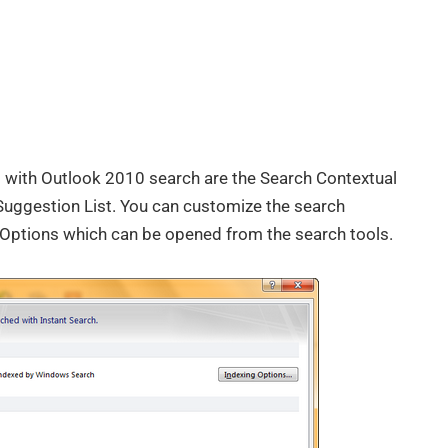
with Outlook 2010 search are the Search Contextual
Suggestion List. You can customize the search
 Options which can be opened from the search tools.