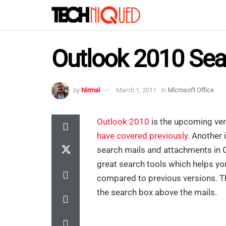
Outlook 2010 Sea
by
Nirmal
March 1, 2011
in
Microsoft Office
Outlook 2010
is the upcoming ver
have covered previously
. Another
search mails and attachments in 
great search tools which helps yo
compared to previous versions. Th
the search box above the mails.