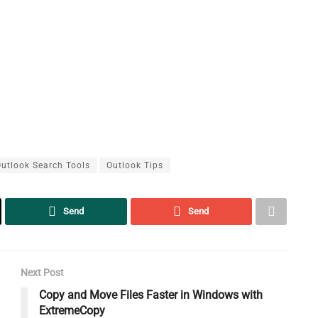
utlook Search Tools
Outlook Tips
Send
Send
Next Post
Copy and Move Files Faster in Windows with
ExtremeCopy