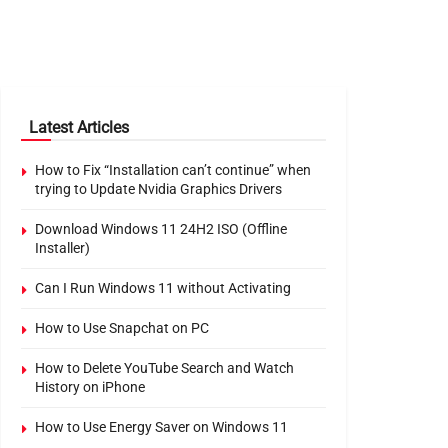
Latest Articles
How to Fix “Installation can’t continue” when
trying to Update Nvidia Graphics Drivers
Download Windows 11 24H2 ISO (Offline
Installer)
Can I Run Windows 11 without Activating
How to Use Snapchat on PC
How to Delete YouTube Search and Watch
History on iPhone
How to Use Energy Saver on Windows 11