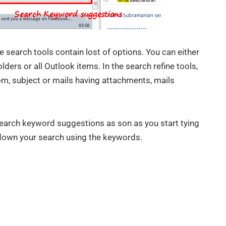
 search tools contain lost of options. You can either
olders or all Outlook items. In the search refine tools,
om, subject or mails having attachments, mails
earch keyword suggestions as son as you start tying
down your search using the keywords.