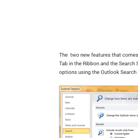
The two new features that comes 
Tab in the Ribbon and the Search 
options using the Outlook Search