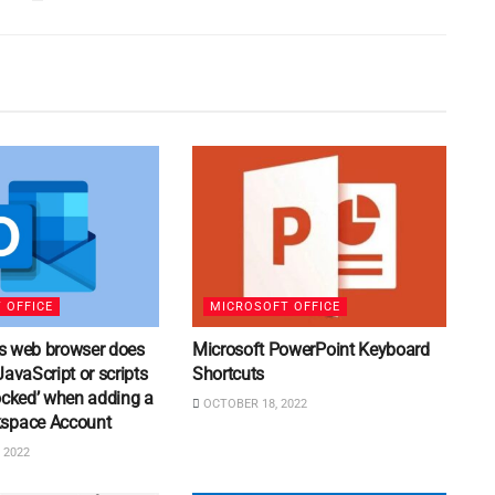
 OFFICE
MICROSOFT OFFICE
his web browser does
Microsoft PowerPoint Keyboard
JavaScript or scripts
Shortcuts
ocked’ when adding a
OCTOBER 18, 2022
space Account
 2022