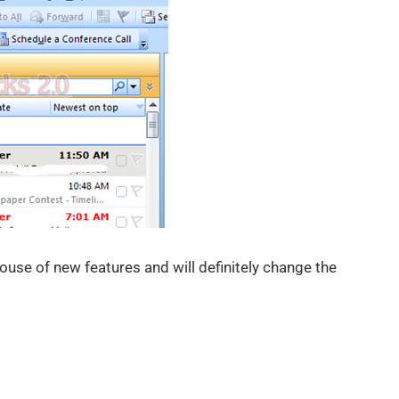
ouse of new features and will definitely change the