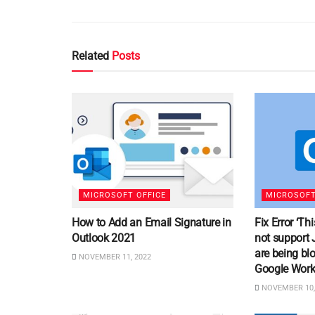
Related
Posts
MICROSOFT OFFICE
MICROSOFT
How to Add an Email Signature in
Fix Error ‘T
Outlook 2021
not support 
are being bl
NOVEMBER 11, 2022
Google Work
NOVEMBER 10,