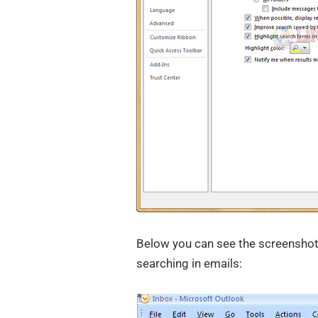
Below you can see the screenshot 
searching in emails: