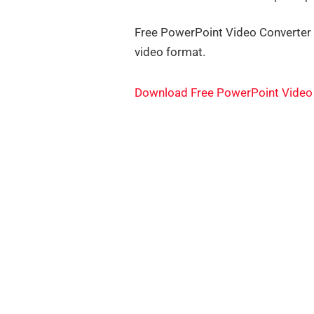
Free PowerPoint Video Converter i
video format.
Download Free PowerPoint Video