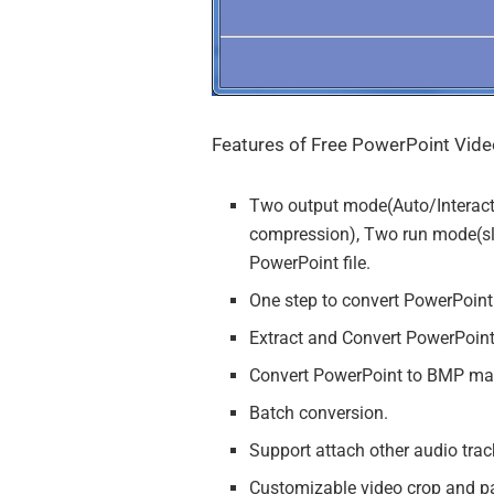
Features of Free PowerPoint Vide
Two output mode(Auto/Interac
compression), Two run mode(slid
PowerPoint file.
One step to convert PowerPoin
Extract and Convert PowerPoin
Convert PowerPoint to BMP ma
Batch conversion.
Support attach other audio t
Customizable video crop and pa