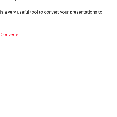
s a very useful tool to convert your presentations to
 Converter