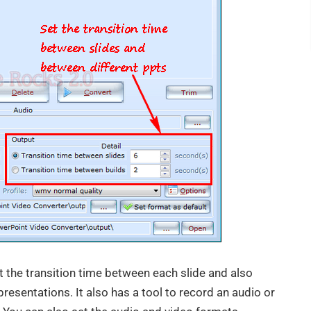
t the transition time between each slide and also
presentations. It also has a tool to record an audio or