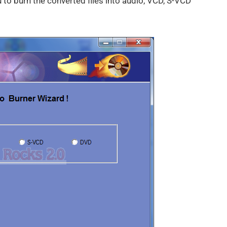
u to burn the converted files into audio, VCD, S-VCD