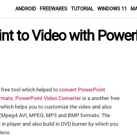
ANDROID
FREEWARES
TUTORIAL
WINDOWS 11
M
nt to Video with Power
free tool which helped to
convert PowerPoint
ormats
.
PowerPoint Video Converter
is a another free
 which helps you to customize the video and also
MV,Mpeg4 AVI, MPEG, MP3 and BMP formats. The
ild in player and also build in DVD burner by which you
deos.