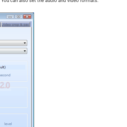
. You can also set the audio and video formats.