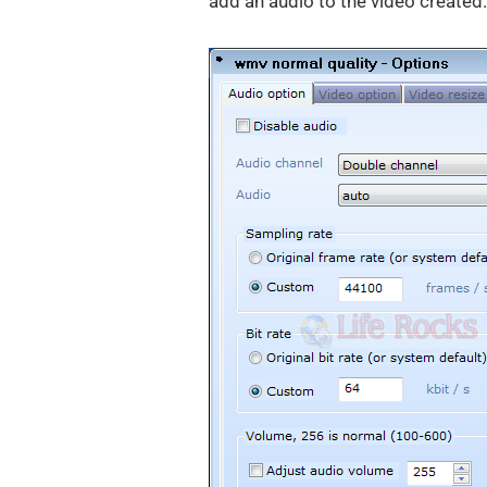
add an audio to the video created