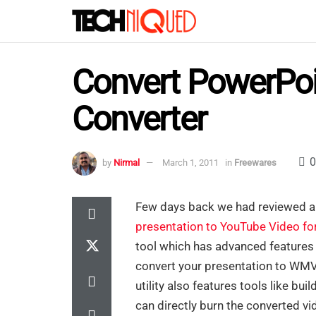
Convert PowerPoi
Converter
0
by
Nirmal
March 1, 2011
in
Freewares
Few days back we had reviewed a 
presentation to YouTube Video f
tool which has advanced features
convert your presentation to W
utility also features tools like bu
can directly burn the converted vi