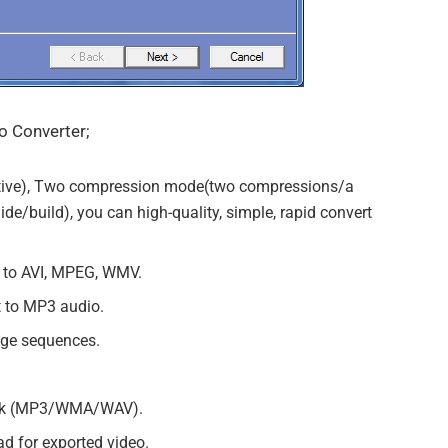
o Converter;
tive), Two compression mode(two compressions/a
e/build), you can high-quality, simple, rapid convert
t to AVI, MPEG, WMV.
t to MP3 audio.
ge sequences.
rack (MP3/WMA/WAV).
d for exported video.