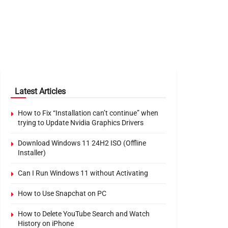
Latest Articles
How to Fix “Installation can’t continue” when
trying to Update Nvidia Graphics Drivers
Download Windows 11 24H2 ISO (Offline
Installer)
Can I Run Windows 11 without Activating
How to Use Snapchat on PC
How to Delete YouTube Search and Watch
History on iPhone