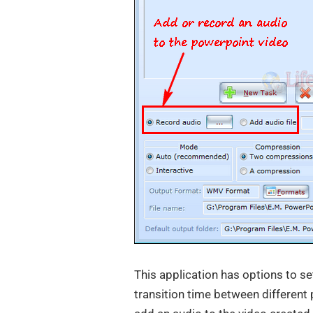
This application has options to se
transition time between different 