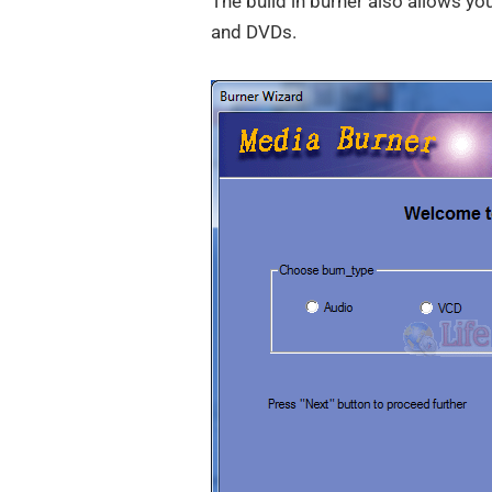
The build in burner also allows yo
and DVDs.