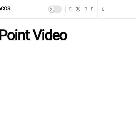
ACOS
Point Video