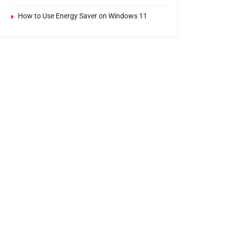
How to Use Energy Saver on Windows 11