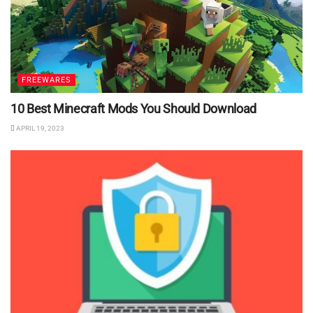
FREEWARES
10 Best Minecraft Mods You Should Download
APRIL 19, 2023