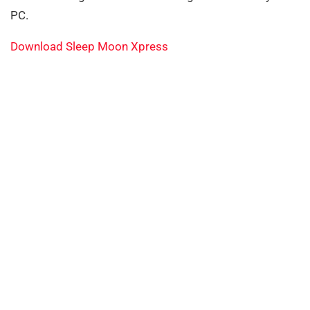
PC.
Download Sleep Moon Xpress