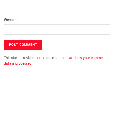
Website
This site uses Akismet to reduce spam.
Learn how your comment
data is processed.