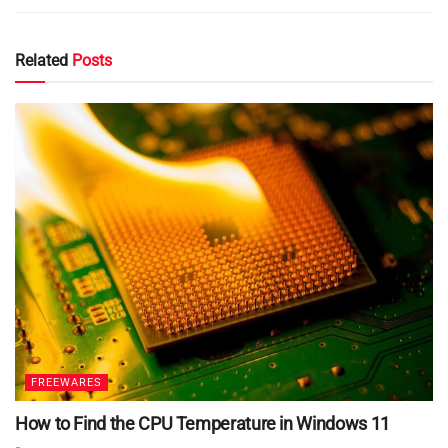
Related
Posts
FREEWARES
How to Find the CPU Temperature in Windows 11