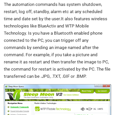
The automation commands has system shutdown,
restart, log off, standby, alarm etc at any scheduled
time and date set by the user.It also features wireless
technologies like BlueActiv and WTP Mobile
Technology. Is you have a Bluetooth enabled phone
connected to the PC, you can trigger off any
commands by sending an image named after the
command. For example, if you take a picture and
rename it as restart and then transfer the image to PC,
the command for restart is activated by the PC. The file
transferred can be .JPG, .TXT, .GIF or .BMP.