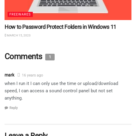
FREEWARES
How to Password Protect Folders in Windows 11
MARCH 15, 2023
Comments
1
mark
16 years ago
when I run it I can only use the time or upload/download
speed, I can access a sound control panel but not set
anything.
Reply
Leave a Reply