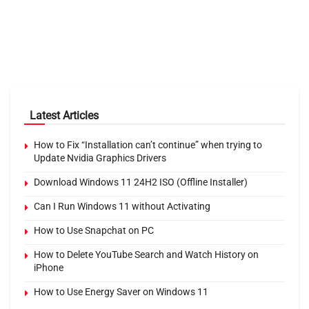
Latest Articles
How to Fix “Installation can’t continue” when trying to
Update Nvidia Graphics Drivers
Download Windows 11 24H2 ISO (Offline Installer)
Can I Run Windows 11 without Activating
How to Use Snapchat on PC
How to Delete YouTube Search and Watch History on
iPhone
How to Use Energy Saver on Windows 11