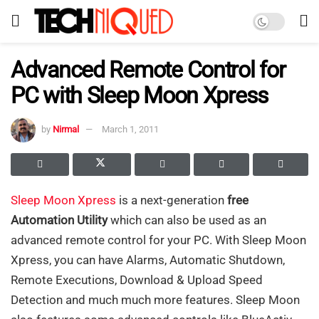
Advanced Remote Control for
PC with Sleep Moon Xpress
by
Nirmal
March 1, 2011
Sleep Moon Xpress
is a next-generation
free
Automation Utility
which can also be used as an
advanced remote control for your PC. With Sleep Moon
Xpress, you can have Alarms, Automatic Shutdown,
Remote Executions, Download & Upload Speed
Detection and much much more features. Sleep Moon