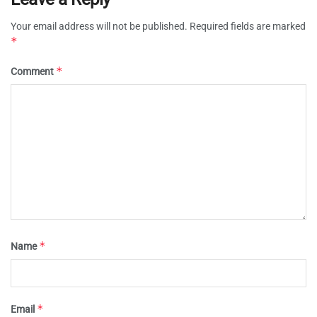
Your email address will not be published.
Required fields are marked
*
*
Comment
*
Name
*
Email