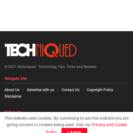
© 2021
Techniqued - Technology, Tips, Tricks and Reviews
Navigate Site
About Us
Advertise with us
Contact Us
Copyright Policy
Disclaimer
Follow Us
This website uses cookies. By continuing to use this website you are
giving consent to cookies being used. Visit our
Privacy and Cookie
Policy
.
I Agree