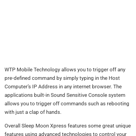
WTP Mobile Technology allows you to trigger off any
pre-defined command by simply typing in the Host
Computer’s IP Address in any internet browser. The
applications built-in Sound Sensitive Console system
allows you to trigger off commands such as rebooting
with just a clap of hands.
Overall Sleep Moon Xpress features some great unique
features using advanced technologies to control your