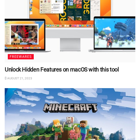
FREEWARES
Unlock Hidden Features on macOS with this tool
AUGUST 21, 2023