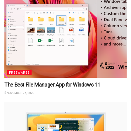
FREEWARES
The Best File Manager App for Windows 11
NOVEMBER 26, 2023