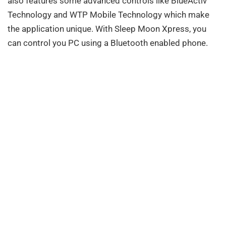
also features some advanced controls like BlueActiv
Technology and WTP Mobile Technology which make
the application unique. With Sleep Moon Xpress, you
can control you PC using a Bluetooth enabled phone.