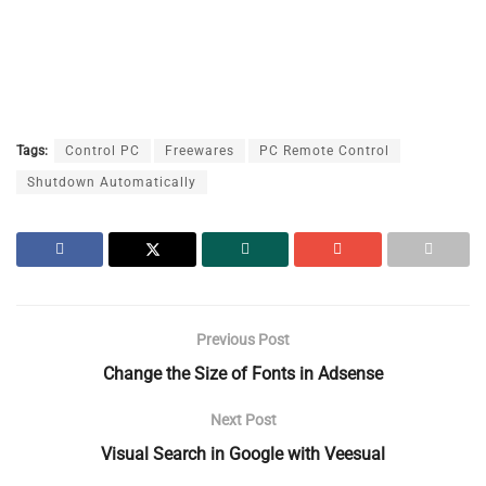
Tags:
Control PC
Freewares
PC Remote Control
Shutdown Automatically
Previous Post
Change the Size of Fonts in Adsense
Next Post
Visual Search in Google with Veesual