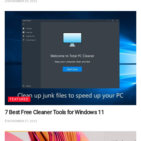
NOVEMBER 29, 2023
FEATURED
7 Best Free Cleaner Tools for Windows 11
NOVEMBER 27, 2023