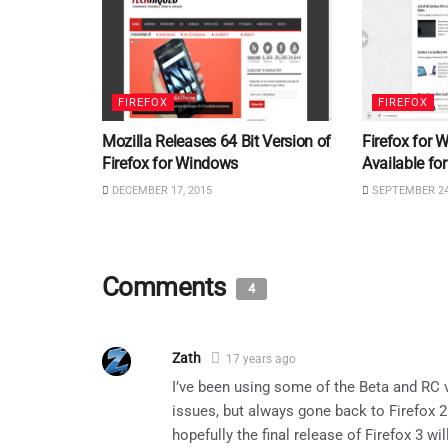
FIREFOX
FIREFOX
Mozilla Releases 64 Bit Version of
Firefox for
Firefox for Windows
Available f
DECEMBER 17, 2015
SEPTEMBER 24
Comments
4
Zath
17 years ago
I’ve been using some of the Beta and RC 
issues, but always gone back to Firefox 2
hopefully the final release of Firefox 3 w