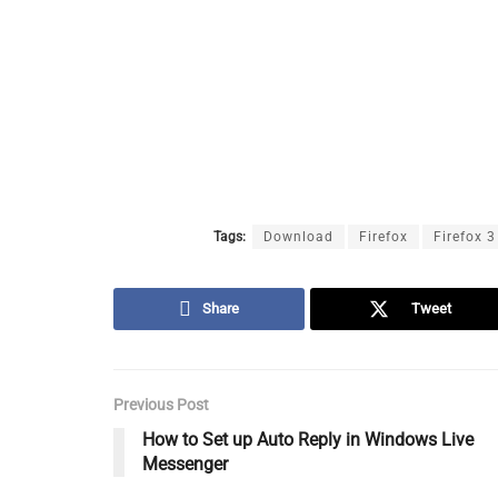
Tags:
Download
Firefox
Firefox 3
Share
Tweet
Previous Post
How to Set up Auto Reply in Windows Live
Messenger