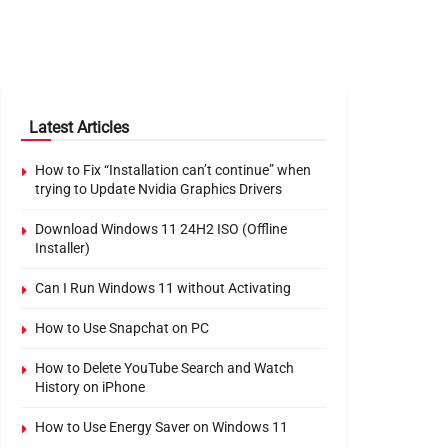
Latest Articles
How to Fix “Installation can’t continue” when
trying to Update Nvidia Graphics Drivers
Download Windows 11 24H2 ISO (Offline
Installer)
Can I Run Windows 11 without Activating
How to Use Snapchat on PC
How to Delete YouTube Search and Watch
History on iPhone
How to Use Energy Saver on Windows 11