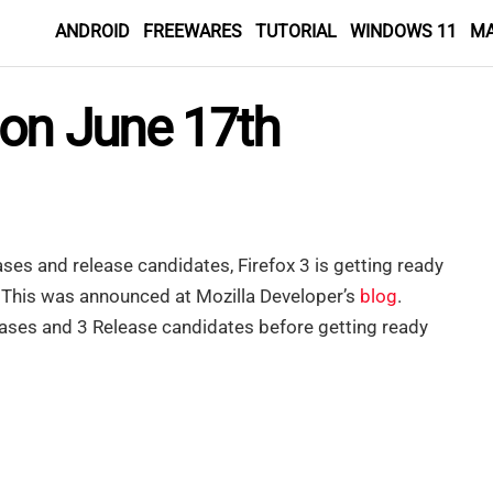
ANDROID
FREEWARES
TUTORIAL
WINDOWS 11
M
 on June 17th
ases and release candidates, Firefox 3 is getting ready
. This was announced at Mozilla Developer’s
blog
.
leases and 3 Release candidates before getting ready