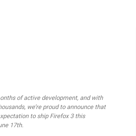
onths of active development, and with
thousands, we’re proud to announce that
expectation to ship Firefox 3 this
une 17th.