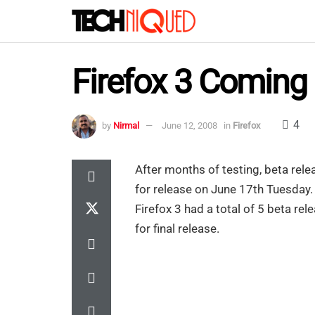
Firefox 3 Coming
4
by
Nirmal
June 12, 2008
in
Firefox
After months of testing, beta rele
for release on June 17th Tuesday
Firefox 3 had a total of 5 beta re
for final release.