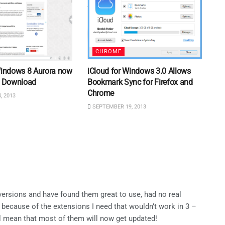
CHROME
 Windows 8 Aurora now
iCloud for Windows 3.0 Allows
or Download
Bookmark Sync for Firefox and
Chrome
, 2013
SEPTEMBER 19, 2013
versions and have found them great to use, had no real
 because of the extensions I need that wouldn’t work in 3 –
ill mean that most of them will now get updated!