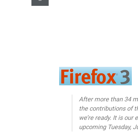
After more than 34 m
the contributions of 
we’re ready. It is our 
upcoming Tuesday, J