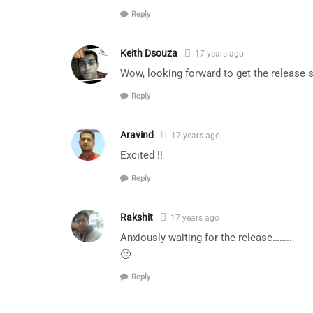
Reply
Keith Dsouza
17 years ago
Wow, looking forward to get the release 
Reply
Aravind
17 years ago
Excited !!
Reply
Rakshit
17 years ago
Anxiously waiting for the release……..
🙂
Reply