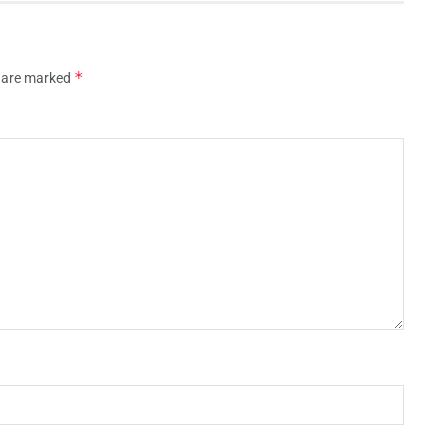
*
s are marked