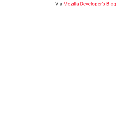
Via
Mozilla Developer’s Blog