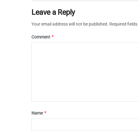
Leave a Reply
Your email address will not be published.
Required field
*
Comment
*
Name