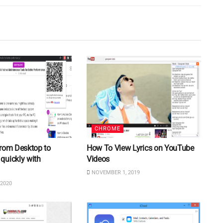
CHROME
from Desktop to
How To View Lyrics on YouTube
quickly with
Videos
NOVEMBER 1, 2019
2020