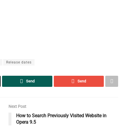
Release dates
Send
Send
Next Post
How to Search Previously Visited Website in
Opera 9.5