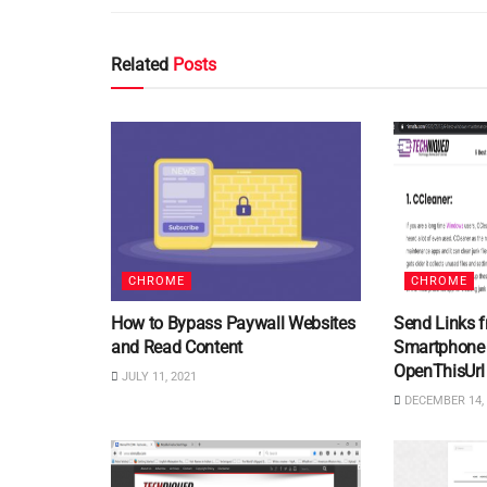
Related
Posts
CHROME
CHROME
How to Bypass Paywall Websites
Send Links 
and Read Content
Smartphone 
OpenThisUrl
JULY 11, 2021
DECEMBER 14, 